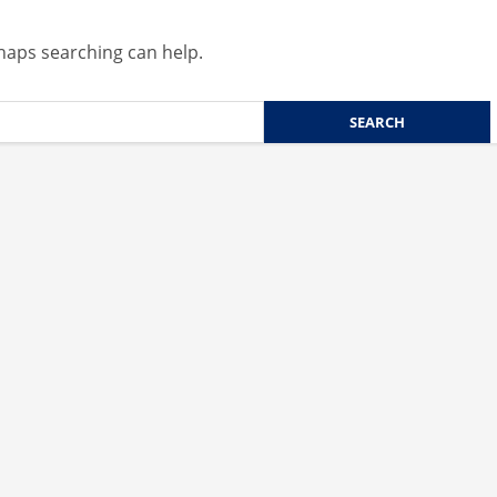
rhaps searching can help.