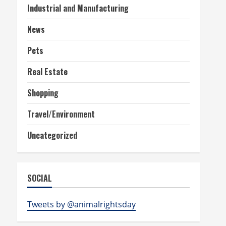
Industrial and Manufacturing
News
Pets
Real Estate
Shopping
Travel/Environment
Uncategorized
SOCIAL
Tweets by @animalrightsday