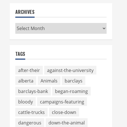
ARCHIVES
Archives
TAGS
after-their
against-the-university
alberta
Animals
barclays
barclays-bank
began-roaming
bloody
campaigns-featuring
cattle-trucks
close-down
dangerous
down-the-animal