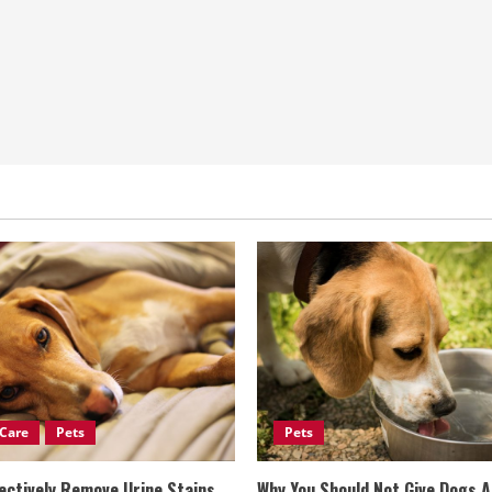
Care
Pets
Pets
ectively Remove Urine Stains
Why You Should Not Give Dogs 