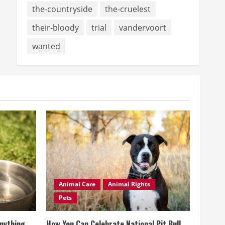
the-countryside
the-cruelest
their-bloody
trial
vandervoort
wanted
Animal Care
Animal Rights
Pets
Anything
How You Can Celebrate National Pit Bull