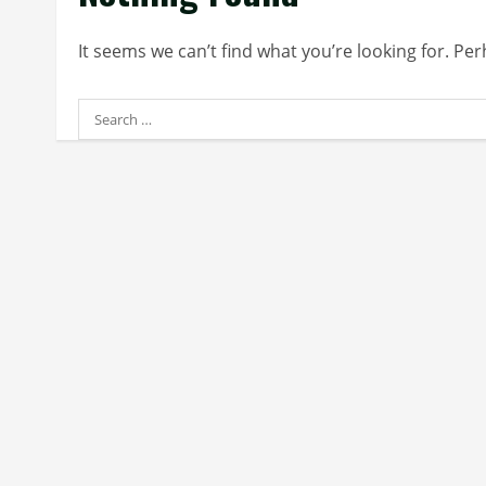
It seems we can’t find what you’re looking for. Pe
Search
for: