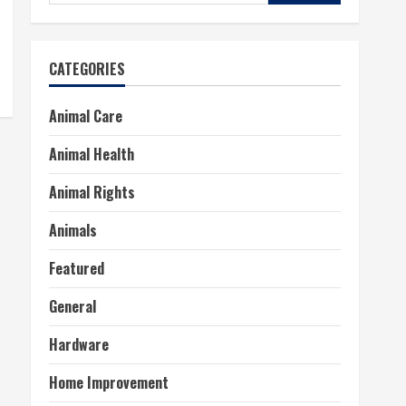
for:
CATEGORIES
Animal Care
Animal Health
Animal Rights
Animals
Featured
General
Hardware
Home Improvement