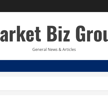
arket Biz Gro
General News & Articles