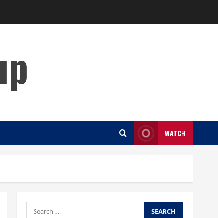
up
WATCH
Search