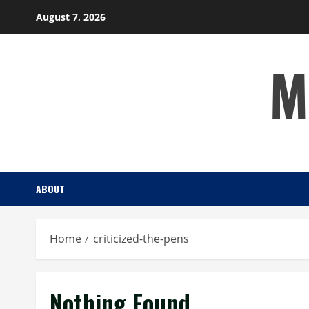
Skip
August 7, 2026
to
content
M
ABOUT
Home
criticized-the-pens
Nothing Found