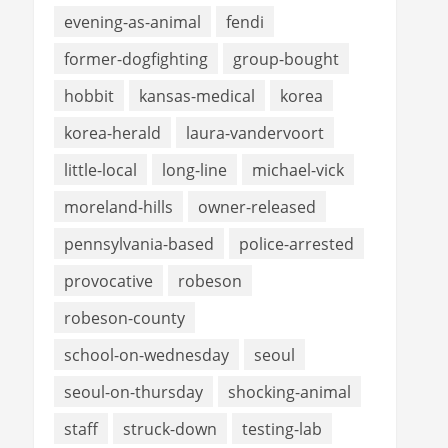
evening-as-animal
fendi
former-dogfighting
group-bought
hobbit
kansas-medical
korea
korea-herald
laura-vandervoort
little-local
long-line
michael-vick
moreland-hills
owner-released
pennsylvania-based
police-arrested
provocative
robeson
robeson-county
school-on-wednesday
seoul
seoul-on-thursday
shocking-animal
staff
struck-down
testing-lab