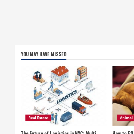
YOU MAY HAVE MISSED
Real Estate
Animal 
The Future of Logistics in NYC: Multi-
How to Eff