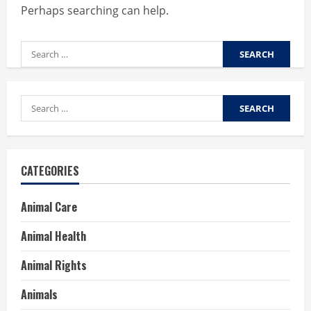
Perhaps searching can help.
Search
for:
Search
for:
CATEGORIES
Animal Care
Animal Health
Animal Rights
Animals