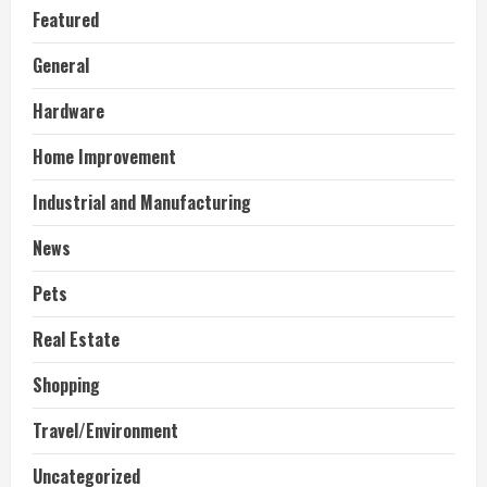
Featured
General
Hardware
Home Improvement
Industrial and Manufacturing
News
Pets
Real Estate
Shopping
Travel/Environment
Uncategorized