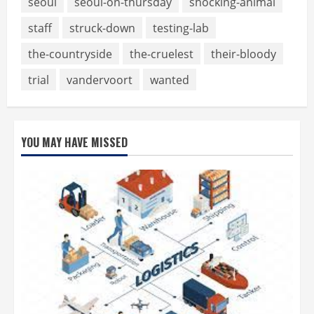
seoul
seoul-on-thursday
shocking-animal
staff
struck-down
testing-lab
the-countryside
the-cruelest
their-bloody
trial
vandervoort
wanted
YOU MAY HAVE MISSED