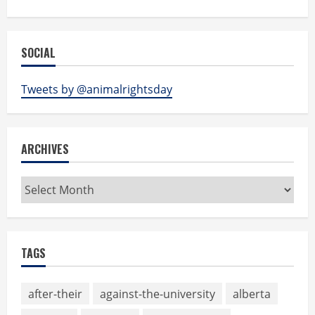
SOCIAL
Tweets by @animalrightsday
ARCHIVES
Archives
TAGS
after-their
against-the-university
alberta