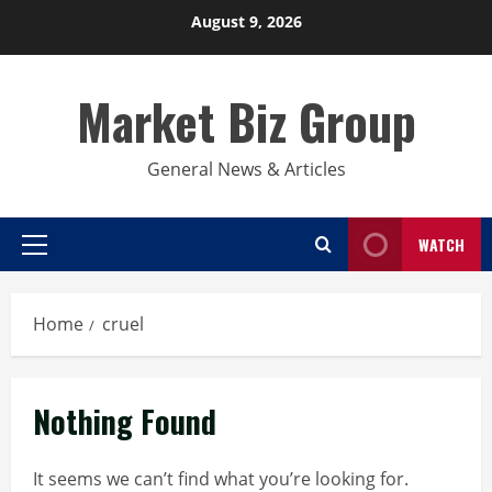
Skip
August 9, 2026
to
content
Market Biz Group
General News & Articles
WATCH
Primary
Menu
Home
cruel
Nothing Found
It seems we can’t find what you’re looking for.