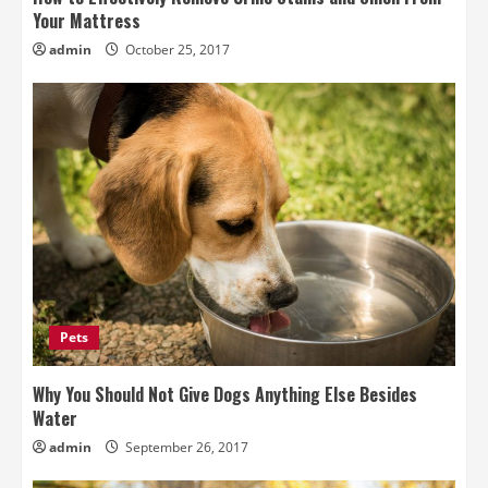
Your Mattress
admin
October 25, 2017
Pets
Why You Should Not Give Dogs Anything Else Besides
Water
admin
September 26, 2017