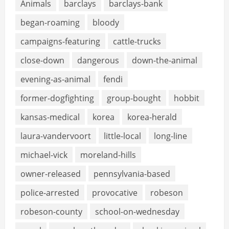
Animals
barclays
barclays-bank
began-roaming
bloody
campaigns-featuring
cattle-trucks
close-down
dangerous
down-the-animal
evening-as-animal
fendi
former-dogfighting
group-bought
hobbit
kansas-medical
korea
korea-herald
laura-vandervoort
little-local
long-line
michael-vick
moreland-hills
owner-released
pennsylvania-based
police-arrested
provocative
robeson
robeson-county
school-on-wednesday