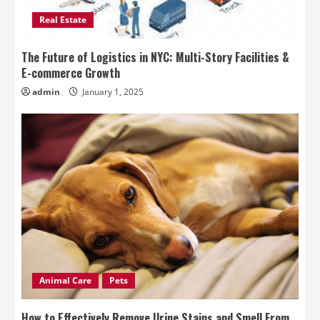
Real Estate
The Future of Logistics in NYC: Multi-Story Facilities &
E-commerce Growth
admin
January 1, 2025
Animal Care
Pets
How to Effectively Remove Urine Stains and Smell From