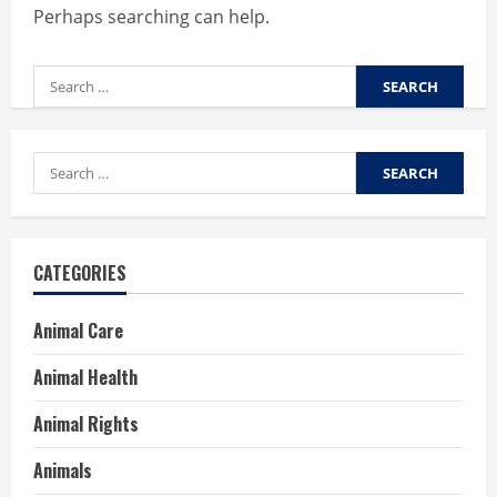
Perhaps searching can help.
Search
for:
Search
for:
CATEGORIES
Animal Care
Animal Health
Animal Rights
Animals