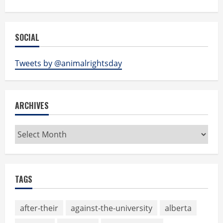
SOCIAL
Tweets by @animalrightsday
ARCHIVES
Archives
TAGS
after-their
against-the-university
alberta