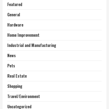
Featured
General
Hardware
Home Improvement
Industrial and Manufacturing
News
Pets
Real Estate
Shopping
Travel/Environment
Uncategorized