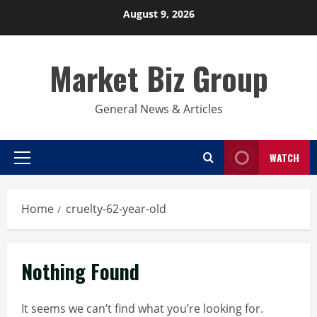
Skip
August 9, 2026
to
content
Market Biz Group
General News & Articles
WATCH
Primary
Menu
Home
cruelty-62-year-old
Nothing Found
It seems we can’t find what you’re looking for.