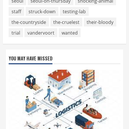
seoul
seoul-on-thursday
shocking-animal
staff
struck-down
testing-lab
the-countryside
the-cruelest
their-bloody
trial
vandervoort
wanted
YOU MAY HAVE MISSED