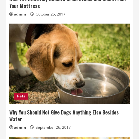
Your Mattress
admin
October 25, 2017
Pets
Why You Should Not Give Dogs Anything Else Besides
Water
admin
September 26, 2017