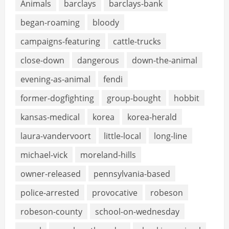
Animals
barclays
barclays-bank
began-roaming
bloody
campaigns-featuring
cattle-trucks
close-down
dangerous
down-the-animal
evening-as-animal
fendi
former-dogfighting
group-bought
hobbit
kansas-medical
korea
korea-herald
laura-vandervoort
little-local
long-line
michael-vick
moreland-hills
owner-released
pennsylvania-based
police-arrested
provocative
robeson
robeson-county
school-on-wednesday