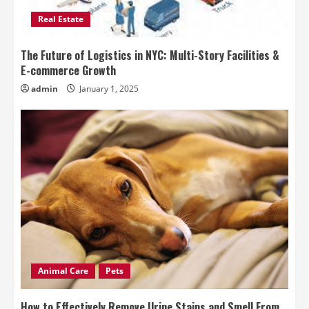
Real Estate
The Future of Logistics in NYC: Multi-Story Facilities &
E-commerce Growth
admin
January 1, 2025
Animal Care
Pets
How to Effectively Remove Urine Stains and Smell From