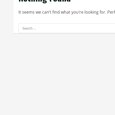
It seems we can’t find what you’re looking for. Pe
Search
for: