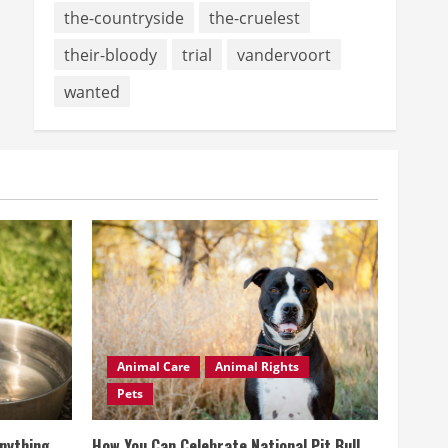
the-countryside
the-cruelest
their-bloody
trial
vandervoort
wanted
Animal Care
Animal Rights
Pets
Anything
How You Can Celebrate National Pit Bull