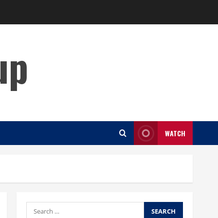
up
WATCH
Search