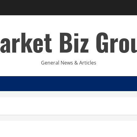
arket Biz Gro
General News & Articles