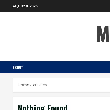
Skip
August 8, 2026
to
content
M
ABOUT
Home
cut-ties
Nothing Found