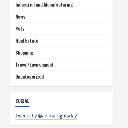
Industrial and Manufacturing
News
Pets
Real Estate
Shopping
Travel/Environment
Uncategorized
SOCIAL
Tweets by @animalrightsday