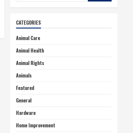
for:
CATEGORIES
Animal Care
Animal Health
Animal Rights
Animals
Featured
General
Hardware
Home Improvement