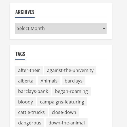
ARCHIVES
Archives
TAGS
after-their
against-the-university
alberta
Animals
barclays
barclays-bank
began-roaming
bloody
campaigns-featuring
cattle-trucks
close-down
dangerous
down-the-animal