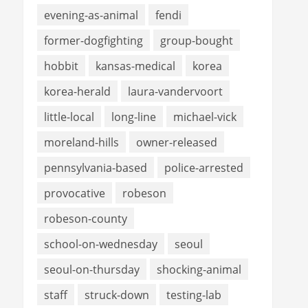
evening-as-animal
fendi
former-dogfighting
group-bought
hobbit
kansas-medical
korea
korea-herald
laura-vandervoort
little-local
long-line
michael-vick
moreland-hills
owner-released
pennsylvania-based
police-arrested
provocative
robeson
robeson-county
school-on-wednesday
seoul
seoul-on-thursday
shocking-animal
staff
struck-down
testing-lab