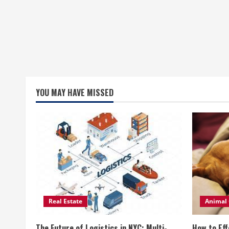
YOU MAY HAVE MISSED
Real Estate
Animal 
The Future of Logistics in NYC: Multi-
How to Eff