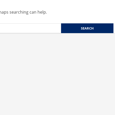
rhaps searching can help.