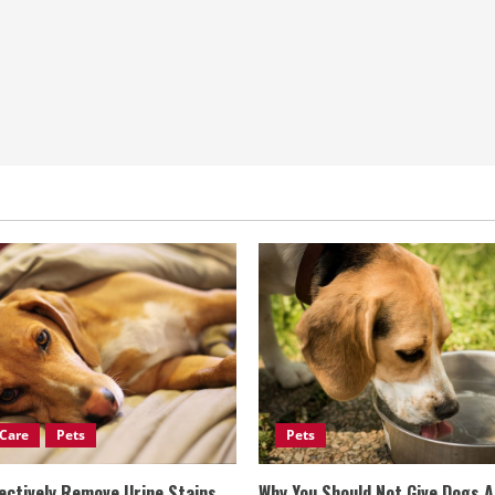
Care
Pets
Pets
ectively Remove Urine Stains
Why You Should Not Give Dogs 