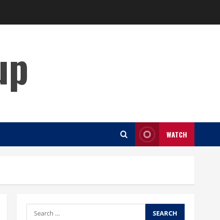
up
WATCH
Search