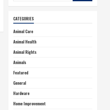
for:
CATEGORIES
Animal Care
Animal Health
Animal Rights
Animals
Featured
General
Hardware
Home Improvement