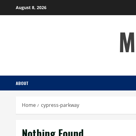
Skip
August 8, 2026
to
content
M
ABOUT
Home
cypress-parkway
Nothing Found