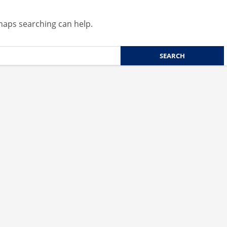
rhaps searching can help.