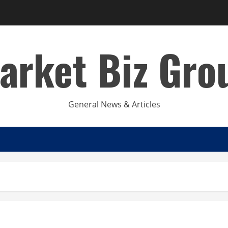
arket Biz Gro
General News & Articles