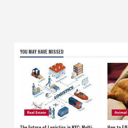
YOU MAY HAVE MISSED
Real Estate
Animal 
The Future of Logistics in NYC: Multi-
How to Eff