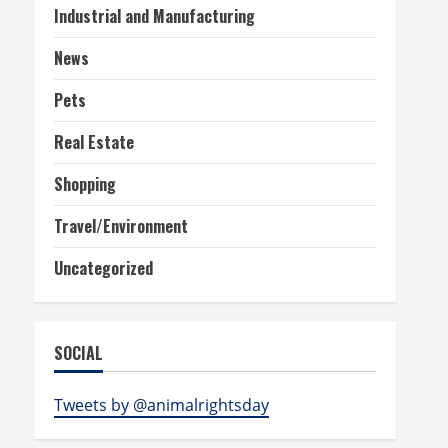
Industrial and Manufacturing
News
Pets
Real Estate
Shopping
Travel/Environment
Uncategorized
SOCIAL
Tweets by @animalrightsday