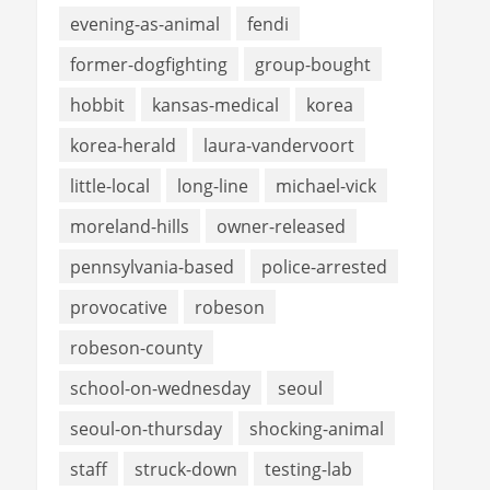
evening-as-animal
fendi
former-dogfighting
group-bought
hobbit
kansas-medical
korea
korea-herald
laura-vandervoort
little-local
long-line
michael-vick
moreland-hills
owner-released
pennsylvania-based
police-arrested
provocative
robeson
robeson-county
school-on-wednesday
seoul
seoul-on-thursday
shocking-animal
staff
struck-down
testing-lab