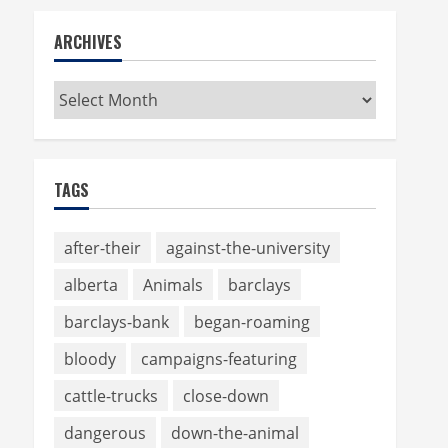
ARCHIVES
Archives
TAGS
after-their
against-the-university
alberta
Animals
barclays
barclays-bank
began-roaming
bloody
campaigns-featuring
cattle-trucks
close-down
dangerous
down-the-animal