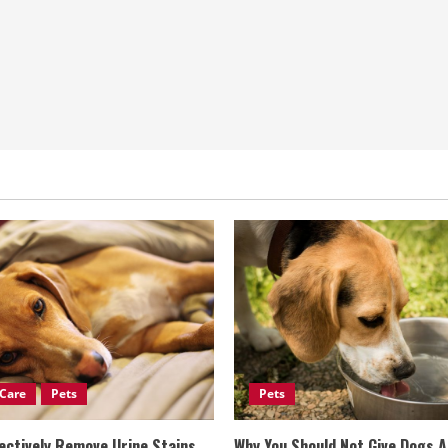
Care
Pets
Pets
ectively Remove Urine Stains
Why You Should Not Give Dogs 