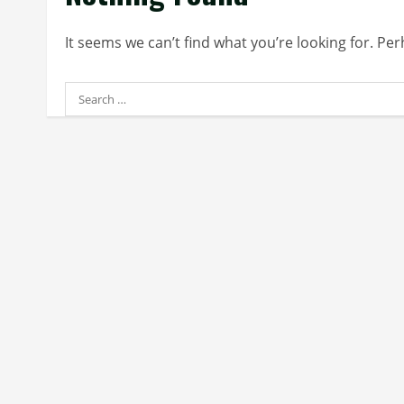
It seems we can’t find what you’re looking for. Pe
Search
for: