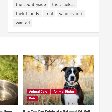
the-countryside
the-cruelest
their-bloody
trial
vandervoort
wanted
Animal Care
Animal Rights
Pets
Anything
How You Can Celebrate National Pit Bull