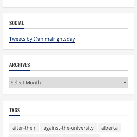
SOCIAL
Tweets by @animalrightsday
ARCHIVES
Archives
TAGS
after-their
against-the-university
alberta