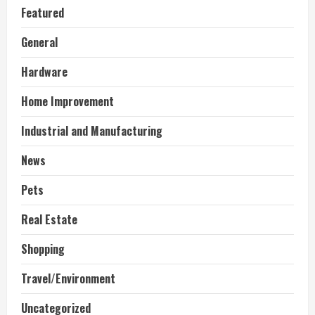
Featured
General
Hardware
Home Improvement
Industrial and Manufacturing
News
Pets
Real Estate
Shopping
Travel/Environment
Uncategorized