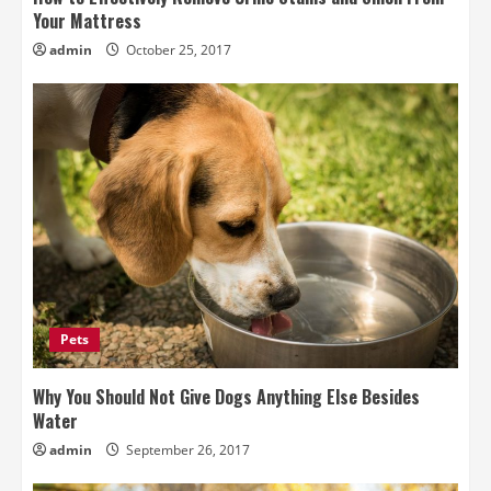
Your Mattress
admin
October 25, 2017
Pets
Why You Should Not Give Dogs Anything Else Besides
Water
admin
September 26, 2017