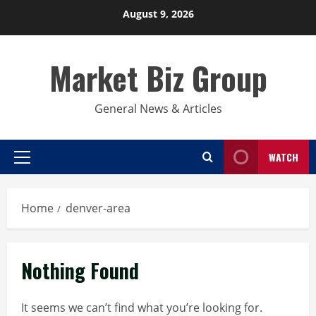
Skip
August 9, 2026
to
content
Market Biz Group
General News & Articles
WATCH
Primary
Menu
Home
denver-area
Nothing Found
It seems we can’t find what you’re looking for.