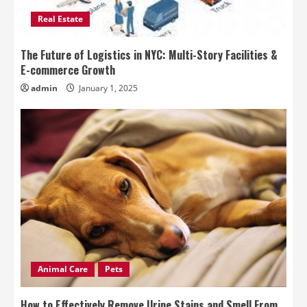
Real Estate
The Future of Logistics in NYC: Multi-Story Facilities &
E-commerce Growth
admin
January 1, 2025
Animal Care
Pets
How to Effectively Remove Urine Stains and Smell From