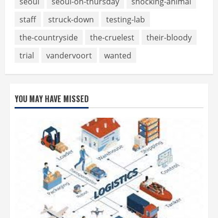
seoul
seoul-on-thursday
shocking-animal
staff
struck-down
testing-lab
the-countryside
the-cruelest
their-bloody
trial
vandervoort
wanted
YOU MAY HAVE MISSED