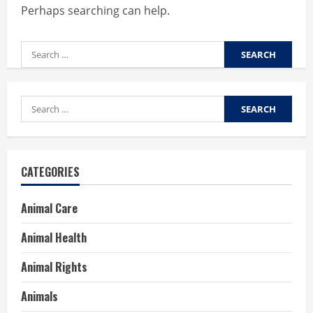
Perhaps searching can help.
Search
for:
Search
for:
CATEGORIES
Animal Care
Animal Health
Animal Rights
Animals