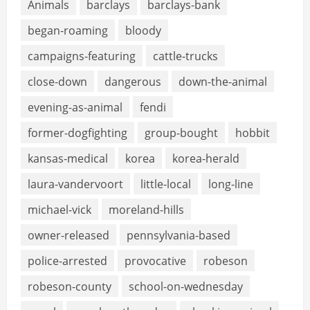
Animals
barclays
barclays-bank
began-roaming
bloody
campaigns-featuring
cattle-trucks
close-down
dangerous
down-the-animal
evening-as-animal
fendi
former-dogfighting
group-bought
hobbit
kansas-medical
korea
korea-herald
laura-vandervoort
little-local
long-line
michael-vick
moreland-hills
owner-released
pennsylvania-based
police-arrested
provocative
robeson
robeson-county
school-on-wednesday