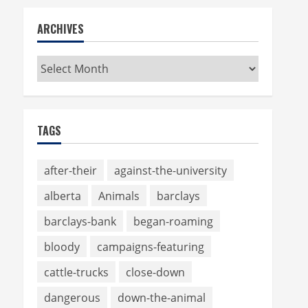
ARCHIVES
Archives
TAGS
after-their
against-the-university
alberta
Animals
barclays
barclays-bank
began-roaming
bloody
campaigns-featuring
cattle-trucks
close-down
dangerous
down-the-animal