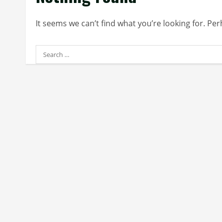
It seems we can’t find what you’re looking for. Pe
Search
for: