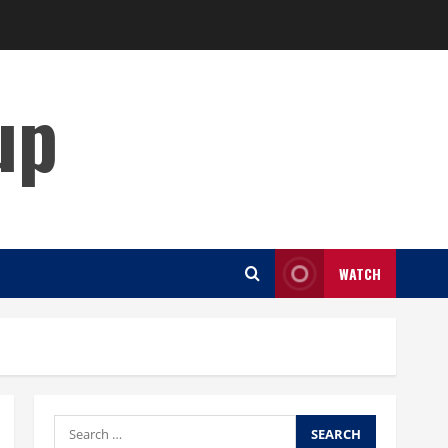
up
WATCH
Search