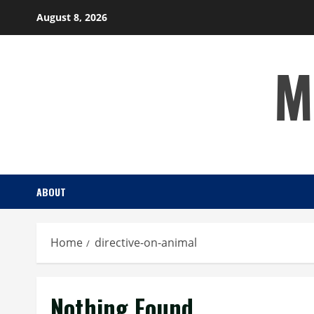
Skip
August 8, 2026
to
content
M
ABOUT
Home
directive-on-animal
Nothing Found