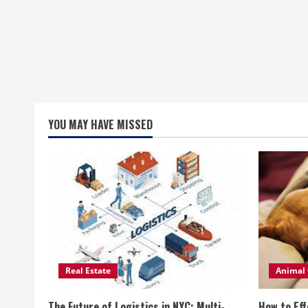
YOU MAY HAVE MISSED
Real Estate
Animal 
The Future of Logistics in NYC: Multi-
How to Eff