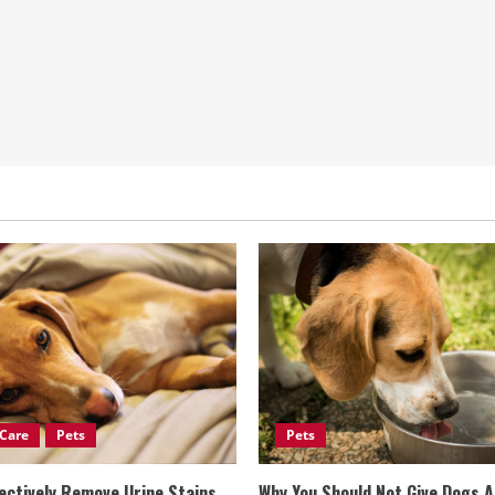
Care
Pets
Pets
ectively Remove Urine Stains
Why You Should Not Give Dogs 