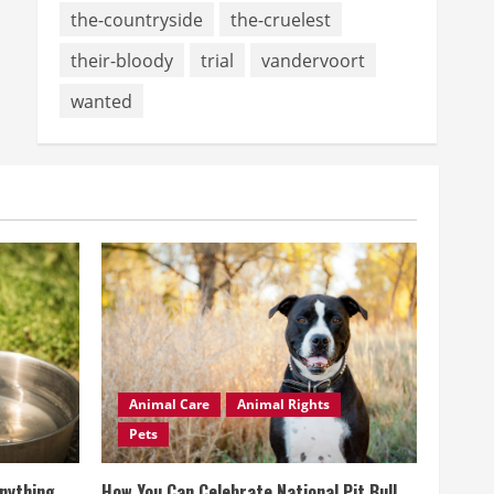
the-countryside
the-cruelest
their-bloody
trial
vandervoort
wanted
Animal Care
Animal Rights
Pets
Anything
How You Can Celebrate National Pit Bull