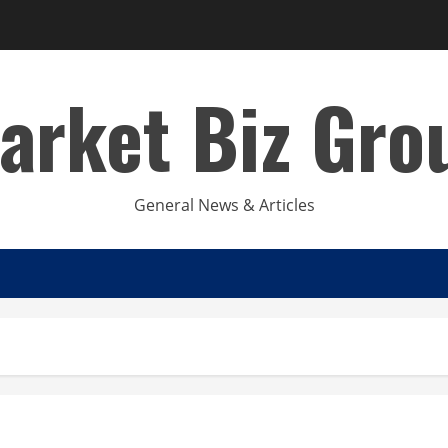
arket Biz Gro
General News & Articles