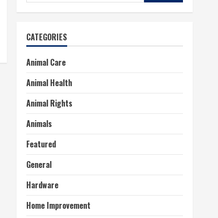
for:
CATEGORIES
Animal Care
Animal Health
Animal Rights
Animals
Featured
General
Hardware
Home Improvement