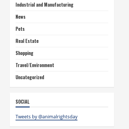
Industrial and Manufacturing
News
Pets
Real Estate
Shopping
Travel/Environment
Uncategorized
SOCIAL
Tweets by @animalrightsday