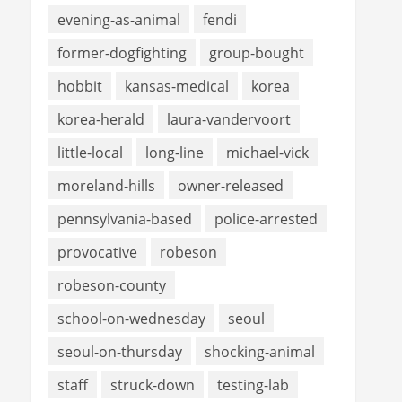
evening-as-animal
fendi
former-dogfighting
group-bought
hobbit
kansas-medical
korea
korea-herald
laura-vandervoort
little-local
long-line
michael-vick
moreland-hills
owner-released
pennsylvania-based
police-arrested
provocative
robeson
robeson-county
school-on-wednesday
seoul
seoul-on-thursday
shocking-animal
staff
struck-down
testing-lab