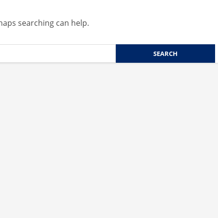
rhaps searching can help.