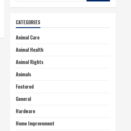
for:
CATEGORIES
Animal Care
Animal Health
Animal Rights
Animals
Featured
General
Hardware
Home Improvement