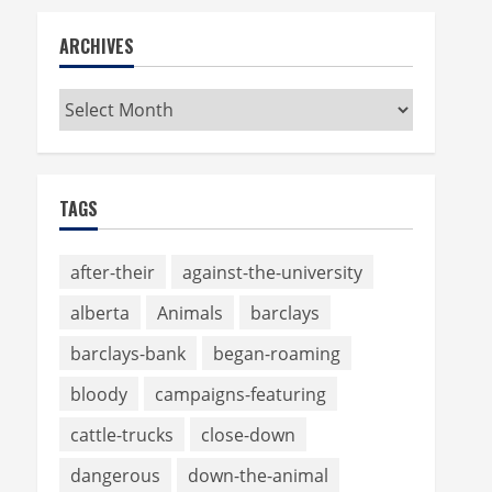
ARCHIVES
Archives
TAGS
after-their
against-the-university
alberta
Animals
barclays
barclays-bank
began-roaming
bloody
campaigns-featuring
cattle-trucks
close-down
dangerous
down-the-animal