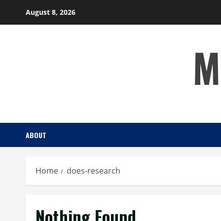
Skip
August 8, 2026
to
content
M
ABOUT
Home
does-research
Nothing Found