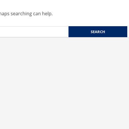
rhaps searching can help.