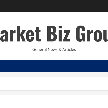
arket Biz Gro
General News & Articles