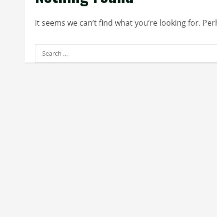
It seems we can’t find what you’re looking for. Pe
Search
for: