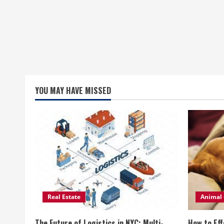
YOU MAY HAVE MISSED
Real Estate
Animal 
The Future of Logistics in NYC: Multi-
How to Eff