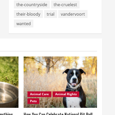
the-countryside
the-cruelest
their-bloody
trial
vandervoort
wanted
Animal Care
Animal Rights
Pets
Anything
How You Can Celebrate National Pit Bull