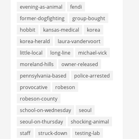
evening-as-animal
fendi
former-dogfighting
group-bought
hobbit
kansas-medical
korea
korea-herald
laura-vandervoort
little-local
long-line
michael-vick
moreland-hills
owner-released
pennsylvania-based
police-arrested
provocative
robeson
robeson-county
school-on-wednesday
seoul
seoul-on-thursday
shocking-animal
staff
struck-down
testing-lab