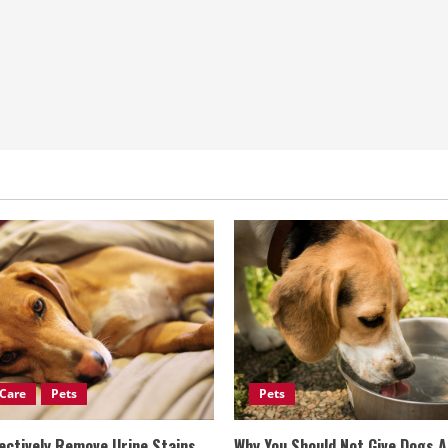
Care
Pets
Pets
ectively Remove Urine Stains
Why You Should Not Give Dogs 