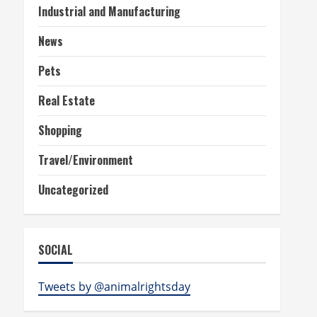
Industrial and Manufacturing
News
Pets
Real Estate
Shopping
Travel/Environment
Uncategorized
SOCIAL
Tweets by @animalrightsday