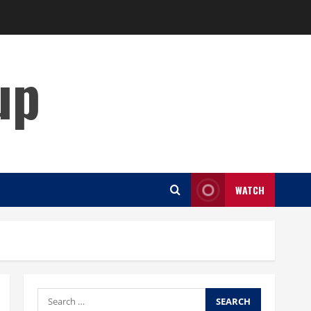
up
WATCH
Search