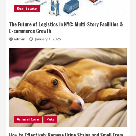
Real Estate
The Future of Logistics in NYC: Multi-Story Facilities &
E-commerce Growth
admin
January 1, 2025
Animal Care
Pets
How to Effectively Remove Urine Stains and Smell From