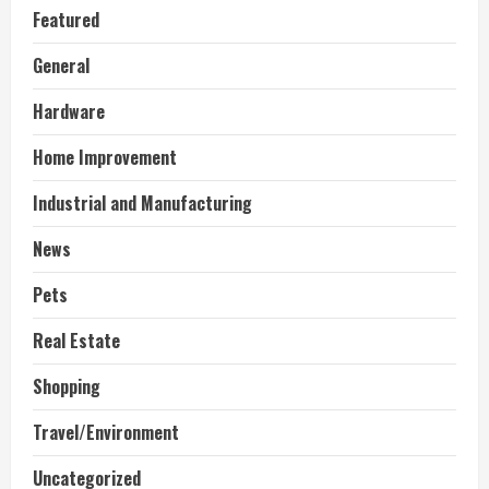
Featured
General
Hardware
Home Improvement
Industrial and Manufacturing
News
Pets
Real Estate
Shopping
Travel/Environment
Uncategorized