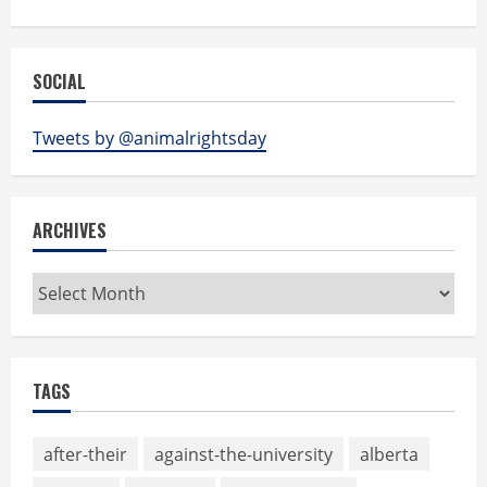
SOCIAL
Tweets by @animalrightsday
ARCHIVES
Archives
TAGS
after-their
against-the-university
alberta