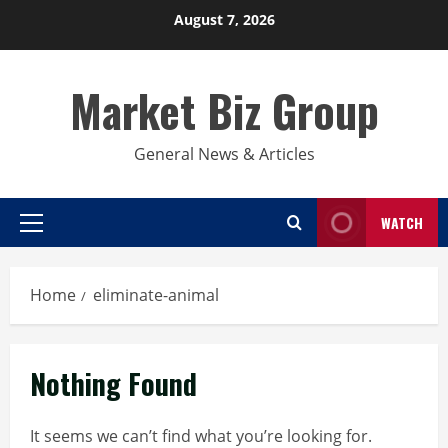
Skip
August 7, 2026
to
content
Market Biz Group
General News & Articles
WATCH
Primary
Menu
Home
eliminate-animal
Nothing Found
It seems we can’t find what you’re looking for.