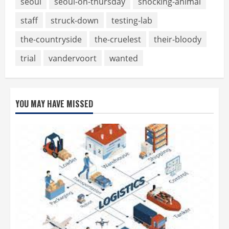
seoul
seoul-on-thursday
shocking-animal
staff
struck-down
testing-lab
the-countryside
the-cruelest
their-bloody
trial
vandervoort
wanted
YOU MAY HAVE MISSED