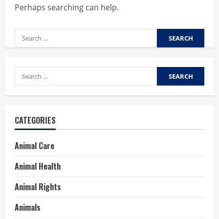
Perhaps searching can help.
Search
for:
Search
for:
CATEGORIES
Animal Care
Animal Health
Animal Rights
Animals