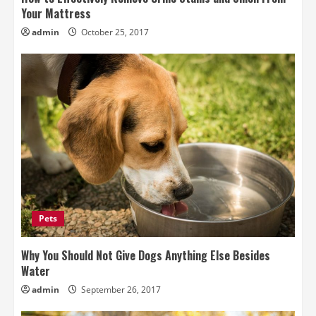
Your Mattress
admin
October 25, 2017
Pets
Why You Should Not Give Dogs Anything Else Besides
Water
admin
September 26, 2017