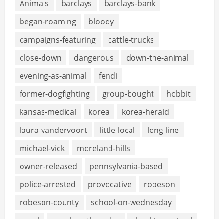
Animals
barclays
barclays-bank
began-roaming
bloody
campaigns-featuring
cattle-trucks
close-down
dangerous
down-the-animal
evening-as-animal
fendi
former-dogfighting
group-bought
hobbit
kansas-medical
korea
korea-herald
laura-vandervoort
little-local
long-line
michael-vick
moreland-hills
owner-released
pennsylvania-based
police-arrested
provocative
robeson
robeson-county
school-on-wednesday