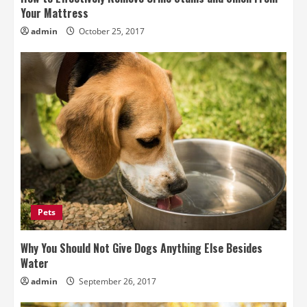
Your Mattress
admin
October 25, 2017
Pets
Why You Should Not Give Dogs Anything Else Besides
Water
admin
September 26, 2017