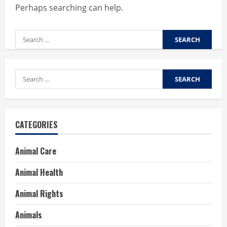
Perhaps searching can help.
Search
for:
Search
for:
CATEGORIES
Animal Care
Animal Health
Animal Rights
Animals