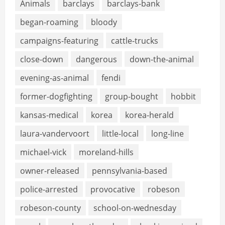
Animals
barclays
barclays-bank
began-roaming
bloody
campaigns-featuring
cattle-trucks
close-down
dangerous
down-the-animal
evening-as-animal
fendi
former-dogfighting
group-bought
hobbit
kansas-medical
korea
korea-herald
laura-vandervoort
little-local
long-line
michael-vick
moreland-hills
owner-released
pennsylvania-based
police-arrested
provocative
robeson
robeson-county
school-on-wednesday