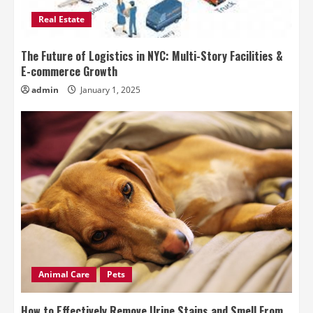
Real Estate
The Future of Logistics in NYC: Multi-Story Facilities &
E-commerce Growth
admin
January 1, 2025
Animal Care
Pets
How to Effectively Remove Urine Stains and Smell From