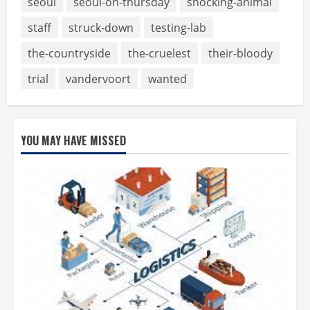
seoul
seoul-on-thursday
shocking-animal
staff
struck-down
testing-lab
the-countryside
the-cruelest
their-bloody
trial
vandervoort
wanted
YOU MAY HAVE MISSED