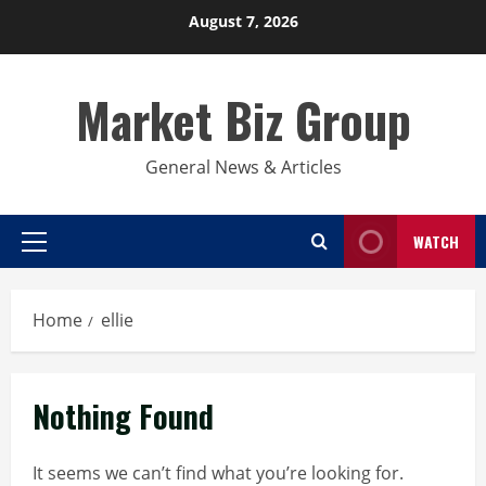
Skip
August 7, 2026
to
content
Market Biz Group
General News & Articles
WATCH
Primary
Menu
Home
ellie
Nothing Found
It seems we can’t find what you’re looking for.