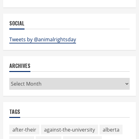
SOCIAL
Tweets by @animalrightsday
ARCHIVES
Archives
TAGS
after-their
against-the-university
alberta