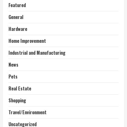
Featured
General
Hardware
Home Improvement
Industrial and Manufacturing
News
Pets
Real Estate
Shopping
Travel/Environment
Uncategorized