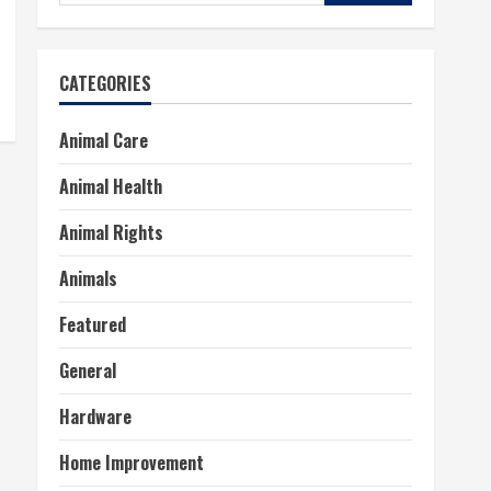
for:
CATEGORIES
Animal Care
Animal Health
Animal Rights
Animals
Featured
General
Hardware
Home Improvement