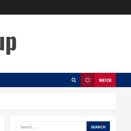
up
WATCH
Search