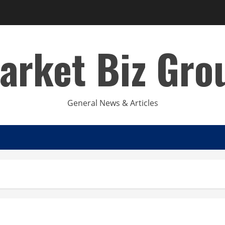
arket Biz Gro
General News & Articles