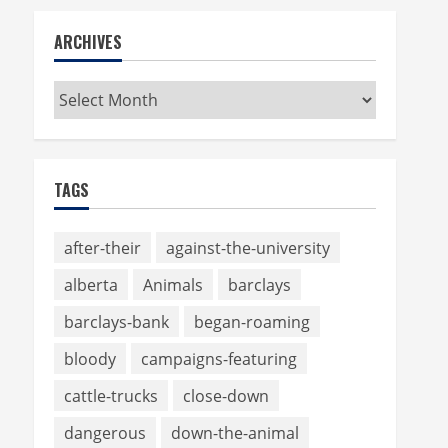
ARCHIVES
Archives
TAGS
after-their
against-the-university
alberta
Animals
barclays
barclays-bank
began-roaming
bloody
campaigns-featuring
cattle-trucks
close-down
dangerous
down-the-animal