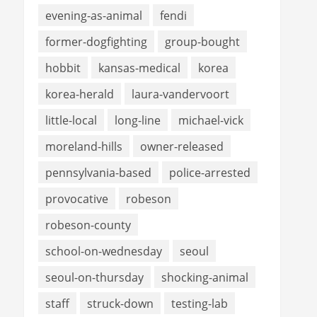
evening-as-animal
fendi
former-dogfighting
group-bought
hobbit
kansas-medical
korea
korea-herald
laura-vandervoort
little-local
long-line
michael-vick
moreland-hills
owner-released
pennsylvania-based
police-arrested
provocative
robeson
robeson-county
school-on-wednesday
seoul
seoul-on-thursday
shocking-animal
staff
struck-down
testing-lab