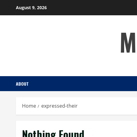
Skip
August 9, 2026
to
content
M
ABOUT
Home
expressed-their
Nothing Found