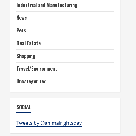
Industrial and Manufacturing
News
Pets
Real Estate
Shopping
Travel/Environment
Uncategorized
SOCIAL
Tweets by @animalrightsday