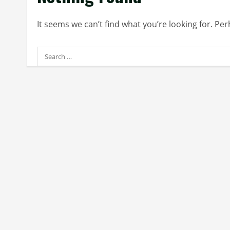
It seems we can’t find what you’re looking for. Pe
Search
for: