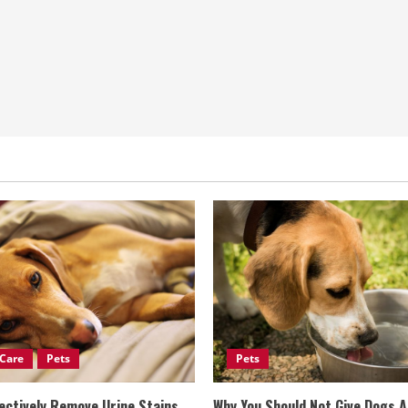
Care
Pets
Pets
ectively Remove Urine Stains
Why You Should Not Give Dogs 