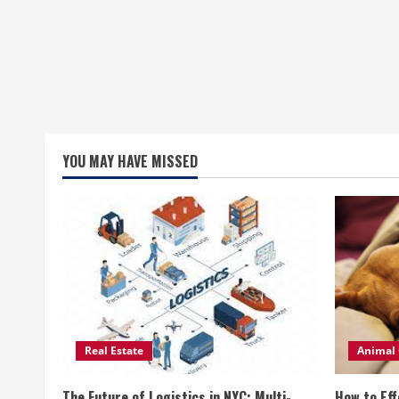
YOU MAY HAVE MISSED
Real Estate
Animal 
The Future of Logistics in NYC: Multi-
How to Eff