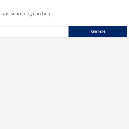
rhaps searching can help.