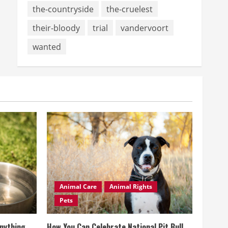
the-countryside
the-cruelest
their-bloody
trial
vandervoort
wanted
Animal Care
Animal Rights
Pets
Anything
How You Can Celebrate National Pit Bull