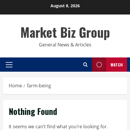
Skip
August 8, 2026
to
content
Market Biz Group
General News & Articles
WATCH
Primary
Menu
Home
farm-being
Nothing Found
It seems we can’t find what you’re looking for.