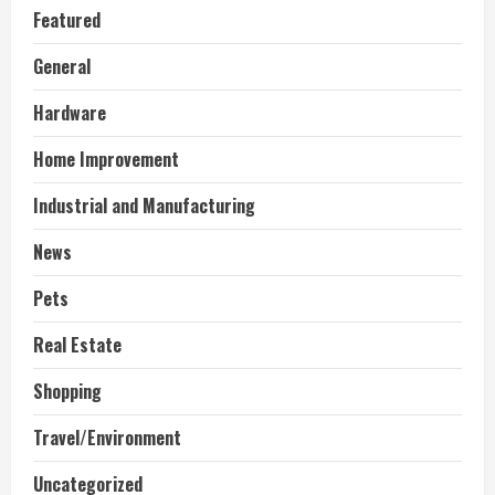
Featured
General
Hardware
Home Improvement
Industrial and Manufacturing
News
Pets
Real Estate
Shopping
Travel/Environment
Uncategorized