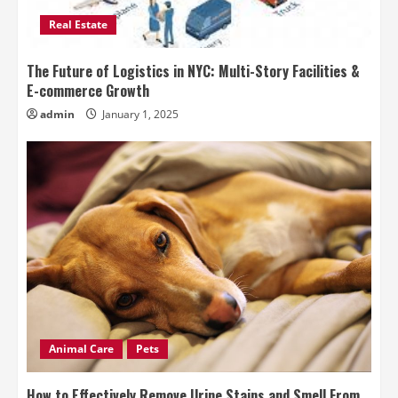
Real Estate
The Future of Logistics in NYC: Multi-Story Facilities &
E-commerce Growth
admin
January 1, 2025
Animal Care
Pets
How to Effectively Remove Urine Stains and Smell From