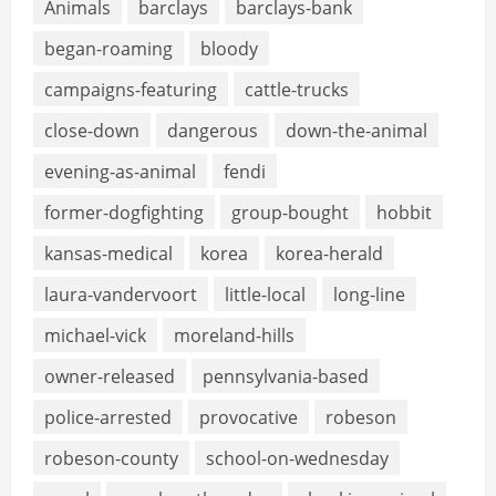
Animals
barclays
barclays-bank
began-roaming
bloody
campaigns-featuring
cattle-trucks
close-down
dangerous
down-the-animal
evening-as-animal
fendi
former-dogfighting
group-bought
hobbit
kansas-medical
korea
korea-herald
laura-vandervoort
little-local
long-line
michael-vick
moreland-hills
owner-released
pennsylvania-based
police-arrested
provocative
robeson
robeson-county
school-on-wednesday