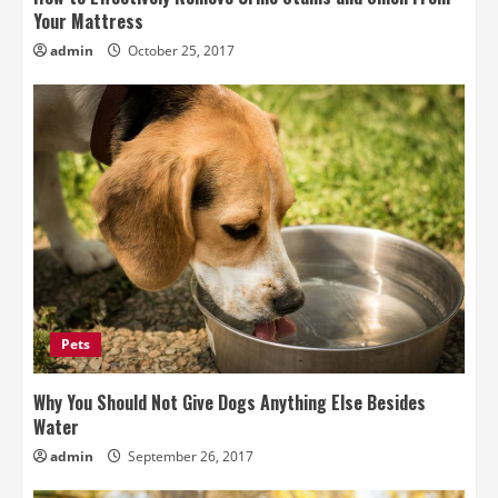
Your Mattress
admin
October 25, 2017
Pets
Why You Should Not Give Dogs Anything Else Besides
Water
admin
September 26, 2017