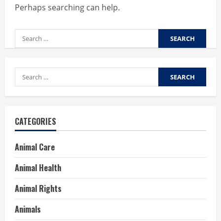
Perhaps searching can help.
Search
for:
Search
for:
CATEGORIES
Animal Care
Animal Health
Animal Rights
Animals