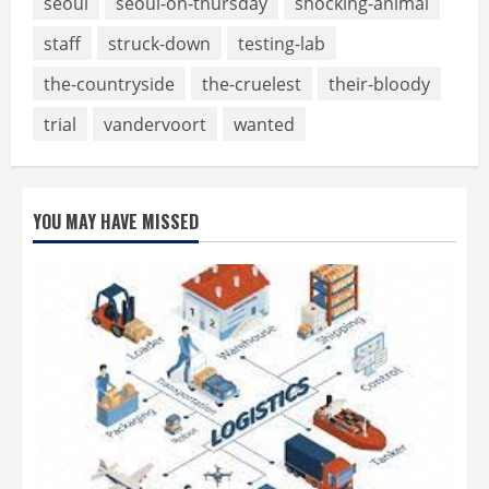
seoul
seoul-on-thursday
shocking-animal
staff
struck-down
testing-lab
the-countryside
the-cruelest
their-bloody
trial
vandervoort
wanted
YOU MAY HAVE MISSED