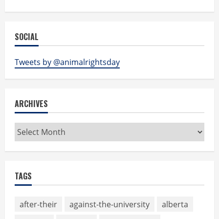
SOCIAL
Tweets by @animalrightsday
ARCHIVES
Archives
TAGS
after-their
against-the-university
alberta