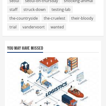
seoul
seoul-on-thursday
shocking-animal
staff
struck-down
testing-lab
the-countryside
the-cruelest
their-bloody
trial
vandervoort
wanted
YOU MAY HAVE MISSED