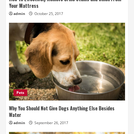
Your Mattress
admin
October 25, 2017
Pets
Why You Should Not Give Dogs Anything Else Besides
Water
admin
September 26, 2017