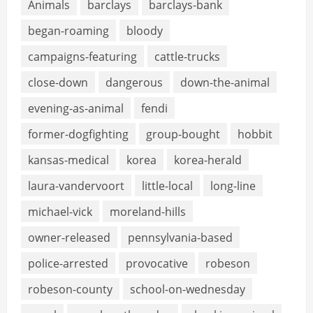
Animals
barclays
barclays-bank
began-roaming
bloody
campaigns-featuring
cattle-trucks
close-down
dangerous
down-the-animal
evening-as-animal
fendi
former-dogfighting
group-bought
hobbit
kansas-medical
korea
korea-herald
laura-vandervoort
little-local
long-line
michael-vick
moreland-hills
owner-released
pennsylvania-based
police-arrested
provocative
robeson
robeson-county
school-on-wednesday