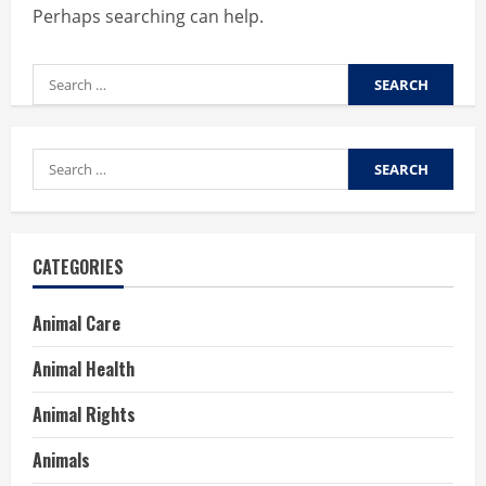
Perhaps searching can help.
Search
for:
Search
for:
CATEGORIES
Animal Care
Animal Health
Animal Rights
Animals