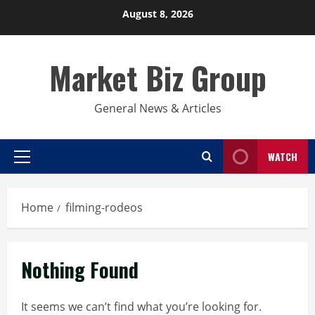
Skip
August 8, 2026
to
content
Market Biz Group
General News & Articles
WATCH
Primary
Menu
Home
filming-rodeos
Nothing Found
It seems we can’t find what you’re looking for.