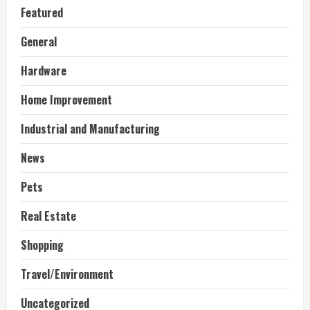
Featured
General
Hardware
Home Improvement
Industrial and Manufacturing
News
Pets
Real Estate
Shopping
Travel/Environment
Uncategorized