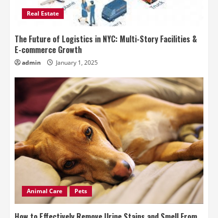
Real Estate
The Future of Logistics in NYC: Multi-Story Facilities &
E-commerce Growth
admin
January 1, 2025
Animal Care
Pets
How to Effectively Remove Urine Stains and Smell From