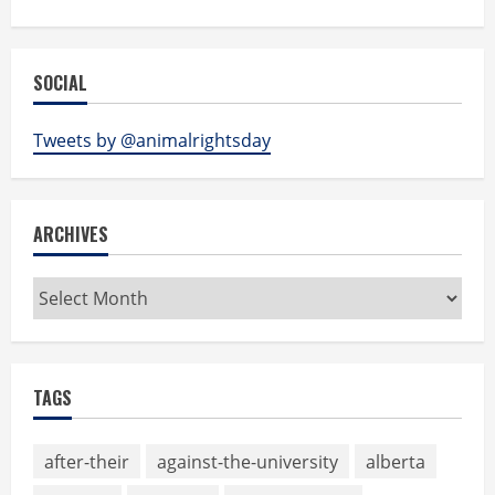
SOCIAL
Tweets by @animalrightsday
ARCHIVES
Archives
TAGS
after-their
against-the-university
alberta