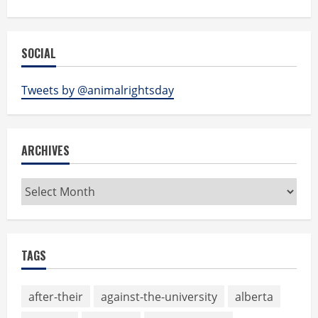
SOCIAL
Tweets by @animalrightsday
ARCHIVES
Archives
TAGS
after-their
against-the-university
alberta