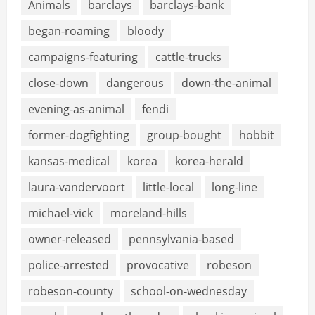
Animals
barclays
barclays-bank
began-roaming
bloody
campaigns-featuring
cattle-trucks
close-down
dangerous
down-the-animal
evening-as-animal
fendi
former-dogfighting
group-bought
hobbit
kansas-medical
korea
korea-herald
laura-vandervoort
little-local
long-line
michael-vick
moreland-hills
owner-released
pennsylvania-based
police-arrested
provocative
robeson
robeson-county
school-on-wednesday