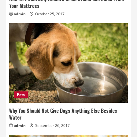
Your Mattress
admin
October 25, 2017
Pets
Why You Should Not Give Dogs Anything Else Besides
Water
admin
September 26, 2017