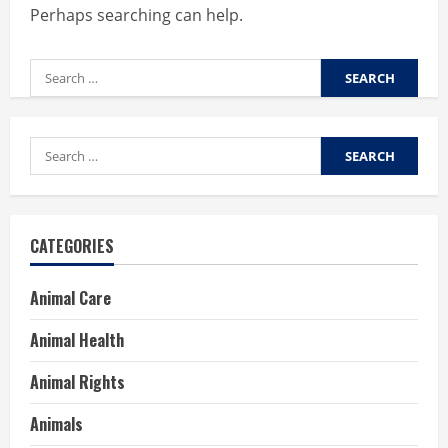
Perhaps searching can help.
Search
for:
Search
for:
CATEGORIES
Animal Care
Animal Health
Animal Rights
Animals