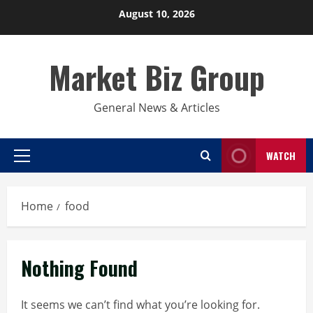
Skip
August 10, 2026
to
content
Market Biz Group
General News & Articles
WATCH
Primary
Menu
Home
food
Nothing Found
It seems we can’t find what you’re looking for.