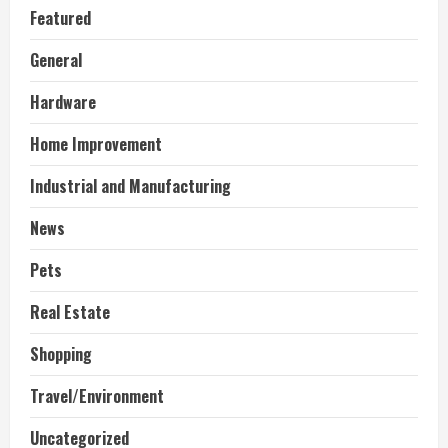
Featured
General
Hardware
Home Improvement
Industrial and Manufacturing
News
Pets
Real Estate
Shopping
Travel/Environment
Uncategorized