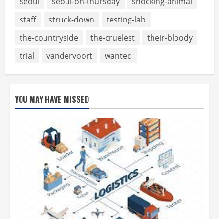
seoul
seoul-on-thursday
shocking-animal
staff
struck-down
testing-lab
the-countryside
the-cruelest
their-bloody
trial
vandervoort
wanted
YOU MAY HAVE MISSED