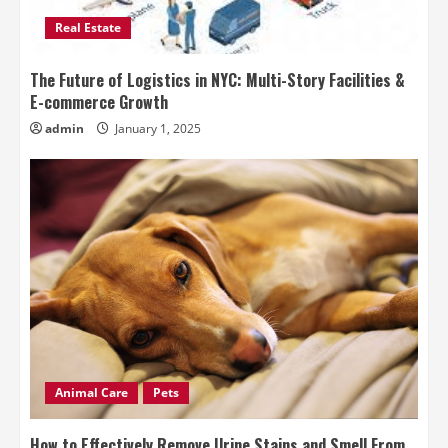
Real Estate
The Future of Logistics in NYC: Multi-Story Facilities &
E-commerce Growth
admin
January 1, 2025
Animal Care
Pets
How to Effectively Remove Urine Stains and Smell From