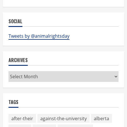
SOCIAL
Tweets by @animalrightsday
ARCHIVES
Archives
TAGS
after-their
against-the-university
alberta