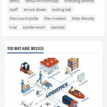
seoul
seoul-on-thursday
shocking-animal
staff
struck-down
testing-lab
the-countryside
the-cruelest
their-bloody
trial
vandervoort
wanted
YOU MAY HAVE MISSED