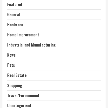
Featured
General
Hardware
Home Improvement
Industrial and Manufacturing
News
Pets
Real Estate
Shopping
Travel/Environment
Uncategorized