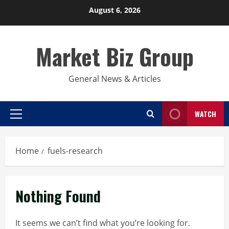
Skip
August 6, 2026
to
content
Market Biz Group
General News & Articles
WATCH
Primary
Menu
Home
fuels-research
Nothing Found
It seems we can’t find what you’re looking for.