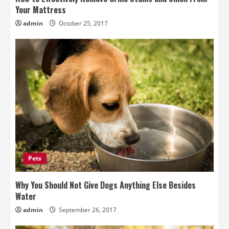
Your Mattress
admin
October 25, 2017
Pets
Why You Should Not Give Dogs Anything Else Besides
Water
admin
September 26, 2017