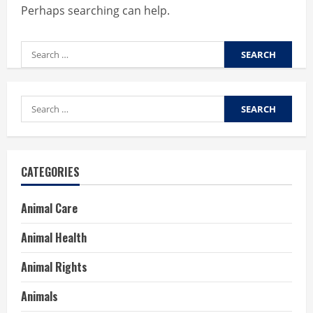
Perhaps searching can help.
Search
for:
Search
for:
CATEGORIES
Animal Care
Animal Health
Animal Rights
Animals