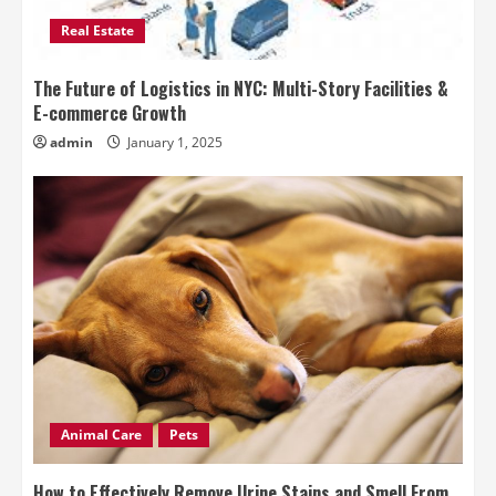
Real Estate
The Future of Logistics in NYC: Multi-Story Facilities &
E-commerce Growth
admin
January 1, 2025
Animal Care
Pets
How to Effectively Remove Urine Stains and Smell From