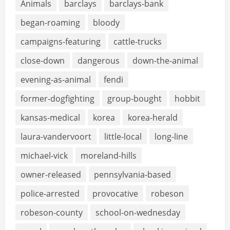
Animals
barclays
barclays-bank
began-roaming
bloody
campaigns-featuring
cattle-trucks
close-down
dangerous
down-the-animal
evening-as-animal
fendi
former-dogfighting
group-bought
hobbit
kansas-medical
korea
korea-herald
laura-vandervoort
little-local
long-line
michael-vick
moreland-hills
owner-released
pennsylvania-based
police-arrested
provocative
robeson
robeson-county
school-on-wednesday