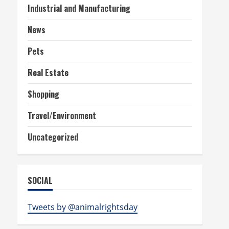
Industrial and Manufacturing
News
Pets
Real Estate
Shopping
Travel/Environment
Uncategorized
SOCIAL
Tweets by @animalrightsday