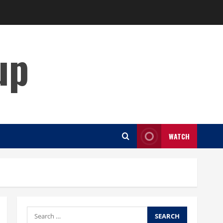
up
WATCH
Search