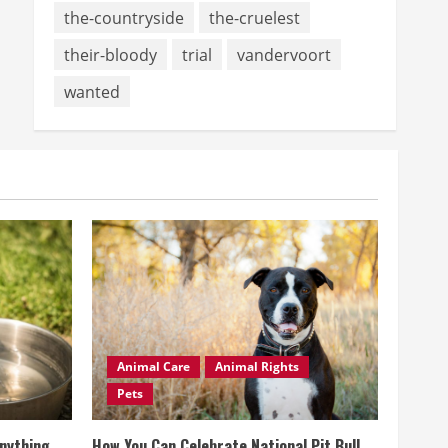
the-countryside
the-cruelest
their-bloody
trial
vandervoort
wanted
Animal Care
Animal Rights
Pets
Anything
How You Can Celebrate National Pit Bull