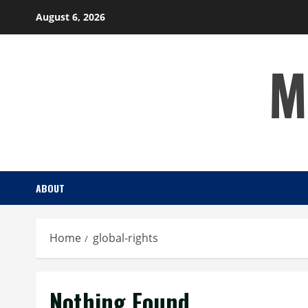
Skip
August 6, 2026
to
content
M
ABOUT
Home
global-rights
Nothing Found