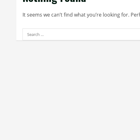
It seems we can’t find what you’re looking for. Pe
Search
for: