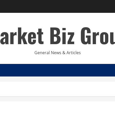
arket Biz Gro
General News & Articles