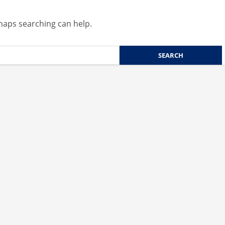
rhaps searching can help.