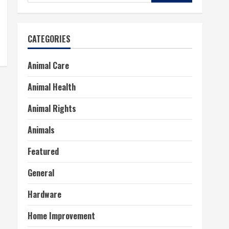
for:
CATEGORIES
Animal Care
Animal Health
Animal Rights
Animals
Featured
General
Hardware
Home Improvement