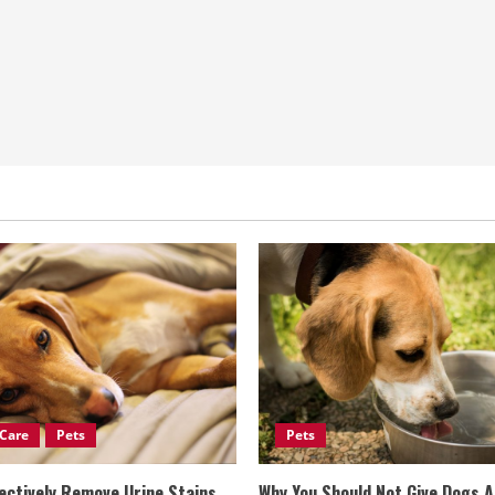
Care
Pets
Pets
ectively Remove Urine Stains
Why You Should Not Give Dogs 