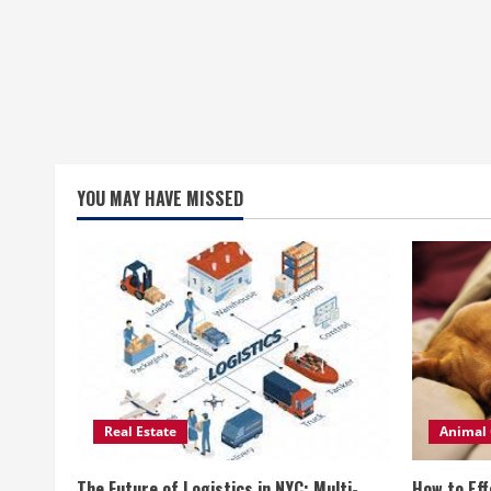
YOU MAY HAVE MISSED
Real Estate
Animal 
The Future of Logistics in NYC: Multi-
How to Eff