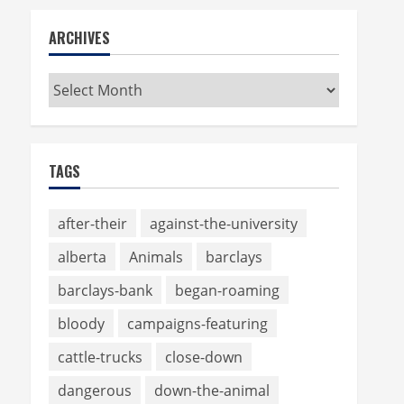
ARCHIVES
Archives
TAGS
after-their
against-the-university
alberta
Animals
barclays
barclays-bank
began-roaming
bloody
campaigns-featuring
cattle-trucks
close-down
dangerous
down-the-animal