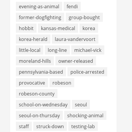
evening-as-animal
fendi
former-dogfighting
group-bought
hobbit
kansas-medical
korea
korea-herald
laura-vandervoort
little-local
long-line
michael-vick
moreland-hills
owner-released
pennsylvania-based
police-arrested
provocative
robeson
robeson-county
school-on-wednesday
seoul
seoul-on-thursday
shocking-animal
staff
struck-down
testing-lab