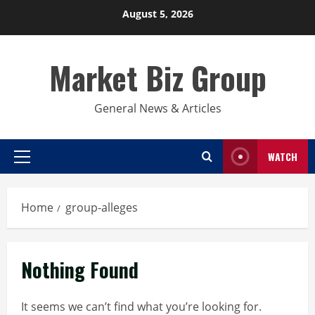
Skip
August 5, 2026
to
content
Market Biz Group
General News & Articles
WATCH
Primary
Menu
Home
group-alleges
Nothing Found
It seems we can’t find what you’re looking for.