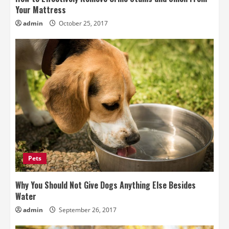
Your Mattress
admin
October 25, 2017
Pets
Why You Should Not Give Dogs Anything Else Besides
Water
admin
September 26, 2017