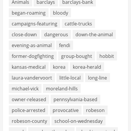
Animals
barclays
barclays-bank
began-roaming
bloody
campaigns-featuring
cattle-trucks
close-down
dangerous
down-the-animal
evening-as-animal
fendi
former-dogfighting
group-bought
hobbit
kansas-medical
korea
korea-herald
laura-vandervoort
little-local
long-line
michael-vick
moreland-hills
owner-released
pennsylvania-based
police-arrested
provocative
robeson
robeson-county
school-on-wednesday