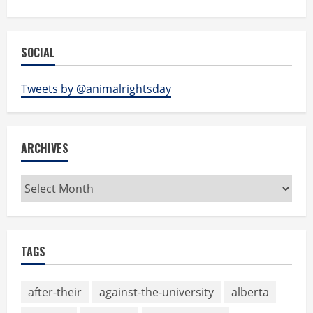
SOCIAL
Tweets by @animalrightsday
ARCHIVES
Archives
TAGS
after-their
against-the-university
alberta