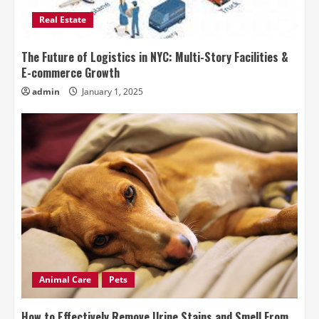
Real Estate
The Future of Logistics in NYC: Multi-Story Facilities &
E-commerce Growth
admin
January 1, 2025
Animal Care
Pets
How to Effectively Remove Urine Stains and Smell From