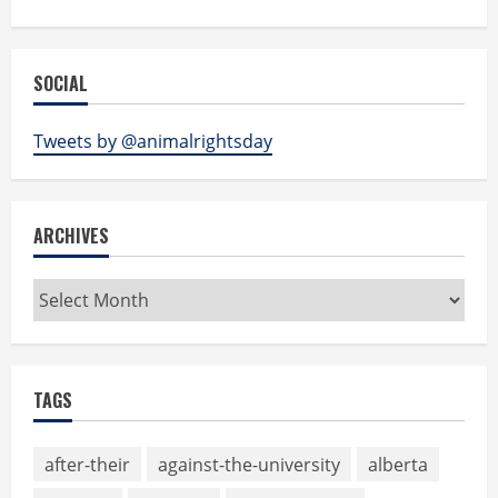
SOCIAL
Tweets by @animalrightsday
ARCHIVES
Archives
TAGS
after-their
against-the-university
alberta