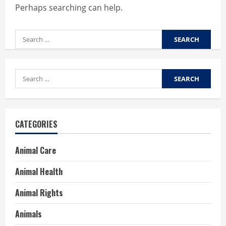
Perhaps searching can help.
Search
for:
Search
for:
CATEGORIES
Animal Care
Animal Health
Animal Rights
Animals