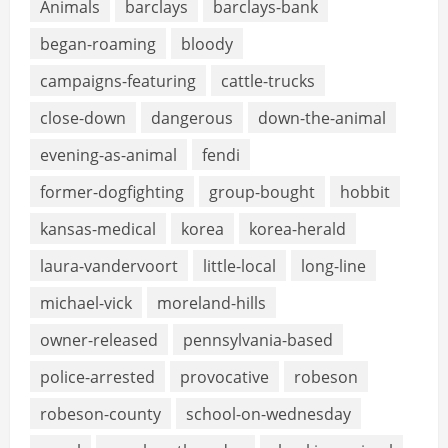
Animals
barclays
barclays-bank
began-roaming
bloody
campaigns-featuring
cattle-trucks
close-down
dangerous
down-the-animal
evening-as-animal
fendi
former-dogfighting
group-bought
hobbit
kansas-medical
korea
korea-herald
laura-vandervoort
little-local
long-line
michael-vick
moreland-hills
owner-released
pennsylvania-based
police-arrested
provocative
robeson
robeson-county
school-on-wednesday