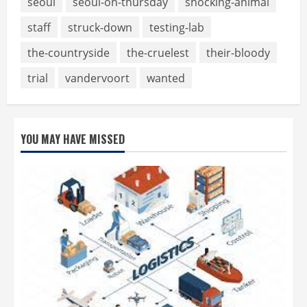
seoul
seoul-on-thursday
shocking-animal
staff
struck-down
testing-lab
the-countryside
the-cruelest
their-bloody
trial
vandervoort
wanted
YOU MAY HAVE MISSED