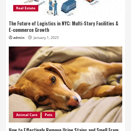
Real Estate
The Future of Logistics in NYC: Multi-Story Facilities &
E-commerce Growth
admin
January 1, 2025
Animal Care
Pets
How to Effectively Remove Urine Stains and Smell From