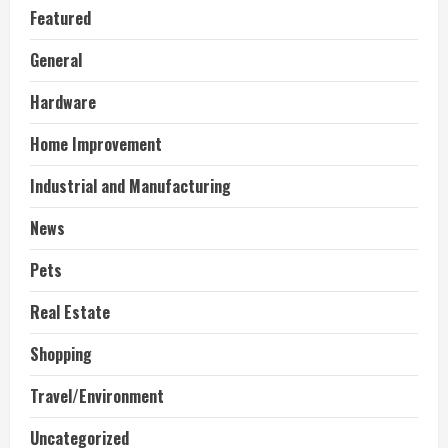
Featured
General
Hardware
Home Improvement
Industrial and Manufacturing
News
Pets
Real Estate
Shopping
Travel/Environment
Uncategorized