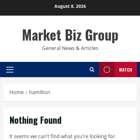
Skip
August 8, 2026
to
content
Market Biz Group
General News & Articles
WATCH
Primary
Menu
Home
hamilton
Nothing Found
It seems we can’t find what you’re looking for.