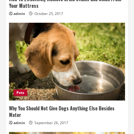
Your Mattress
admin
October 25, 2017
Pets
Why You Should Not Give Dogs Anything Else Besides
Water
admin
September 26, 2017