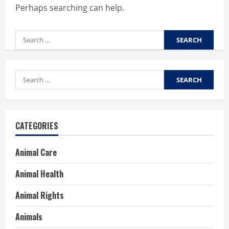
Perhaps searching can help.
Search
for:
Search
for:
CATEGORIES
Animal Care
Animal Health
Animal Rights
Animals