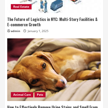
Real Estate
The Future of Logistics in NYC: Multi-Story Facilities &
E-commerce Growth
admin
January 1, 2025
Animal Care
Pets
How to Effectively Remove Urine Stains and Smell From