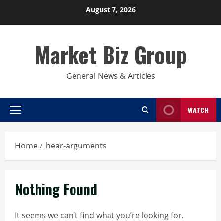
Skip
August 7, 2026
to
content
Market Biz Group
General News & Articles
WATCH
Primary
Menu
Home
hear-arguments
Nothing Found
It seems we can’t find what you’re looking for.