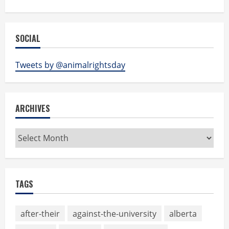
SOCIAL
Tweets by @animalrightsday
ARCHIVES
Archives
TAGS
after-their
against-the-university
alberta