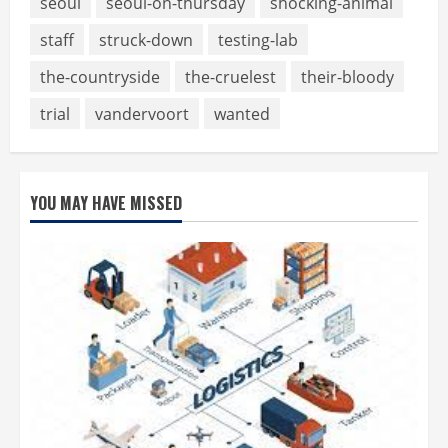
seoul
seoul-on-thursday
shocking-animal
staff
struck-down
testing-lab
the-countryside
the-cruelest
their-bloody
trial
vandervoort
wanted
YOU MAY HAVE MISSED