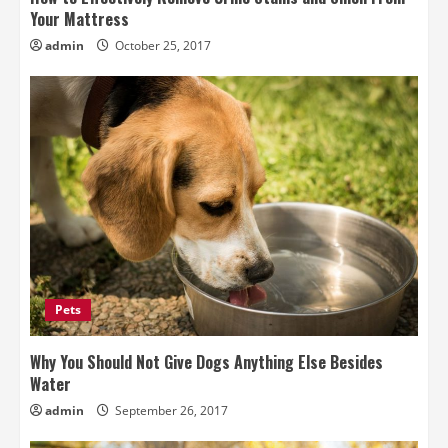
Your Mattress
admin
October 25, 2017
Pets
Why You Should Not Give Dogs Anything Else Besides
Water
admin
September 26, 2017