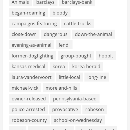
Animals
barclays
barclays-bank
began-roaming
bloody
campaigns-featuring
cattle-trucks
close-down
dangerous
down-the-animal
evening-as-animal
fendi
former-dogfighting
group-bought
hobbit
kansas-medical
korea
korea-herald
laura-vandervoort
little-local
long-line
michael-vick
moreland-hills
owner-released
pennsylvania-based
police-arrested
provocative
robeson
robeson-county
school-on-wednesday