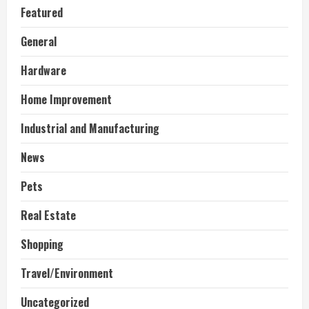
Featured
General
Hardware
Home Improvement
Industrial and Manufacturing
News
Pets
Real Estate
Shopping
Travel/Environment
Uncategorized