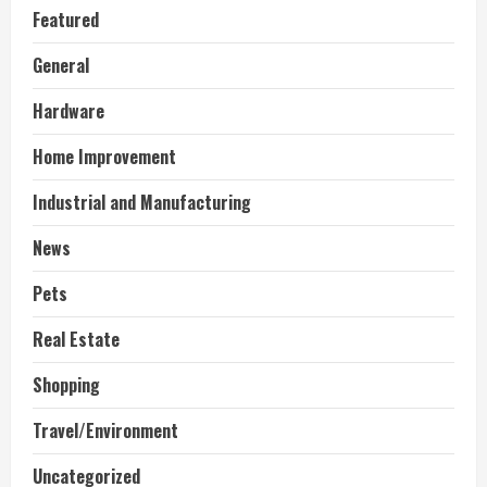
Featured
General
Hardware
Home Improvement
Industrial and Manufacturing
News
Pets
Real Estate
Shopping
Travel/Environment
Uncategorized