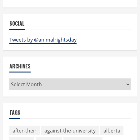
SOCIAL
Tweets by @animalrightsday
ARCHIVES
Archives
TAGS
after-their
against-the-university
alberta