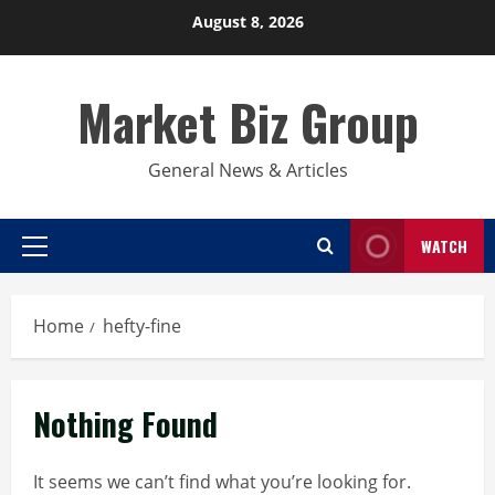
Skip
August 8, 2026
to
content
Market Biz Group
General News & Articles
WATCH
Primary
Menu
Home
hefty-fine
Nothing Found
It seems we can’t find what you’re looking for.