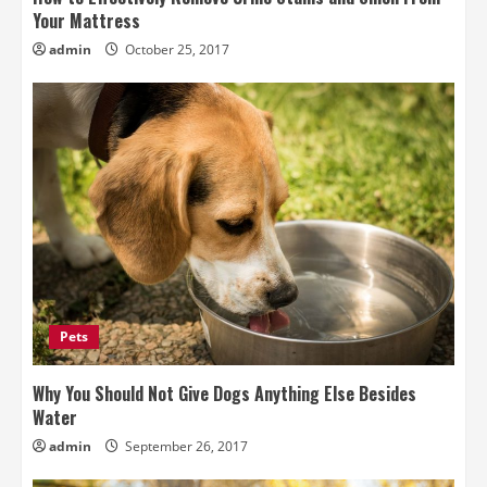
Your Mattress
admin
October 25, 2017
Pets
Why You Should Not Give Dogs Anything Else Besides
Water
admin
September 26, 2017