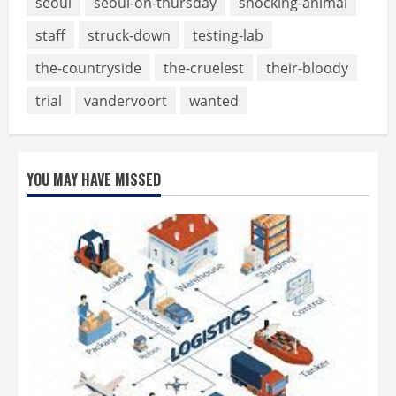
seoul
seoul-on-thursday
shocking-animal
staff
struck-down
testing-lab
the-countryside
the-cruelest
their-bloody
trial
vandervoort
wanted
YOU MAY HAVE MISSED