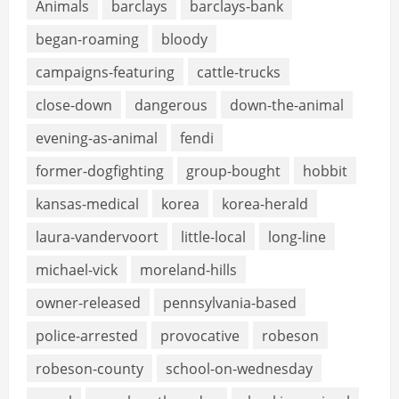
Animals
barclays
barclays-bank
began-roaming
bloody
campaigns-featuring
cattle-trucks
close-down
dangerous
down-the-animal
evening-as-animal
fendi
former-dogfighting
group-bought
hobbit
kansas-medical
korea
korea-herald
laura-vandervoort
little-local
long-line
michael-vick
moreland-hills
owner-released
pennsylvania-based
police-arrested
provocative
robeson
robeson-county
school-on-wednesday