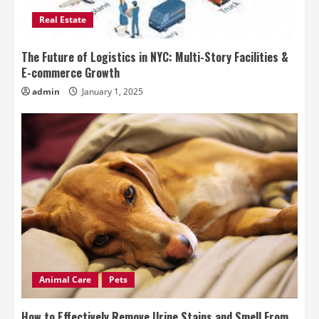
Real Estate
The Future of Logistics in NYC: Multi-Story Facilities &
E-commerce Growth
admin
January 1, 2025
Animal Care
Pets
How to Effectively Remove Urine Stains and Smell From