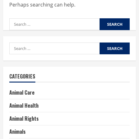
Perhaps searching can help.
Search
for:
Search
for:
CATEGORIES
Animal Care
Animal Health
Animal Rights
Animals