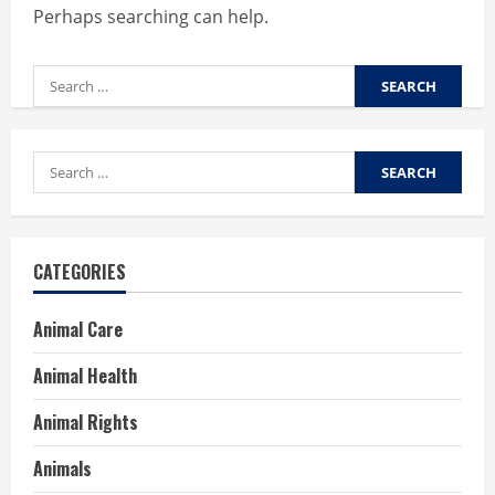
Perhaps searching can help.
Search
for:
Search
for:
CATEGORIES
Animal Care
Animal Health
Animal Rights
Animals