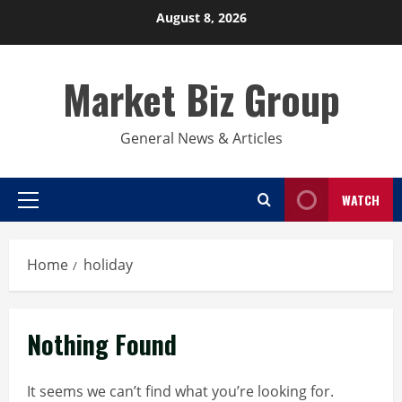
Skip
August 8, 2026
to
content
Market Biz Group
General News & Articles
WATCH
Primary
Menu
Home
holiday
Nothing Found
It seems we can’t find what you’re looking for.