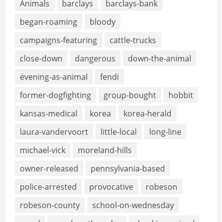
Animals
barclays
barclays-bank
began-roaming
bloody
campaigns-featuring
cattle-trucks
close-down
dangerous
down-the-animal
evening-as-animal
fendi
former-dogfighting
group-bought
hobbit
kansas-medical
korea
korea-herald
laura-vandervoort
little-local
long-line
michael-vick
moreland-hills
owner-released
pennsylvania-based
police-arrested
provocative
robeson
robeson-county
school-on-wednesday