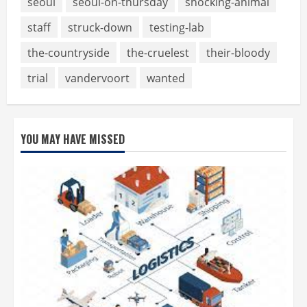
seoul
seoul-on-thursday
shocking-animal
staff
struck-down
testing-lab
the-countryside
the-cruelest
their-bloody
trial
vandervoort
wanted
YOU MAY HAVE MISSED