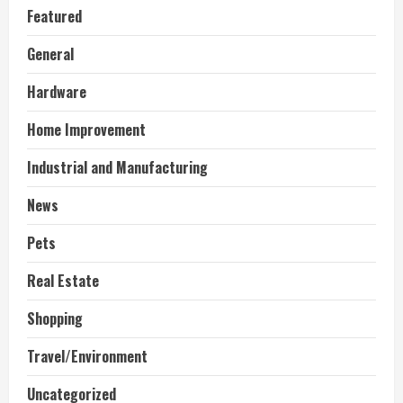
Featured
General
Hardware
Home Improvement
Industrial and Manufacturing
News
Pets
Real Estate
Shopping
Travel/Environment
Uncategorized