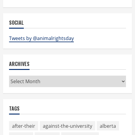
SOCIAL
Tweets by @animalrightsday
ARCHIVES
Archives
TAGS
after-their
against-the-university
alberta