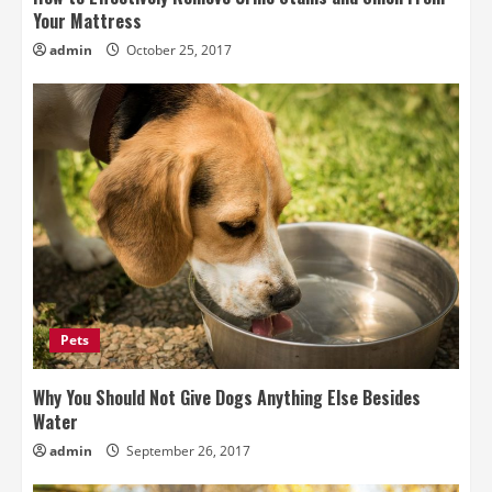
Your Mattress
admin
October 25, 2017
Pets
Why You Should Not Give Dogs Anything Else Besides
Water
admin
September 26, 2017