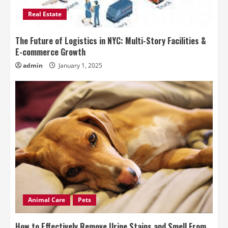
Real Estate
The Future of Logistics in NYC: Multi-Story Facilities &
E-commerce Growth
admin
January 1, 2025
Animal Care
Pets
How to Effectively Remove Urine Stains and Smell From