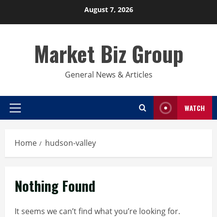
Skip
August 7, 2026
to
content
Market Biz Group
General News & Articles
WATCH
Primary
Menu
Home
hudson-valley
Nothing Found
It seems we can’t find what you’re looking for.