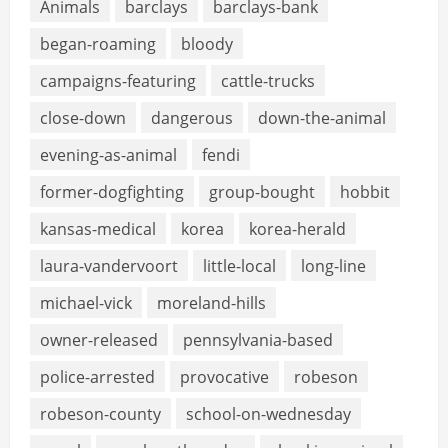
Animals
barclays
barclays-bank
began-roaming
bloody
campaigns-featuring
cattle-trucks
close-down
dangerous
down-the-animal
evening-as-animal
fendi
former-dogfighting
group-bought
hobbit
kansas-medical
korea
korea-herald
laura-vandervoort
little-local
long-line
michael-vick
moreland-hills
owner-released
pennsylvania-based
police-arrested
provocative
robeson
robeson-county
school-on-wednesday