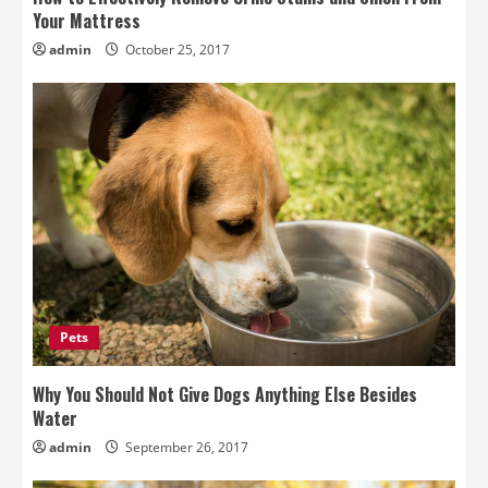
Your Mattress
admin
October 25, 2017
Pets
Why You Should Not Give Dogs Anything Else Besides
Water
admin
September 26, 2017