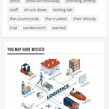
seoul
seoul-on-thursday
shocking-animal
staff
struck-down
testing-lab
the-countryside
the-cruelest
their-bloody
trial
vandervoort
wanted
YOU MAY HAVE MISSED