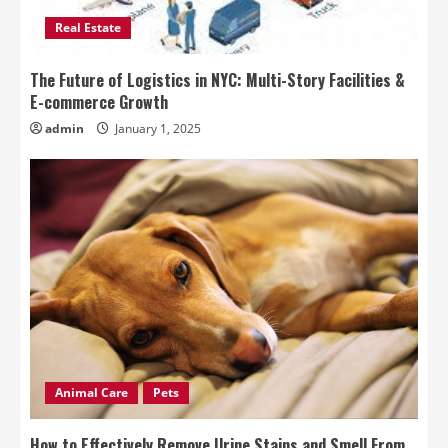
Real Estate
The Future of Logistics in NYC: Multi-Story Facilities &
E-commerce Growth
admin
January 1, 2025
Animal Care
Pets
How to Effectively Remove Urine Stains and Smell From