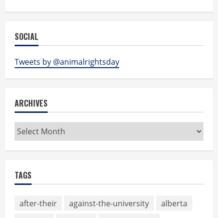
SOCIAL
Tweets by @animalrightsday
ARCHIVES
Archives
TAGS
after-their
against-the-university
alberta