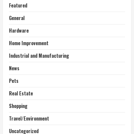
Featured
General
Hardware
Home Improvement
Industrial and Manufacturing
News
Pets
Real Estate
Shopping
Travel/Environment
Uncategorized