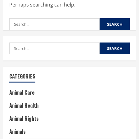
Perhaps searching can help.
Search
for:
Search
for:
CATEGORIES
Animal Care
Animal Health
Animal Rights
Animals