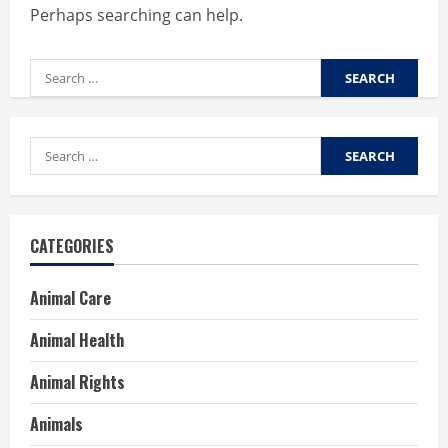
Perhaps searching can help.
Search
for:
Search
for:
CATEGORIES
Animal Care
Animal Health
Animal Rights
Animals