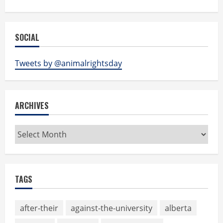
SOCIAL
Tweets by @animalrightsday
ARCHIVES
Archives
TAGS
after-their
against-the-university
alberta