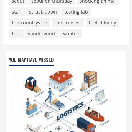
seoul
seoul-on-thursday
shocking-animal
staff
struck-down
testing-lab
the-countryside
the-cruelest
their-bloody
trial
vandervoort
wanted
YOU MAY HAVE MISSED