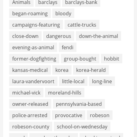
Animals
barclays
barclays-bank
began-roaming
bloody
campaigns-featuring
cattle-trucks
close-down
dangerous
down-the-animal
evening-as-animal
fendi
former-dogfighting
group-bought
hobbit
kansas-medical
korea
korea-herald
laura-vandervoort
little-local
long-line
michael-vick
moreland-hills
owner-released
pennsylvania-based
police-arrested
provocative
robeson
robeson-county
school-on-wednesday