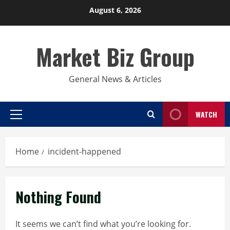
Skip
August 6, 2026
to
content
Market Biz Group
General News & Articles
WATCH
Primary
Menu
Home
incident-happened
Nothing Found
It seems we can’t find what you’re looking for.