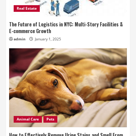
Real Estate
The Future of Logistics in NYC: Multi-Story Facilities &
E-commerce Growth
admin
January 1, 2025
Animal Care
Pets
How to Effectively Remove Urine Stains and Smell From