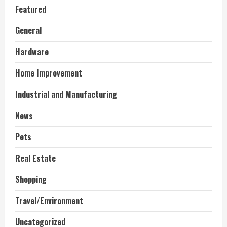
Featured
General
Hardware
Home Improvement
Industrial and Manufacturing
News
Pets
Real Estate
Shopping
Travel/Environment
Uncategorized