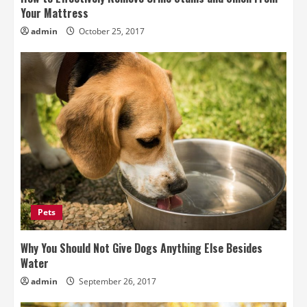
Your Mattress
admin
October 25, 2017
Pets
Why You Should Not Give Dogs Anything Else Besides
Water
admin
September 26, 2017