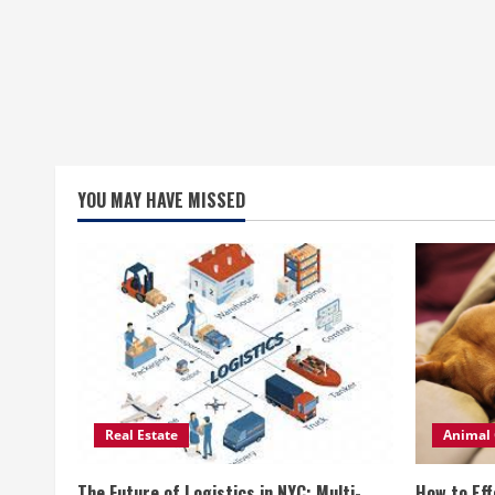
YOU MAY HAVE MISSED
Real Estate
Animal 
The Future of Logistics in NYC: Multi-
How to Eff