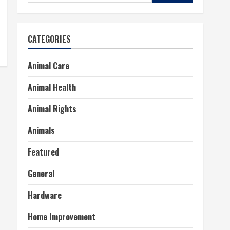
for:
CATEGORIES
Animal Care
Animal Health
Animal Rights
Animals
Featured
General
Hardware
Home Improvement