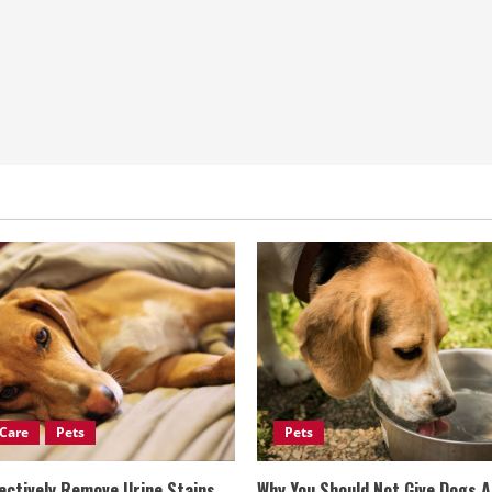
Care
Pets
Pets
ectively Remove Urine Stains
Why You Should Not Give Dogs 