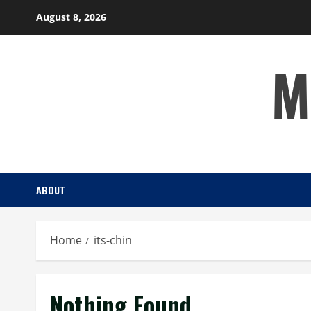
Skip
August 8, 2026
to
content
M
ABOUT
Home
its-chin
Nothing Found