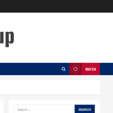
up
WATCH
Search