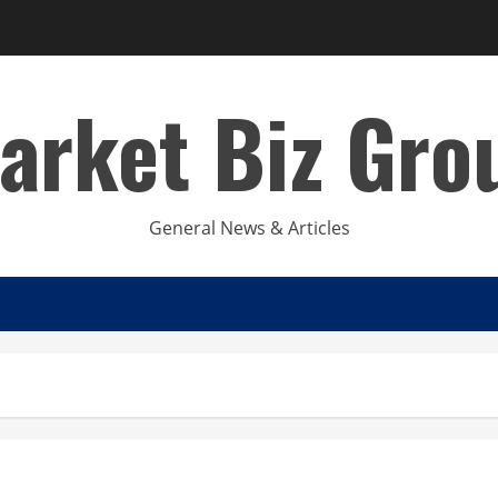
arket Biz Gro
General News & Articles