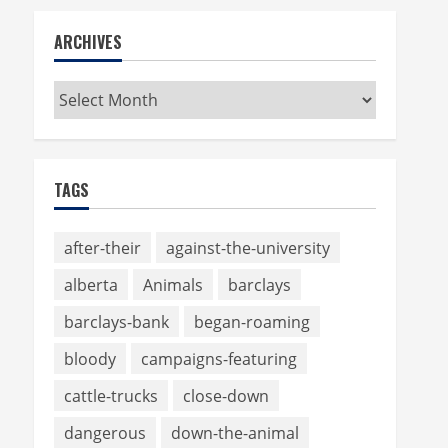
ARCHIVES
Archives
TAGS
after-their
against-the-university
alberta
Animals
barclays
barclays-bank
began-roaming
bloody
campaigns-featuring
cattle-trucks
close-down
dangerous
down-the-animal