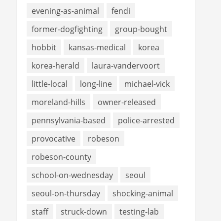
evening-as-animal
fendi
former-dogfighting
group-bought
hobbit
kansas-medical
korea
korea-herald
laura-vandervoort
little-local
long-line
michael-vick
moreland-hills
owner-released
pennsylvania-based
police-arrested
provocative
robeson
robeson-county
school-on-wednesday
seoul
seoul-on-thursday
shocking-animal
staff
struck-down
testing-lab