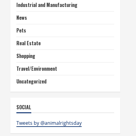
Industrial and Manufacturing
News
Pets
Real Estate
Shopping
Travel/Environment
Uncategorized
SOCIAL
Tweets by @animalrightsday