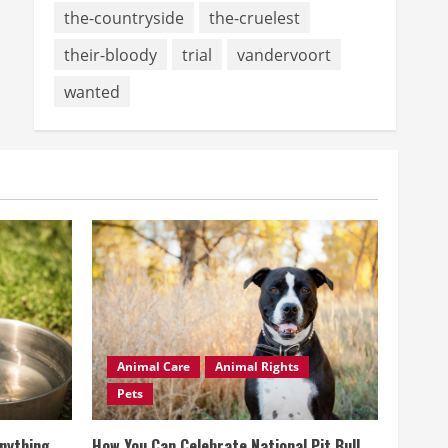
the-countryside
the-cruelest
their-bloody
trial
vandervoort
wanted
Animal Care
Animal Rights
Pets
Anything
How You Can Celebrate National Pit Bull