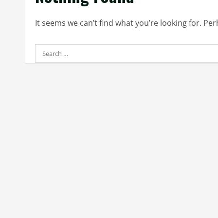
It seems we can’t find what you’re looking for. Pe
Search
for: