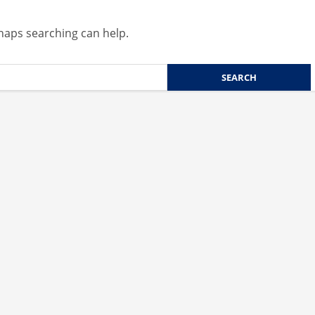
rhaps searching can help.