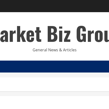
arket Biz Gro
General News & Articles