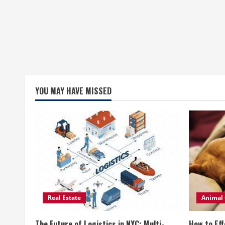
YOU MAY HAVE MISSED
Real Estate
Animal 
The Future of Logistics in NYC: Multi-
How to Eff