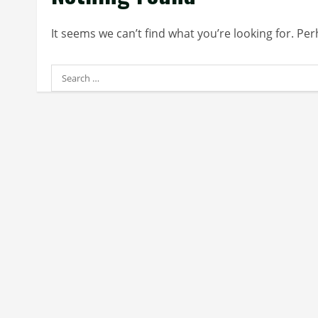
It seems we can’t find what you’re looking for. Pe
Search
for: