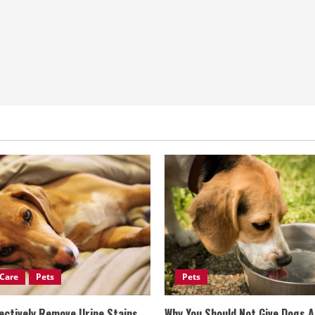
Care
Pets
Pets
ectively Remove Urine Stains
Why You Should Not Give Dogs 