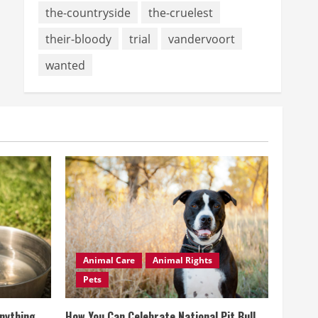
the-countryside
the-cruelest
their-bloody
trial
vandervoort
wanted
Animal Care
Animal Rights
Pets
Anything
How You Can Celebrate National Pit Bull