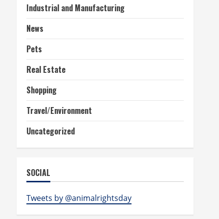
Industrial and Manufacturing
News
Pets
Real Estate
Shopping
Travel/Environment
Uncategorized
SOCIAL
Tweets by @animalrightsday