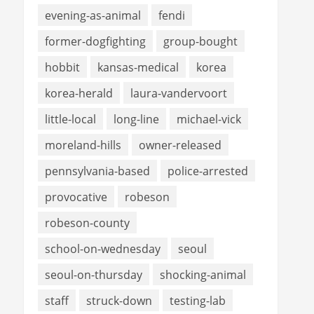
evening-as-animal
fendi
former-dogfighting
group-bought
hobbit
kansas-medical
korea
korea-herald
laura-vandervoort
little-local
long-line
michael-vick
moreland-hills
owner-released
pennsylvania-based
police-arrested
provocative
robeson
robeson-county
school-on-wednesday
seoul
seoul-on-thursday
shocking-animal
staff
struck-down
testing-lab