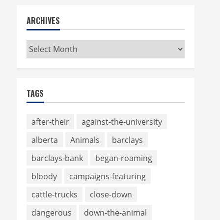
ARCHIVES
Archives
TAGS
after-their
against-the-university
alberta
Animals
barclays
barclays-bank
began-roaming
bloody
campaigns-featuring
cattle-trucks
close-down
dangerous
down-the-animal