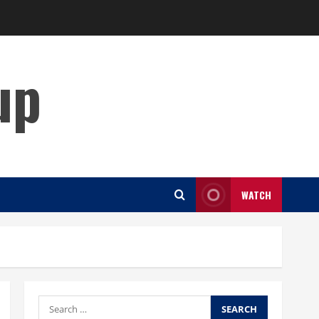
up
WATCH
Search