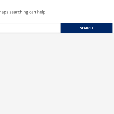
rhaps searching can help.