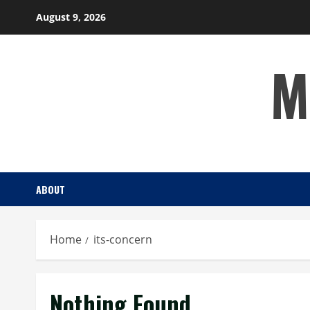
Skip
August 9, 2026
to
content
M
ABOUT
Home
its-concern
Nothing Found