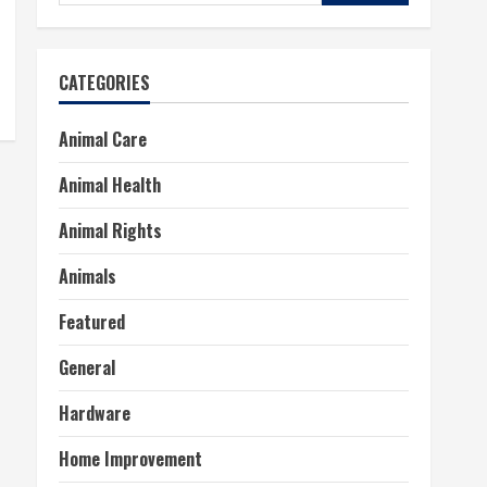
for:
CATEGORIES
Animal Care
Animal Health
Animal Rights
Animals
Featured
General
Hardware
Home Improvement