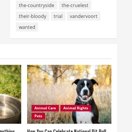
the-countryside
the-cruelest
their-bloody
trial
vandervoort
wanted
Animal Care
Animal Rights
Pets
Anything
How You Can Celebrate National Pit Bull