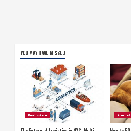
YOU MAY HAVE MISSED
Real Estate
Animal 
The Future of Logistics in NYC: Multi-
How to Eff