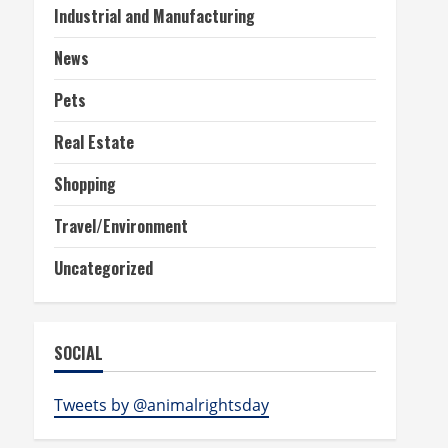
Industrial and Manufacturing
News
Pets
Real Estate
Shopping
Travel/Environment
Uncategorized
SOCIAL
Tweets by @animalrightsday