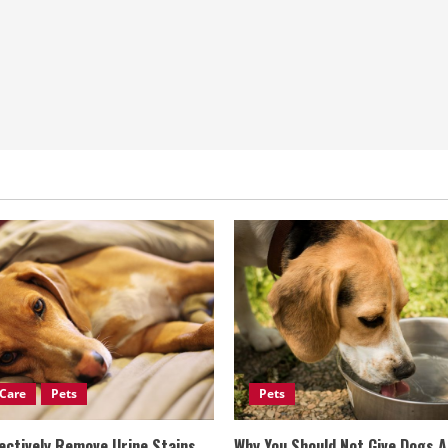
Care
Pets
Pets
ectively Remove Urine Stains
Why You Should Not Give Dogs 