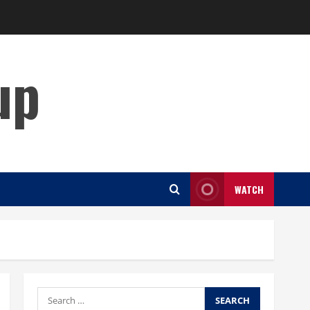
up
WATCH
Search