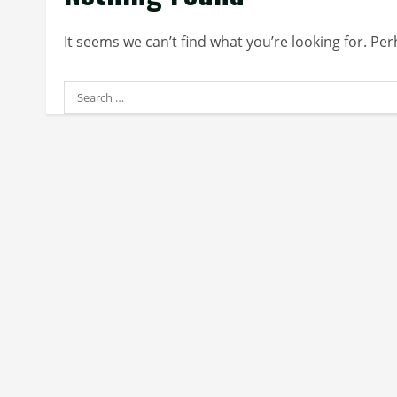
It seems we can’t find what you’re looking for. Pe
Search
for: