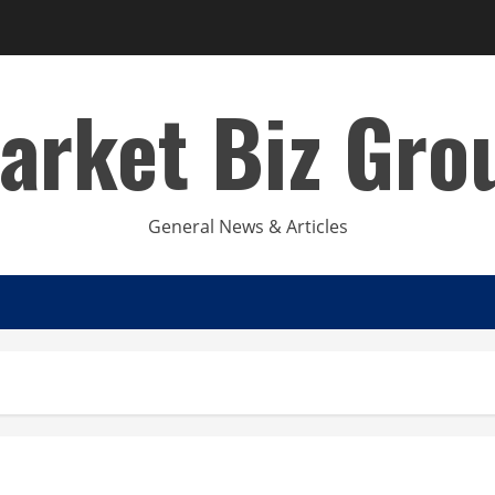
arket Biz Gro
General News & Articles