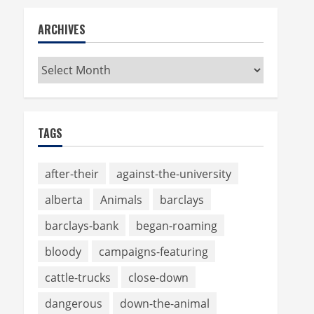
ARCHIVES
Archives
TAGS
after-their
against-the-university
alberta
Animals
barclays
barclays-bank
began-roaming
bloody
campaigns-featuring
cattle-trucks
close-down
dangerous
down-the-animal