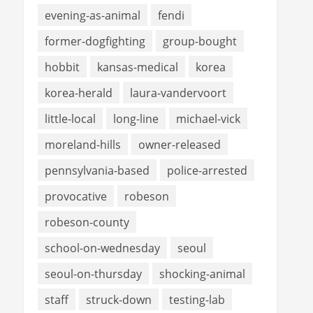
evening-as-animal
fendi
former-dogfighting
group-bought
hobbit
kansas-medical
korea
korea-herald
laura-vandervoort
little-local
long-line
michael-vick
moreland-hills
owner-released
pennsylvania-based
police-arrested
provocative
robeson
robeson-county
school-on-wednesday
seoul
seoul-on-thursday
shocking-animal
staff
struck-down
testing-lab