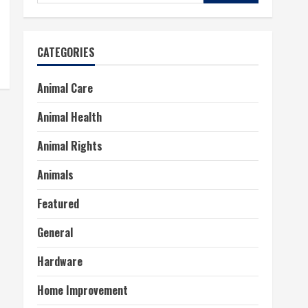
for:
CATEGORIES
Animal Care
Animal Health
Animal Rights
Animals
Featured
General
Hardware
Home Improvement