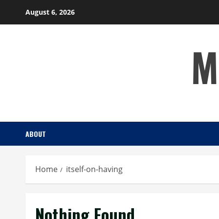
Skip
August 6, 2026
to
content
M
ABOUT
Home
itself-on-having
Nothing Found