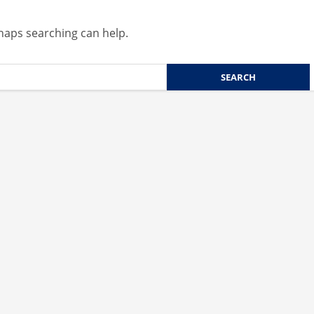
rhaps searching can help.