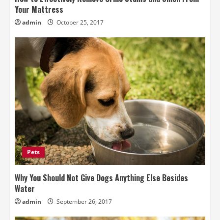
Your Mattress
admin
October 25, 2017
Pets
Why You Should Not Give Dogs Anything Else Besides
Water
admin
September 26, 2017