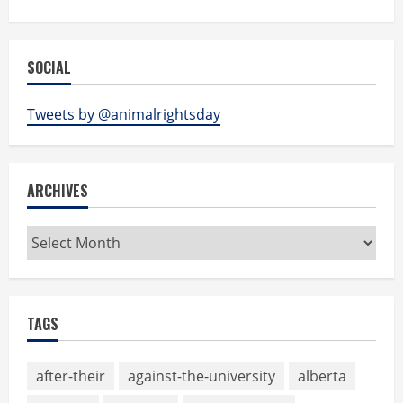
SOCIAL
Tweets by @animalrightsday
ARCHIVES
Archives
TAGS
after-their
against-the-university
alberta