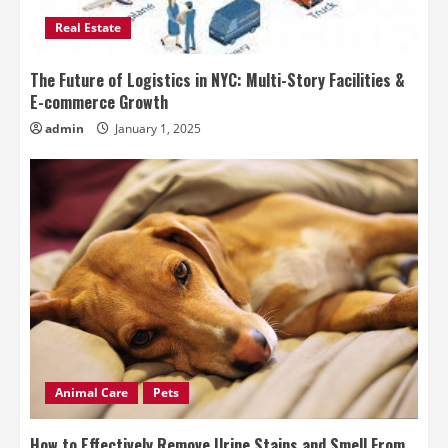
Real Estate
The Future of Logistics in NYC: Multi-Story Facilities &
E-commerce Growth
admin
January 1, 2025
Animal Care
Pets
How to Effectively Remove Urine Stains and Smell From