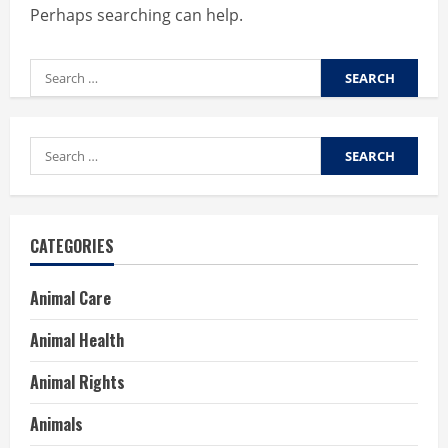
Perhaps searching can help.
Search
for:
Search
for:
CATEGORIES
Animal Care
Animal Health
Animal Rights
Animals