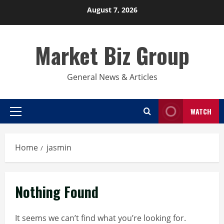
Skip
August 7, 2026
to
content
Market Biz Group
General News & Articles
WATCH
Primary
Menu
Home
jasmin
Nothing Found
It seems we can’t find what you’re looking for.