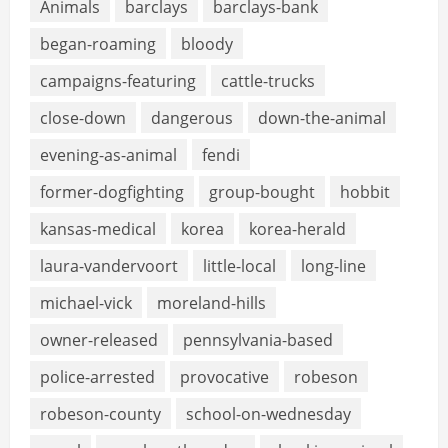
Animals
barclays
barclays-bank
began-roaming
bloody
campaigns-featuring
cattle-trucks
close-down
dangerous
down-the-animal
evening-as-animal
fendi
former-dogfighting
group-bought
hobbit
kansas-medical
korea
korea-herald
laura-vandervoort
little-local
long-line
michael-vick
moreland-hills
owner-released
pennsylvania-based
police-arrested
provocative
robeson
robeson-county
school-on-wednesday