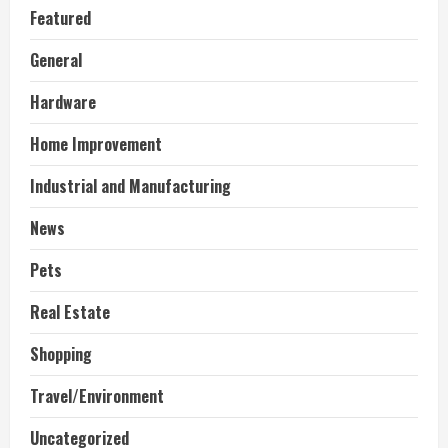
Featured
General
Hardware
Home Improvement
Industrial and Manufacturing
News
Pets
Real Estate
Shopping
Travel/Environment
Uncategorized