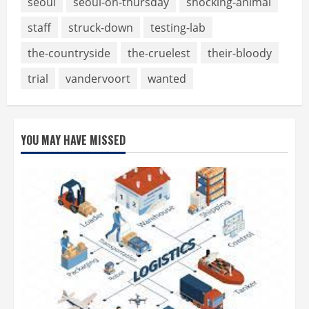
seoul
seoul-on-thursday
shocking-animal
staff
struck-down
testing-lab
the-countryside
the-cruelest
their-bloody
trial
vandervoort
wanted
YOU MAY HAVE MISSED