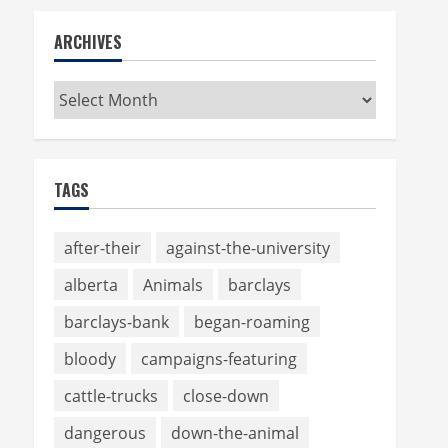
ARCHIVES
Archives
TAGS
after-their
against-the-university
alberta
Animals
barclays
barclays-bank
began-roaming
bloody
campaigns-featuring
cattle-trucks
close-down
dangerous
down-the-animal