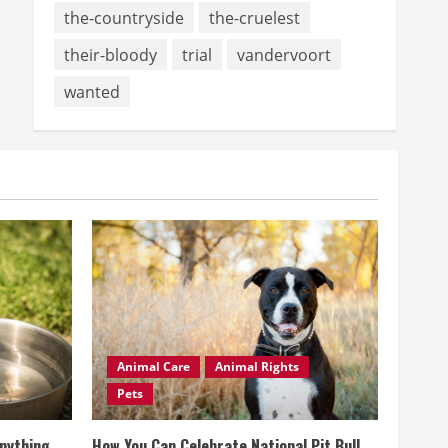
the-countryside
the-cruelest
their-bloody
trial
vandervoort
wanted
Animal Care
Animal Rights
Pets
Anything
How You Can Celebrate National Pit Bull