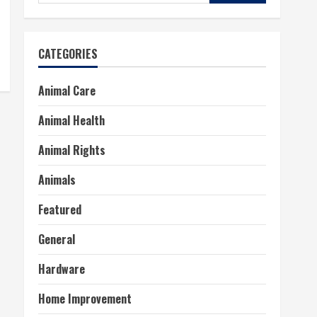
for:
CATEGORIES
Animal Care
Animal Health
Animal Rights
Animals
Featured
General
Hardware
Home Improvement