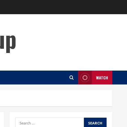
up
WATCH
Search