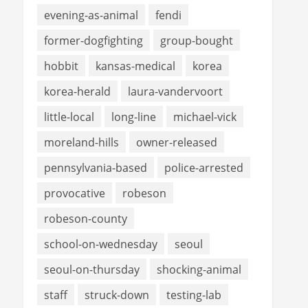
evening-as-animal
fendi
former-dogfighting
group-bought
hobbit
kansas-medical
korea
korea-herald
laura-vandervoort
little-local
long-line
michael-vick
moreland-hills
owner-released
pennsylvania-based
police-arrested
provocative
robeson
robeson-county
school-on-wednesday
seoul
seoul-on-thursday
shocking-animal
staff
struck-down
testing-lab