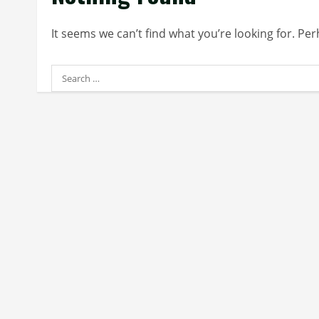
It seems we can’t find what you’re looking for. Pe
Search
for: