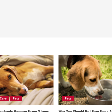
Care
Pets
Pets
ectively Remove Urine Stains
Why You Should Not Give Dogs 