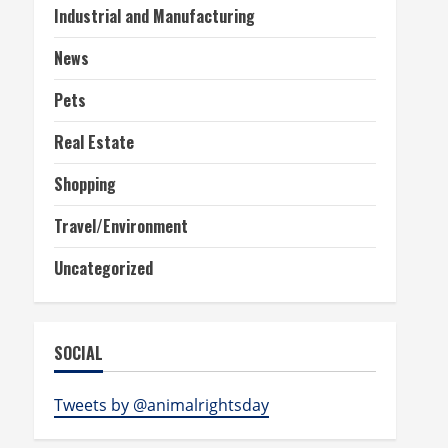
Industrial and Manufacturing
News
Pets
Real Estate
Shopping
Travel/Environment
Uncategorized
SOCIAL
Tweets by @animalrightsday