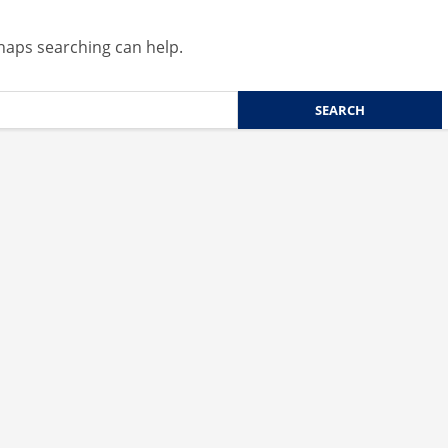
rhaps searching can help.