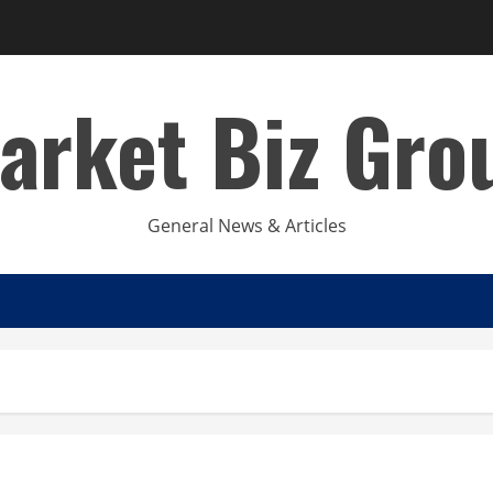
arket Biz Gro
General News & Articles