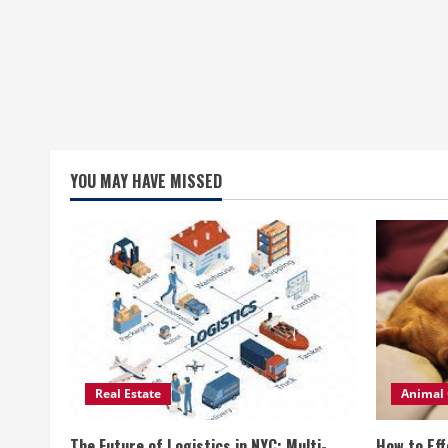
YOU MAY HAVE MISSED
Real Estate
Animal 
The Future of Logistics in NYC: Multi-
How to Eff