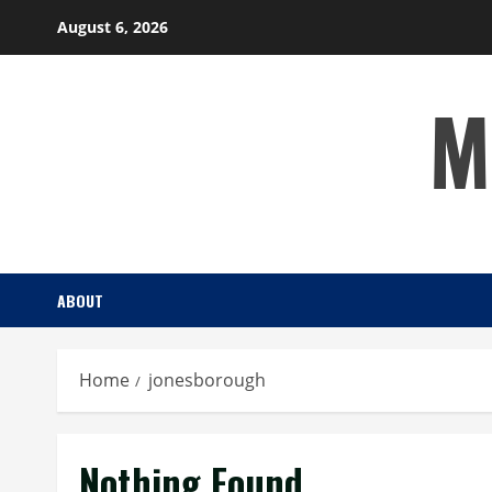
Skip
August 6, 2026
to
content
M
ABOUT
Home
jonesborough
Nothing Found