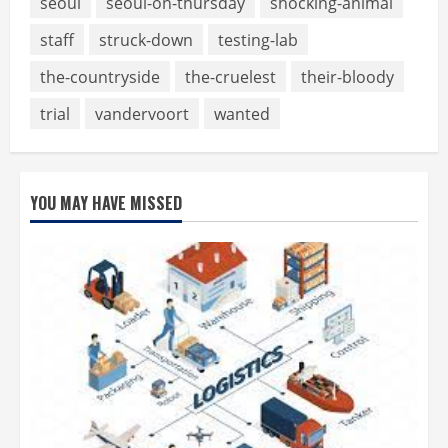
seoul
seoul-on-thursday
shocking-animal
staff
struck-down
testing-lab
the-countryside
the-cruelest
their-bloody
trial
vandervoort
wanted
YOU MAY HAVE MISSED