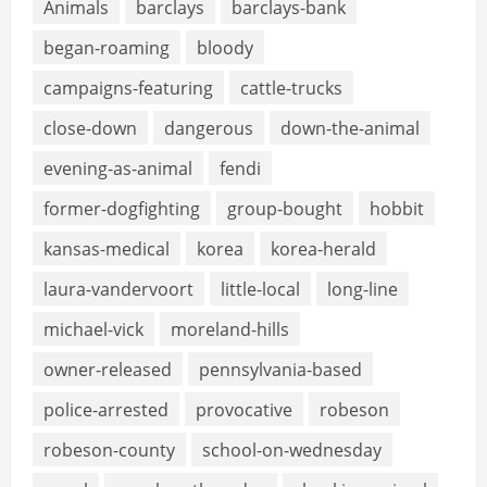
Animals
barclays
barclays-bank
began-roaming
bloody
campaigns-featuring
cattle-trucks
close-down
dangerous
down-the-animal
evening-as-animal
fendi
former-dogfighting
group-bought
hobbit
kansas-medical
korea
korea-herald
laura-vandervoort
little-local
long-line
michael-vick
moreland-hills
owner-released
pennsylvania-based
police-arrested
provocative
robeson
robeson-county
school-on-wednesday