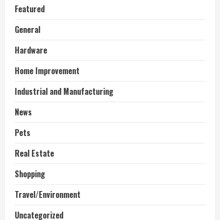
Featured
General
Hardware
Home Improvement
Industrial and Manufacturing
News
Pets
Real Estate
Shopping
Travel/Environment
Uncategorized