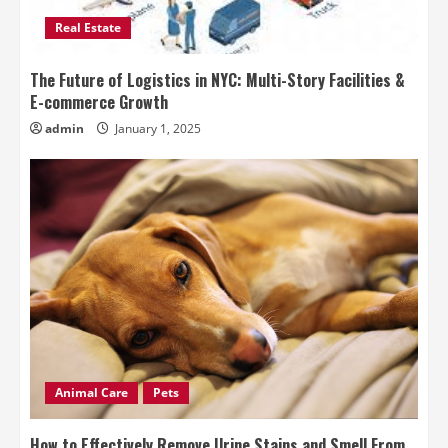
Real Estate
The Future of Logistics in NYC: Multi-Story Facilities &
E-commerce Growth
admin
January 1, 2025
Animal Care
Pets
How to Effectively Remove Urine Stains and Smell From