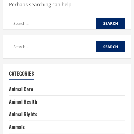
Perhaps searching can help.
Search
for:
Search
for:
CATEGORIES
Animal Care
Animal Health
Animal Rights
Animals