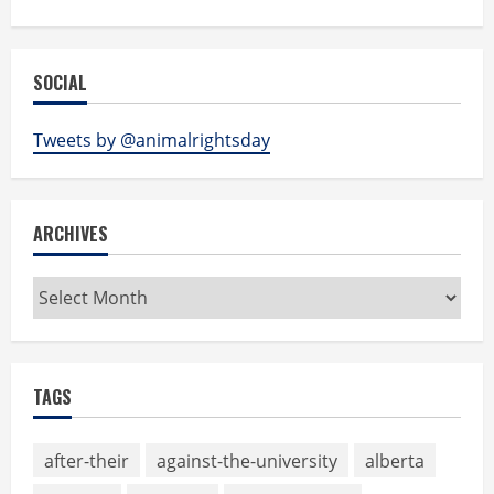
SOCIAL
Tweets by @animalrightsday
ARCHIVES
Archives
TAGS
after-their
against-the-university
alberta