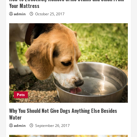
Your Mattress
admin
October 25, 2017
Pets
Why You Should Not Give Dogs Anything Else Besides
Water
admin
September 26, 2017