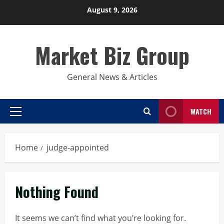
Skip
August 9, 2026
to
content
Market Biz Group
General News & Articles
WATCH
Primary
Menu
Home
judge-appointed
Nothing Found
It seems we can’t find what you’re looking for.