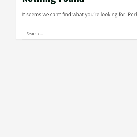
It seems we can’t find what you’re looking for. Pe
Search
for: