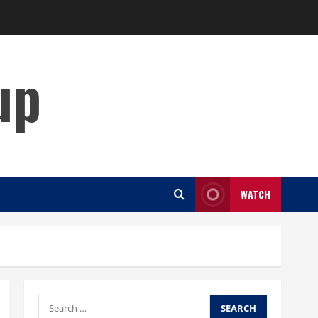
up
WATCH
Search