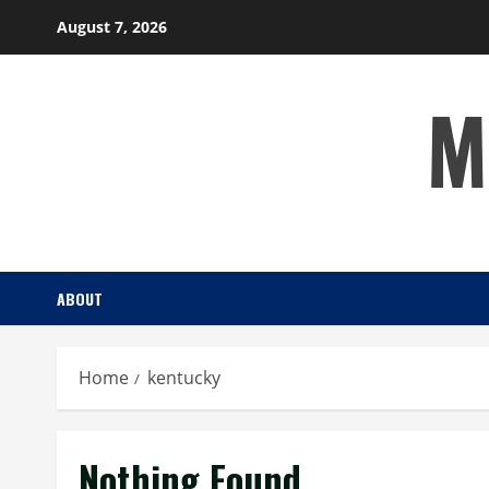
Skip
August 7, 2026
to
content
M
ABOUT
Home
kentucky
Nothing Found