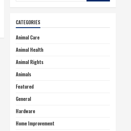
for:
CATEGORIES
Animal Care
Animal Health
Animal Rights
Animals
Featured
General
Hardware
Home Improvement