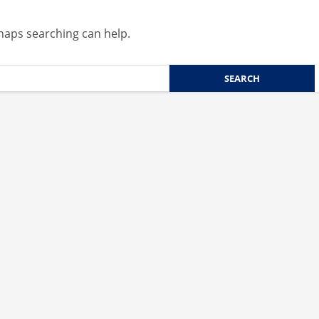
rhaps searching can help.