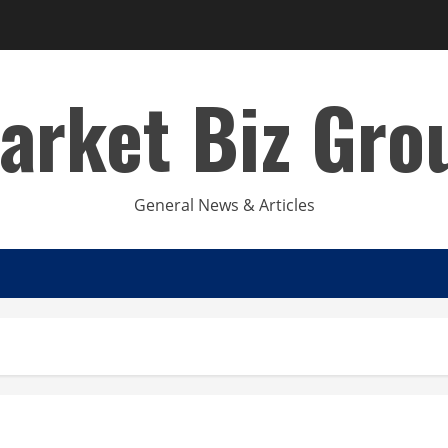
arket Biz Gro
General News & Articles