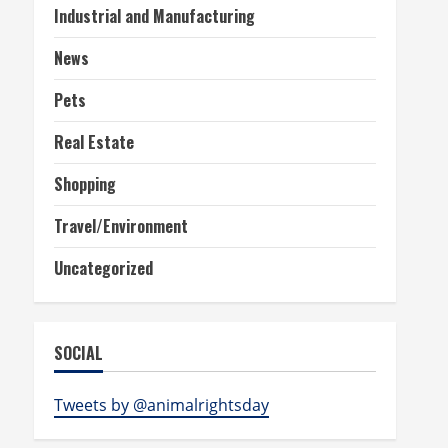
Industrial and Manufacturing
News
Pets
Real Estate
Shopping
Travel/Environment
Uncategorized
SOCIAL
Tweets by @animalrightsday