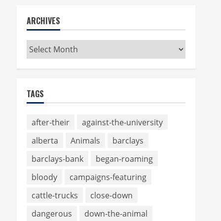
ARCHIVES
Archives
TAGS
after-their
against-the-university
alberta
Animals
barclays
barclays-bank
began-roaming
bloody
campaigns-featuring
cattle-trucks
close-down
dangerous
down-the-animal