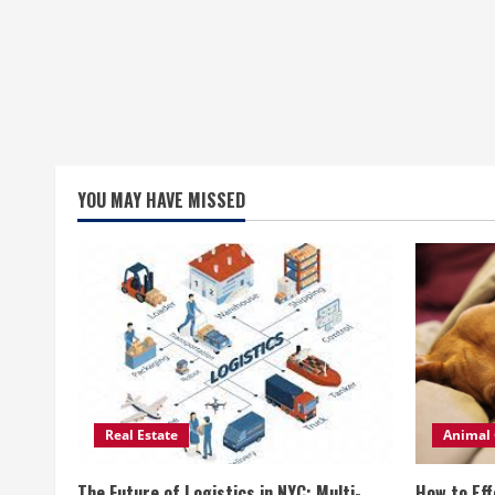
YOU MAY HAVE MISSED
Real Estate
Animal 
The Future of Logistics in NYC: Multi-
How to Eff