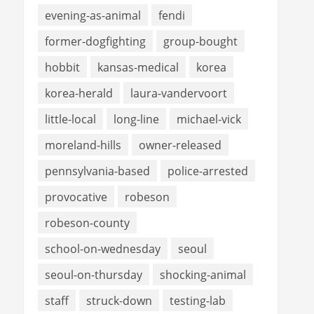
evening-as-animal
fendi
former-dogfighting
group-bought
hobbit
kansas-medical
korea
korea-herald
laura-vandervoort
little-local
long-line
michael-vick
moreland-hills
owner-released
pennsylvania-based
police-arrested
provocative
robeson
robeson-county
school-on-wednesday
seoul
seoul-on-thursday
shocking-animal
staff
struck-down
testing-lab