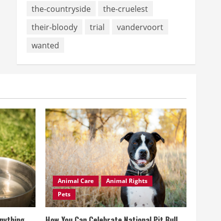
the-countryside
the-cruelest
their-bloody
trial
vandervoort
wanted
Animal Care
Animal Rights
Pets
Anything
How You Can Celebrate National Pit Bull