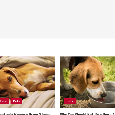
Care
Pets
Pets
ectively Remove Urine Stains
Why You Should Not Give Dogs 