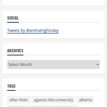
SOCIAL
Tweets by @animalrightsday
ARCHIVES
Archives
TAGS
after-their
against-the-university
alberta