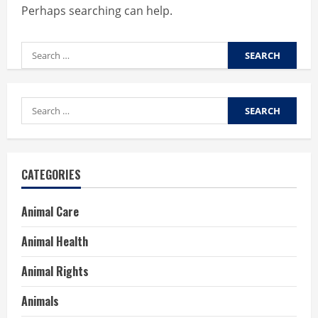
Perhaps searching can help.
Search
for:
Search
for:
CATEGORIES
Animal Care
Animal Health
Animal Rights
Animals