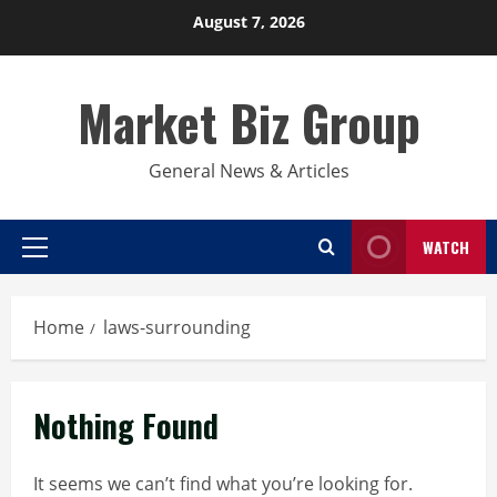
Skip
August 7, 2026
to
content
Market Biz Group
General News & Articles
WATCH
Primary
Menu
Home
laws-surrounding
Nothing Found
It seems we can’t find what you’re looking for.