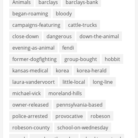
Animals
barclays
barclays-bank
began-roaming
bloody
campaigns-featuring
cattle-trucks
close-down
dangerous
down-the-animal
evening-as-animal
fendi
former-dogfighting
group-bought
hobbit
kansas-medical
korea
korea-herald
laura-vandervoort
little-local
long-line
michael-vick
moreland-hills
owner-released
pennsylvania-based
police-arrested
provocative
robeson
robeson-county
school-on-wednesday