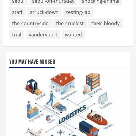
seoul
seoul-on-thursday
shocking-animal
staff
struck-down
testing-lab
the-countryside
the-cruelest
their-bloody
trial
vandervoort
wanted
YOU MAY HAVE MISSED