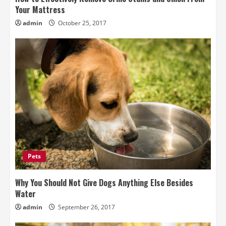
Your Mattress
admin
October 25, 2017
Pets
Why You Should Not Give Dogs Anything Else Besides
Water
admin
September 26, 2017