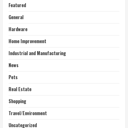
Featured
General
Hardware
Home Improvement
Industrial and Manufacturing
News
Pets
Real Estate
Shopping
Travel/Environment
Uncategorized