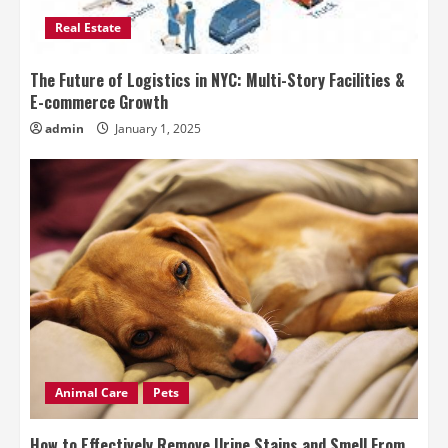
Real Estate
The Future of Logistics in NYC: Multi-Story Facilities &
E-commerce Growth
admin
January 1, 2025
Animal Care
Pets
How to Effectively Remove Urine Stains and Smell From