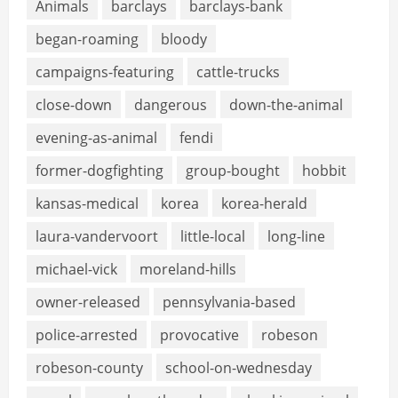
Animals
barclays
barclays-bank
began-roaming
bloody
campaigns-featuring
cattle-trucks
close-down
dangerous
down-the-animal
evening-as-animal
fendi
former-dogfighting
group-bought
hobbit
kansas-medical
korea
korea-herald
laura-vandervoort
little-local
long-line
michael-vick
moreland-hills
owner-released
pennsylvania-based
police-arrested
provocative
robeson
robeson-county
school-on-wednesday