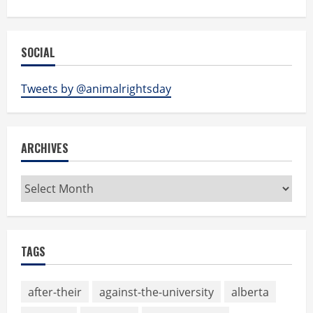
SOCIAL
Tweets by @animalrightsday
ARCHIVES
Archives
TAGS
after-their
against-the-university
alberta