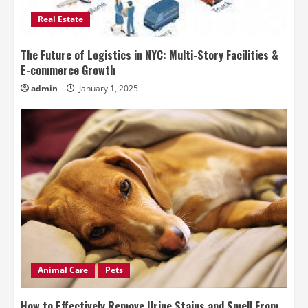
Real Estate
The Future of Logistics in NYC: Multi-Story Facilities &
E-commerce Growth
admin
January 1, 2025
Animal Care
Pets
How to Effectively Remove Urine Stains and Smell From