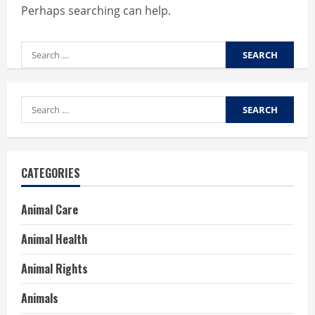
Perhaps searching can help.
Search
for:
Search
for:
CATEGORIES
Animal Care
Animal Health
Animal Rights
Animals