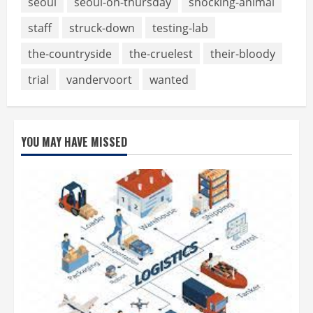
seoul
seoul-on-thursday
shocking-animal
staff
struck-down
testing-lab
the-countryside
the-cruelest
their-bloody
trial
vandervoort
wanted
YOU MAY HAVE MISSED