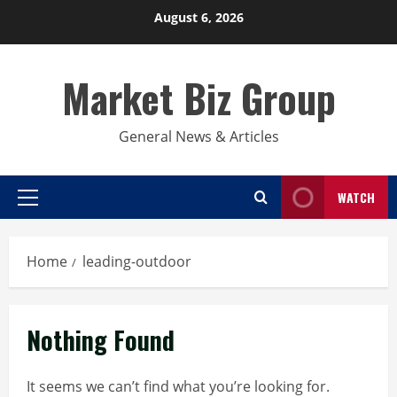
Skip
August 6, 2026
to
content
Market Biz Group
General News & Articles
WATCH
Primary
Menu
Home
leading-outdoor
Nothing Found
It seems we can’t find what you’re looking for.