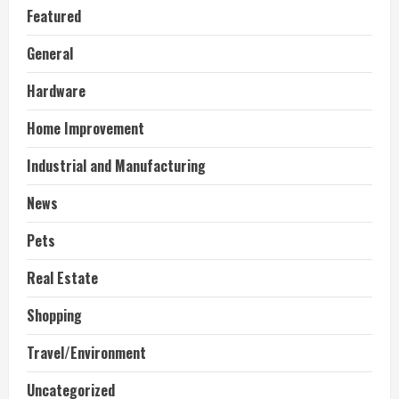
Featured
General
Hardware
Home Improvement
Industrial and Manufacturing
News
Pets
Real Estate
Shopping
Travel/Environment
Uncategorized