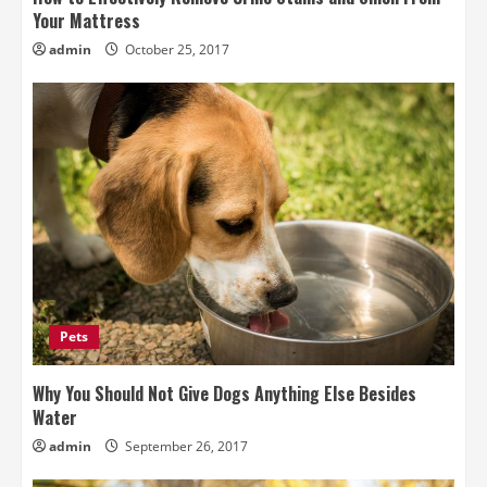
Your Mattress
admin
October 25, 2017
Pets
Why You Should Not Give Dogs Anything Else Besides
Water
admin
September 26, 2017