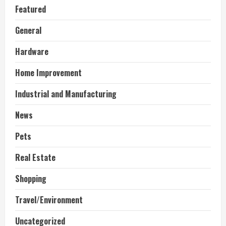
Featured
General
Hardware
Home Improvement
Industrial and Manufacturing
News
Pets
Real Estate
Shopping
Travel/Environment
Uncategorized