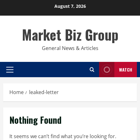
Skip
August 7, 2026
to
content
Market Biz Group
General News & Articles
WATCH
Primary
Menu
Home
leaked-letter
Nothing Found
It seems we can’t find what you’re looking for.