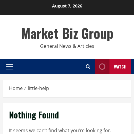
Skip
August 7, 2026
to
content
Market Biz Group
General News & Articles
WATCH
Primary
Menu
Home
little-help
Nothing Found
It seems we can’t find what you’re looking for.