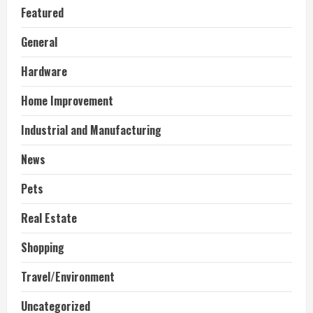
Featured
General
Hardware
Home Improvement
Industrial and Manufacturing
News
Pets
Real Estate
Shopping
Travel/Environment
Uncategorized