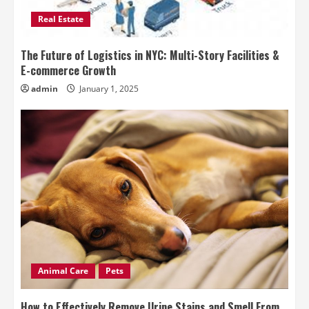
Real Estate
The Future of Logistics in NYC: Multi-Story Facilities &
E-commerce Growth
admin
January 1, 2025
Animal Care
Pets
How to Effectively Remove Urine Stains and Smell From