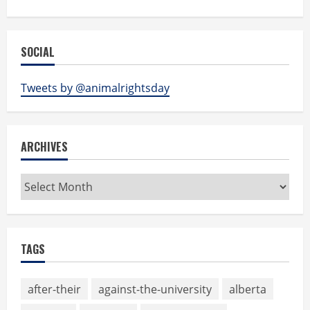
SOCIAL
Tweets by @animalrightsday
ARCHIVES
Archives
TAGS
after-their
against-the-university
alberta