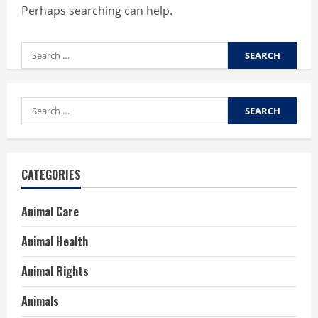
Perhaps searching can help.
Search
for:
Search
for:
CATEGORIES
Animal Care
Animal Health
Animal Rights
Animals