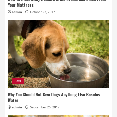
Your Mattress
admin
October 25, 2017
Pets
Why You Should Not Give Dogs Anything Else Besides
Water
admin
September 26, 2017