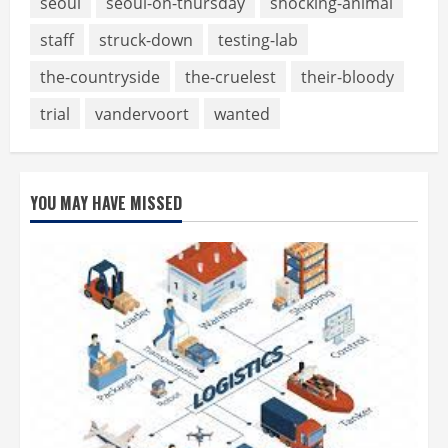
seoul
seoul-on-thursday
shocking-animal
staff
struck-down
testing-lab
the-countryside
the-cruelest
their-bloody
trial
vandervoort
wanted
YOU MAY HAVE MISSED