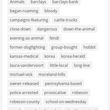
Animals
barclays
barclays-bank
began-roaming
bloody
campaigns-featuring
cattle-trucks
close-down
dangerous
down-the-animal
evening-as-animal
fendi
former-dogfighting
group-bought
hobbit
kansas-medical
korea
korea-herald
laura-vandervoort
little-local
long-line
michael-vick
moreland-hills
owner-released
pennsylvania-based
police-arrested
provocative
robeson
robeson-county
school-on-wednesday