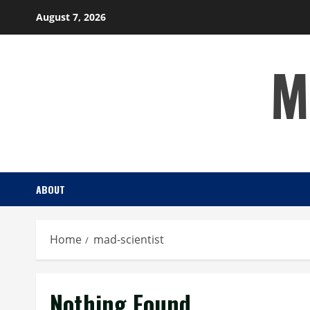
Skip
August 7, 2026
to
content
M
ABOUT
Home
mad-scientist
Nothing Found