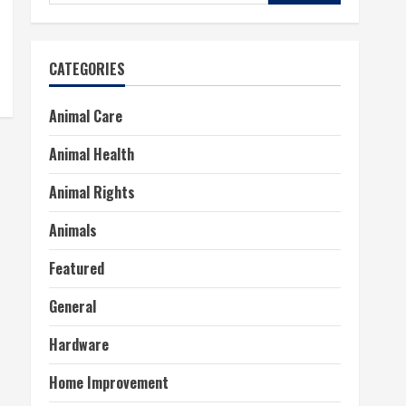
for:
CATEGORIES
Animal Care
Animal Health
Animal Rights
Animals
Featured
General
Hardware
Home Improvement