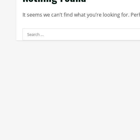
It seems we can’t find what you’re looking for. Pe
Search
for: