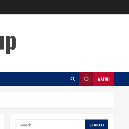
up
WATCH
Search