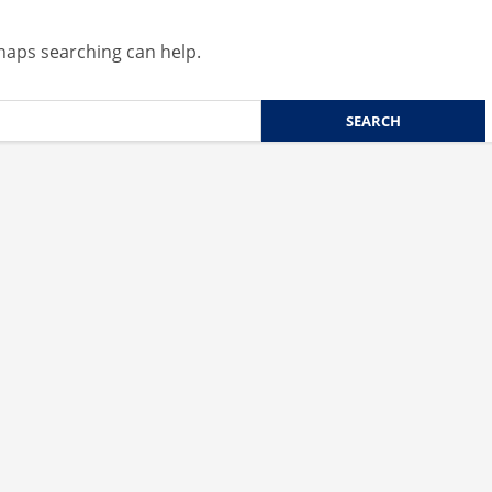
rhaps searching can help.