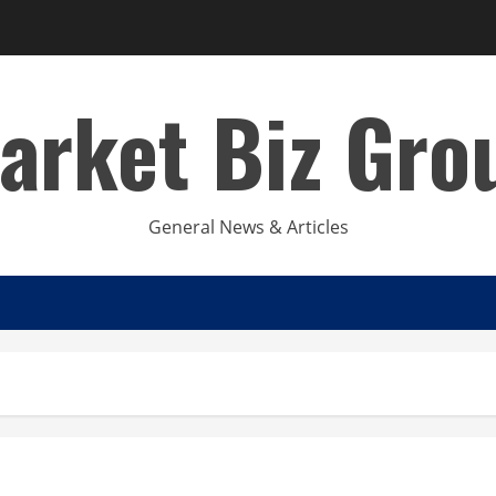
arket Biz Gro
General News & Articles