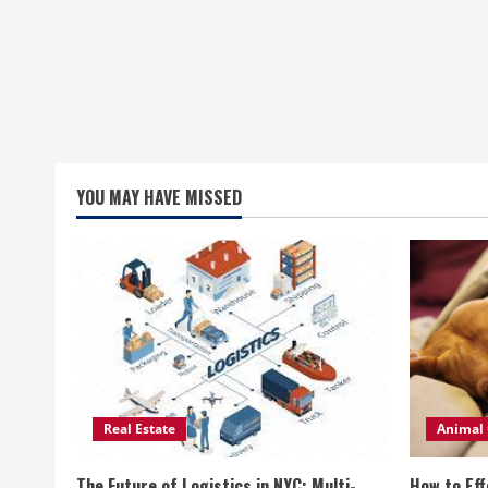
YOU MAY HAVE MISSED
Real Estate
Animal 
The Future of Logistics in NYC: Multi-
How to Eff