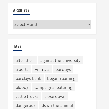
ARCHIVES
Archives
TAGS
after-their
against-the-university
alberta
Animals
barclays
barclays-bank
began-roaming
bloody
campaigns-featuring
cattle-trucks
close-down
dangerous
down-the-animal