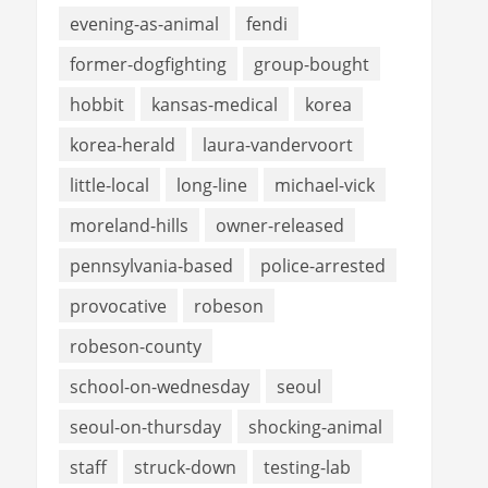
evening-as-animal
fendi
former-dogfighting
group-bought
hobbit
kansas-medical
korea
korea-herald
laura-vandervoort
little-local
long-line
michael-vick
moreland-hills
owner-released
pennsylvania-based
police-arrested
provocative
robeson
robeson-county
school-on-wednesday
seoul
seoul-on-thursday
shocking-animal
staff
struck-down
testing-lab