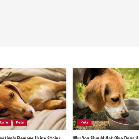
Care
Pets
Pets
ectively Remove Urine Stains
Why You Should Not Give Dogs 