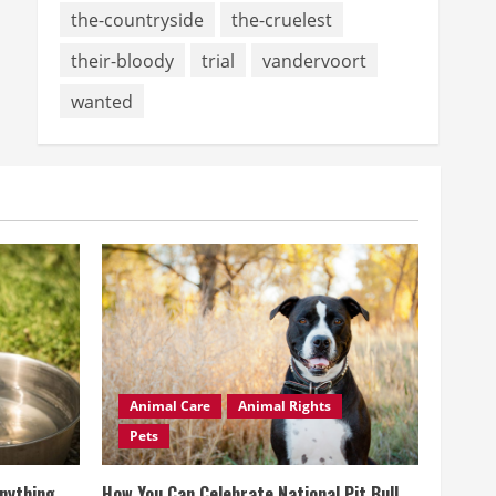
the-countryside
the-cruelest
their-bloody
trial
vandervoort
wanted
Animal Care
Animal Rights
Pets
Anything
How You Can Celebrate National Pit Bull