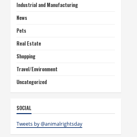
Industrial and Manufacturing
News
Pets
Real Estate
Shopping
Travel/Environment
Uncategorized
SOCIAL
Tweets by @animalrightsday