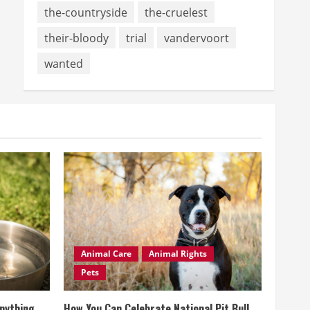
the-countryside
the-cruelest
their-bloody
trial
vandervoort
wanted
Animal Care
Animal Rights
Pets
Anything
How You Can Celebrate National Pit Bull