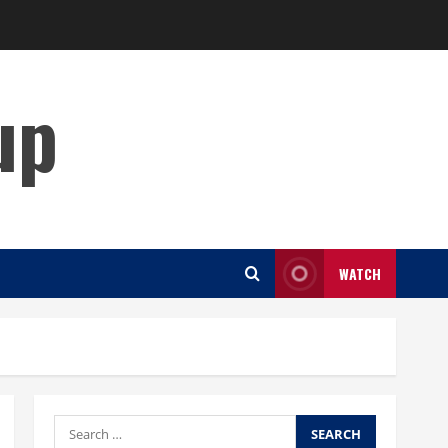
up
WATCH
Search