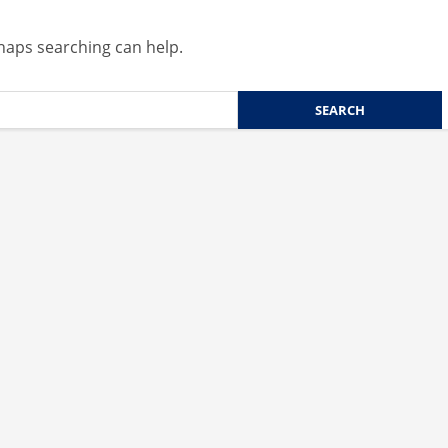
rhaps searching can help.