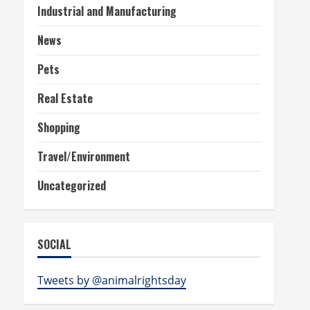
Industrial and Manufacturing
News
Pets
Real Estate
Shopping
Travel/Environment
Uncategorized
SOCIAL
Tweets by @animalrightsday