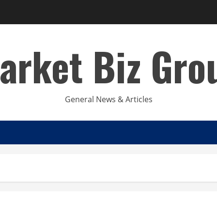
arket Biz Gro
General News & Articles