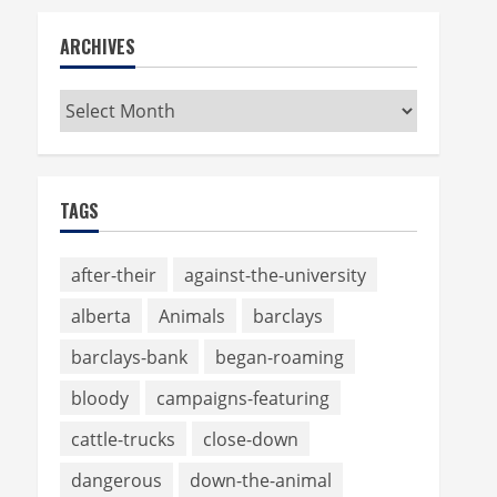
ARCHIVES
Archives
TAGS
after-their
against-the-university
alberta
Animals
barclays
barclays-bank
began-roaming
bloody
campaigns-featuring
cattle-trucks
close-down
dangerous
down-the-animal