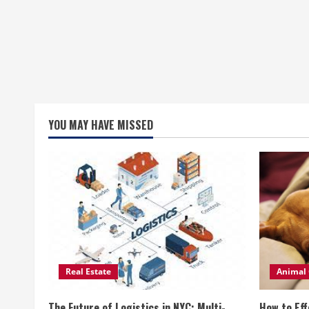
YOU MAY HAVE MISSED
Real Estate
Animal 
The Future of Logistics in NYC: Multi-
How to Eff