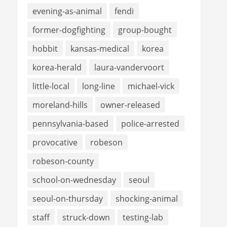
evening-as-animal
fendi
former-dogfighting
group-bought
hobbit
kansas-medical
korea
korea-herald
laura-vandervoort
little-local
long-line
michael-vick
moreland-hills
owner-released
pennsylvania-based
police-arrested
provocative
robeson
robeson-county
school-on-wednesday
seoul
seoul-on-thursday
shocking-animal
staff
struck-down
testing-lab