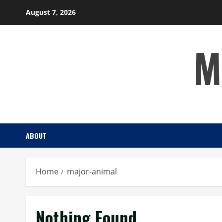
Skip
August 7, 2026
to
content
M
ABOUT
Home
major-animal
Nothing Found