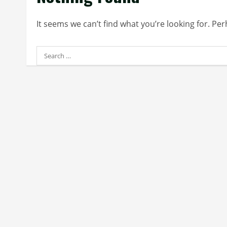
It seems we can’t find what you’re looking for. Pe
Search
for: