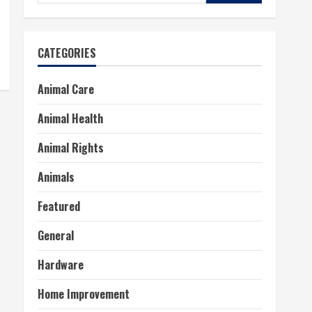
for:
CATEGORIES
Animal Care
Animal Health
Animal Rights
Animals
Featured
General
Hardware
Home Improvement