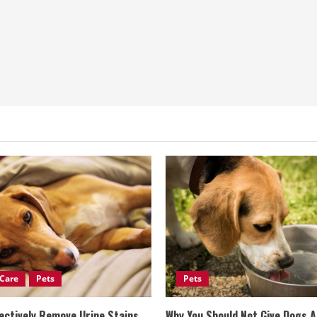
Care
Pets
Pets
ectively Remove Urine Stains
Why You Should Not Give Dogs 