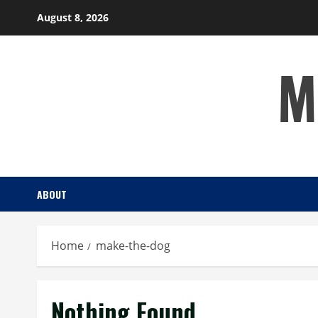
Skip
August 8, 2026
to
content
M
ABOUT
Home
make-the-dog
Nothing Found