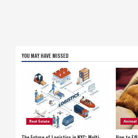
YOU MAY HAVE MISSED
Real Estate
Animal 
The Future of Logistics in NYC: Multi-
How to Eff