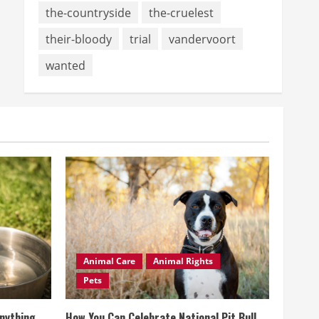
the-countryside
the-cruelest
their-bloody
trial
vandervoort
wanted
Animal Care
Animal Rights
Pets
Anything
How You Can Celebrate National Pit Bull