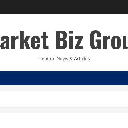
arket Biz Gro
General News & Articles