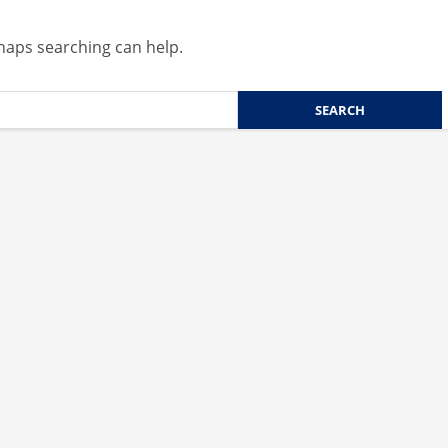
rhaps searching can help.