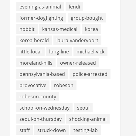
evening-as-animal
fendi
former-dogfighting
group-bought
hobbit
kansas-medical
korea
korea-herald
laura-vandervoort
little-local
long-line
michael-vick
moreland-hills
owner-released
pennsylvania-based
police-arrested
provocative
robeson
robeson-county
school-on-wednesday
seoul
seoul-on-thursday
shocking-animal
staff
struck-down
testing-lab