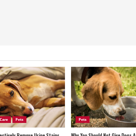
Care
Pets
Pets
ectively Remove Urine Stains
Why You Should Not Give Dogs 