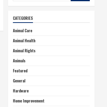
for:
CATEGORIES
Animal Care
Animal Health
Animal Rights
Animals
Featured
General
Hardware
Home Improvement