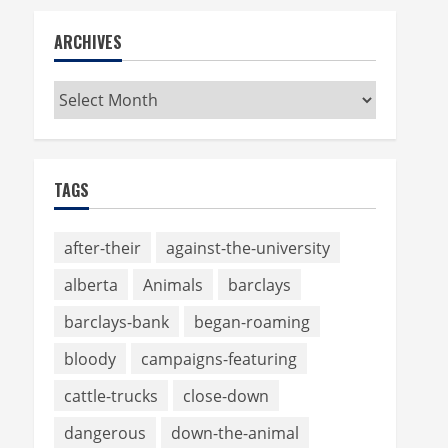
ARCHIVES
Archives
TAGS
after-their
against-the-university
alberta
Animals
barclays
barclays-bank
began-roaming
bloody
campaigns-featuring
cattle-trucks
close-down
dangerous
down-the-animal