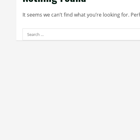
It seems we can’t find what you’re looking for. Pe
Search
for: