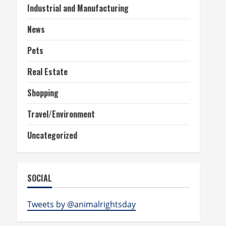
Industrial and Manufacturing
News
Pets
Real Estate
Shopping
Travel/Environment
Uncategorized
SOCIAL
Tweets by @animalrightsday