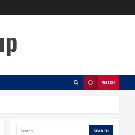
up
WATCH
Search