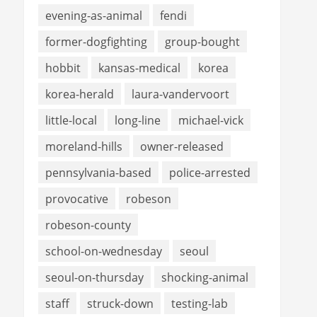
evening-as-animal
fendi
former-dogfighting
group-bought
hobbit
kansas-medical
korea
korea-herald
laura-vandervoort
little-local
long-line
michael-vick
moreland-hills
owner-released
pennsylvania-based
police-arrested
provocative
robeson
robeson-county
school-on-wednesday
seoul
seoul-on-thursday
shocking-animal
staff
struck-down
testing-lab