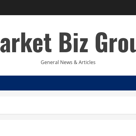
arket Biz Gro
General News & Articles