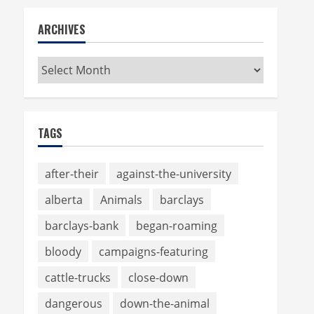
ARCHIVES
Archives
TAGS
after-their
against-the-university
alberta
Animals
barclays
barclays-bank
began-roaming
bloody
campaigns-featuring
cattle-trucks
close-down
dangerous
down-the-animal