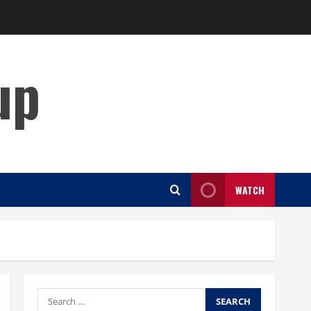
up
WATCH
Search