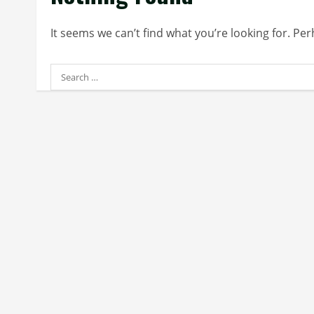
It seems we can’t find what you’re looking for. Pe
Search
for: