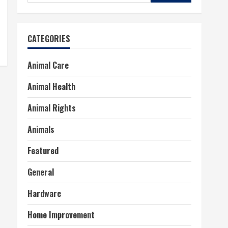
for:
CATEGORIES
Animal Care
Animal Health
Animal Rights
Animals
Featured
General
Hardware
Home Improvement