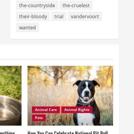
the-countryside
the-cruelest
their-bloody
trial
vandervoort
wanted
Animal Care
Animal Rights
Pets
Anything
How You Can Celebrate National Pit Bull