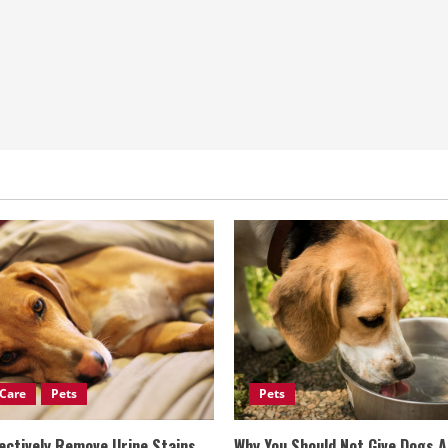
Care
Pets
Pets
ectively Remove Urine Stains
Why You Should Not Give Dogs 