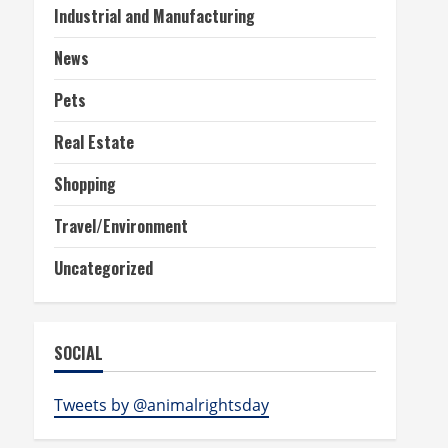
Industrial and Manufacturing
News
Pets
Real Estate
Shopping
Travel/Environment
Uncategorized
SOCIAL
Tweets by @animalrightsday