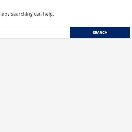
rhaps searching can help.