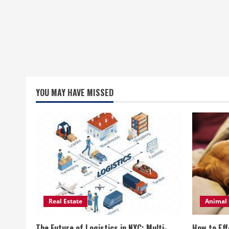
YOU MAY HAVE MISSED
Real Estate
Animal 
The Future of Logistics in NYC: Multi-
How to Eff