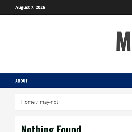
Skip
August 7, 2026
to
content
M
ABOUT
Home
may-not
Nothing Found