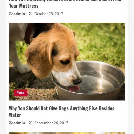
Your Mattress
admin
October 25, 2017
Pets
Why You Should Not Give Dogs Anything Else Besides
Water
admin
September 26, 2017