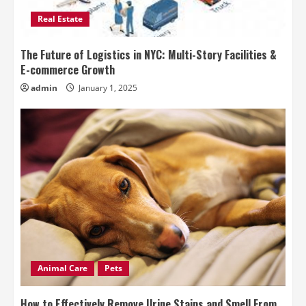
Real Estate
The Future of Logistics in NYC: Multi-Story Facilities &
E-commerce Growth
admin
January 1, 2025
Animal Care
Pets
How to Effectively Remove Urine Stains and Smell From