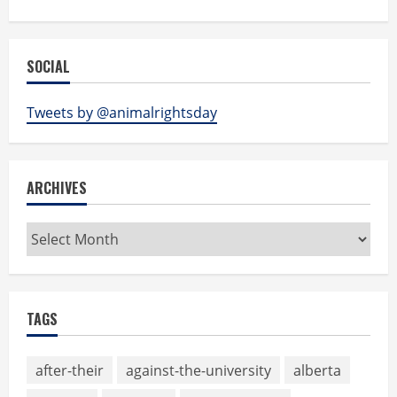
SOCIAL
Tweets by @animalrightsday
ARCHIVES
Archives
TAGS
after-their
against-the-university
alberta