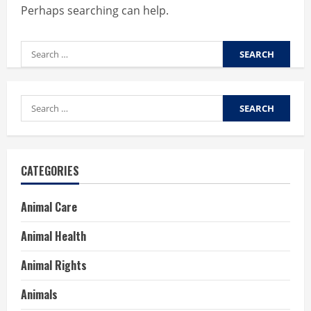
Perhaps searching can help.
Search
for:
Search
for:
CATEGORIES
Animal Care
Animal Health
Animal Rights
Animals