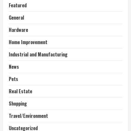
Featured
General
Hardware
Home Improvement
Industrial and Manufacturing
News
Pets
Real Estate
Shopping
Travel/Environment
Uncategorized