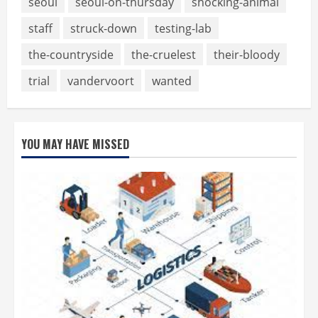
seoul
seoul-on-thursday
shocking-animal
staff
struck-down
testing-lab
the-countryside
the-cruelest
their-bloody
trial
vandervoort
wanted
YOU MAY HAVE MISSED