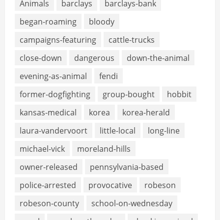
Animals
barclays
barclays-bank
began-roaming
bloody
campaigns-featuring
cattle-trucks
close-down
dangerous
down-the-animal
evening-as-animal
fendi
former-dogfighting
group-bought
hobbit
kansas-medical
korea
korea-herald
laura-vandervoort
little-local
long-line
michael-vick
moreland-hills
owner-released
pennsylvania-based
police-arrested
provocative
robeson
robeson-county
school-on-wednesday