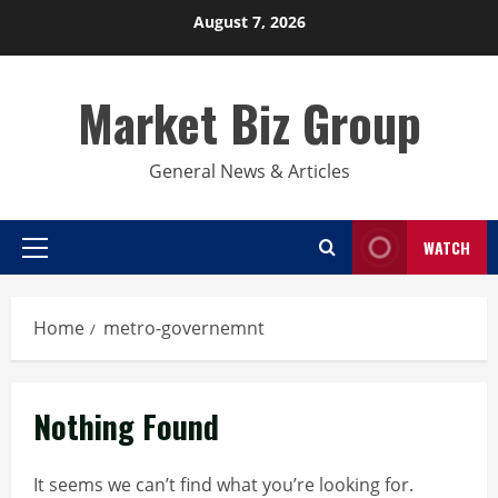
Skip
August 7, 2026
to
content
Market Biz Group
General News & Articles
WATCH
Primary
Menu
Home
metro-governemnt
Nothing Found
It seems we can’t find what you’re looking for.