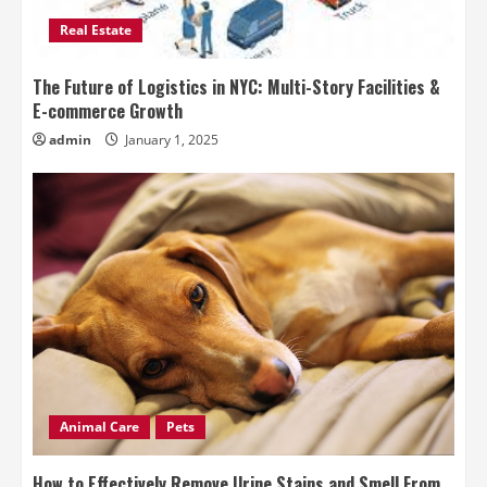
Real Estate
The Future of Logistics in NYC: Multi-Story Facilities &
E-commerce Growth
admin
January 1, 2025
Animal Care
Pets
How to Effectively Remove Urine Stains and Smell From