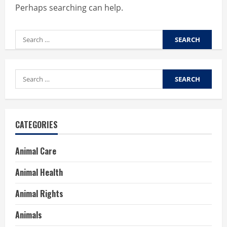
Perhaps searching can help.
Search
for:
Search
for:
CATEGORIES
Animal Care
Animal Health
Animal Rights
Animals