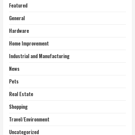
Featured
General
Hardware
Home Improvement
Industrial and Manufacturing
News
Pets
Real Estate
Shopping
Travel/Environment
Uncategorized