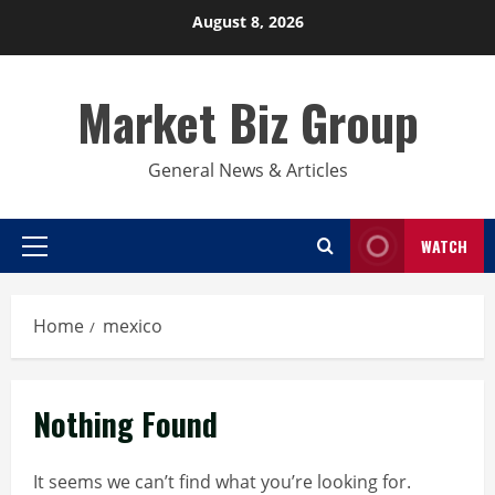
Skip
August 8, 2026
to
content
Market Biz Group
General News & Articles
WATCH
Primary
Menu
Home
mexico
Nothing Found
It seems we can’t find what you’re looking for.