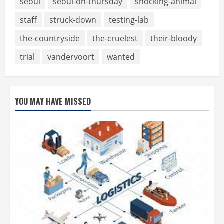
seoul
seoul-on-thursday
shocking-animal
staff
struck-down
testing-lab
the-countryside
the-cruelest
their-bloody
trial
vandervoort
wanted
YOU MAY HAVE MISSED