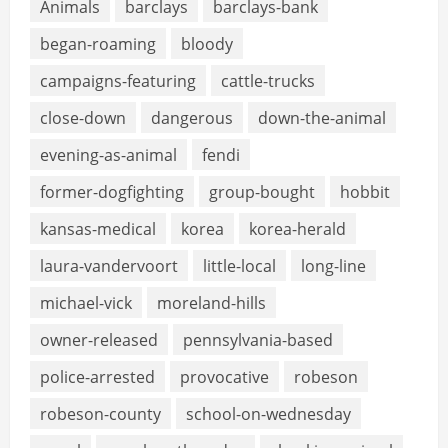
Animals
barclays
barclays-bank
began-roaming
bloody
campaigns-featuring
cattle-trucks
close-down
dangerous
down-the-animal
evening-as-animal
fendi
former-dogfighting
group-bought
hobbit
kansas-medical
korea
korea-herald
laura-vandervoort
little-local
long-line
michael-vick
moreland-hills
owner-released
pennsylvania-based
police-arrested
provocative
robeson
robeson-county
school-on-wednesday