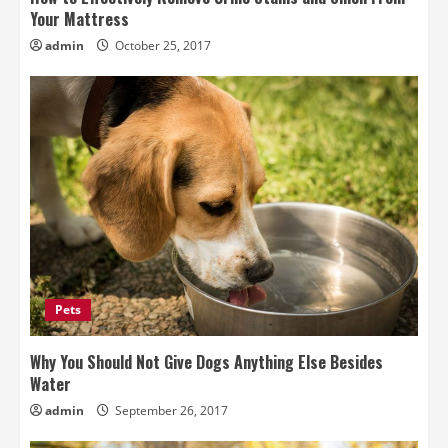
Your Mattress
admin
October 25, 2017
Pets
Why You Should Not Give Dogs Anything Else Besides
Water
admin
September 26, 2017