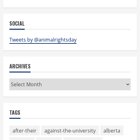
SOCIAL
Tweets by @animalrightsday
ARCHIVES
Archives
TAGS
after-their
against-the-university
alberta