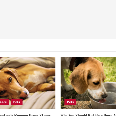
Care
Pets
Pets
ectively Remove Urine Stains
Why You Should Not Give Dogs 