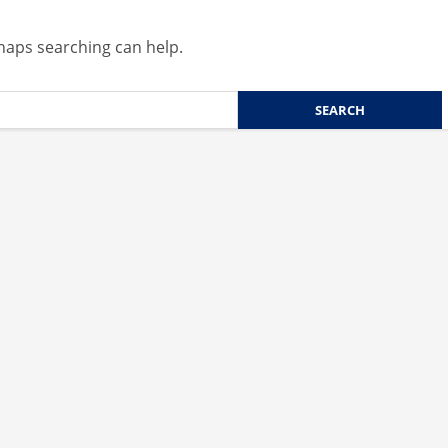
rhaps searching can help.