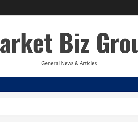
arket Biz Gro
General News & Articles