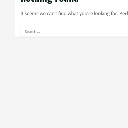
It seems we can’t find what you’re looking for. Pe
Search
for: