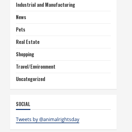
Industrial and Manufacturing
News
Pets
Real Estate
Shopping
Travel/Environment
Uncategorized
SOCIAL
Tweets by @animalrightsday