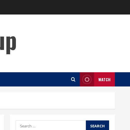
up
WATCH
Search