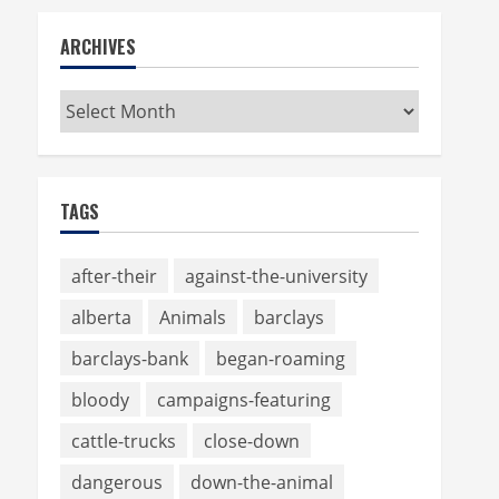
ARCHIVES
Archives
TAGS
after-their
against-the-university
alberta
Animals
barclays
barclays-bank
began-roaming
bloody
campaigns-featuring
cattle-trucks
close-down
dangerous
down-the-animal