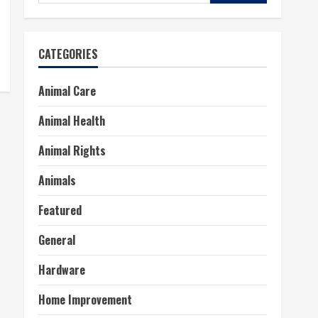
for:
CATEGORIES
Animal Care
Animal Health
Animal Rights
Animals
Featured
General
Hardware
Home Improvement