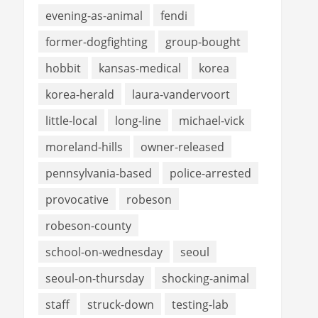
evening-as-animal
fendi
former-dogfighting
group-bought
hobbit
kansas-medical
korea
korea-herald
laura-vandervoort
little-local
long-line
michael-vick
moreland-hills
owner-released
pennsylvania-based
police-arrested
provocative
robeson
robeson-county
school-on-wednesday
seoul
seoul-on-thursday
shocking-animal
staff
struck-down
testing-lab