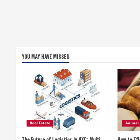
YOU MAY HAVE MISSED
Real Estate
Animal 
The Future of Logistics in NYC: Multi-
How to Eff