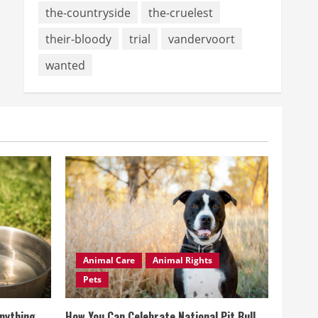
the-countryside
the-cruelest
their-bloody
trial
vandervoort
wanted
Animal Care
Animal Rights
Pets
Anything
How You Can Celebrate National Pit Bull