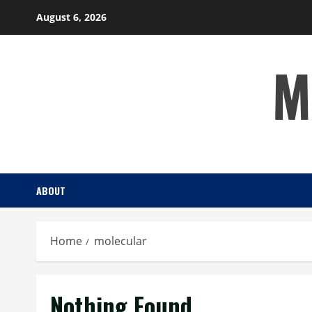
Skip
August 6, 2026
to
content
M
ABOUT
Home
molecular
Nothing Found