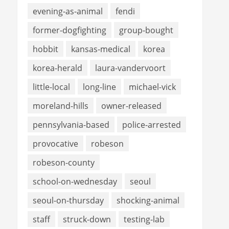
evening-as-animal
fendi
former-dogfighting
group-bought
hobbit
kansas-medical
korea
korea-herald
laura-vandervoort
little-local
long-line
michael-vick
moreland-hills
owner-released
pennsylvania-based
police-arrested
provocative
robeson
robeson-county
school-on-wednesday
seoul
seoul-on-thursday
shocking-animal
staff
struck-down
testing-lab