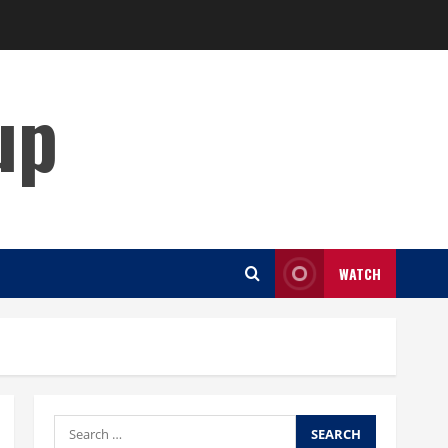
up
WATCH
Search