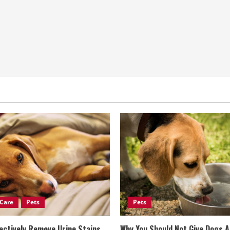
Care
Pets
Pets
ectively Remove Urine Stains
Why You Should Not Give Dogs 