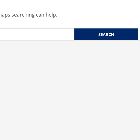
rhaps searching can help.