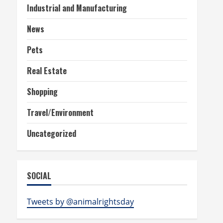
Industrial and Manufacturing
News
Pets
Real Estate
Shopping
Travel/Environment
Uncategorized
SOCIAL
Tweets by @animalrightsday