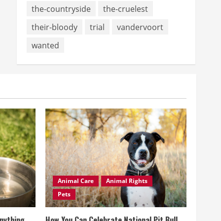
the-countryside
the-cruelest
their-bloody
trial
vandervoort
wanted
Animal Care
Animal Rights
Pets
Anything
How You Can Celebrate National Pit Bull