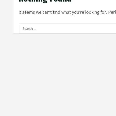
It seems we can’t find what you’re looking for. Pe
Search
for: