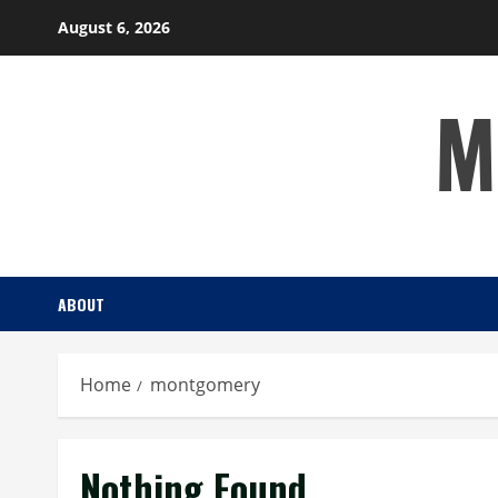
Skip
August 6, 2026
to
content
M
ABOUT
Home
montgomery
Nothing Found