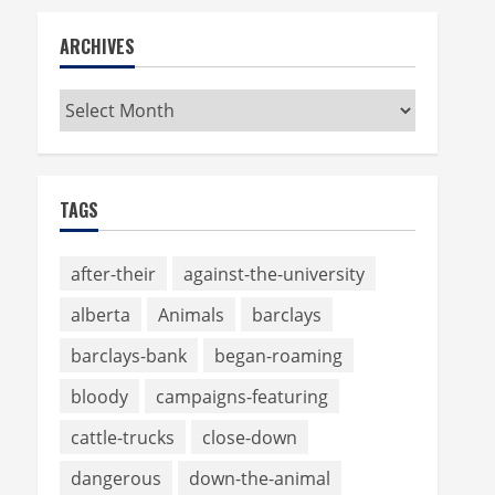
ARCHIVES
Archives
TAGS
after-their
against-the-university
alberta
Animals
barclays
barclays-bank
began-roaming
bloody
campaigns-featuring
cattle-trucks
close-down
dangerous
down-the-animal