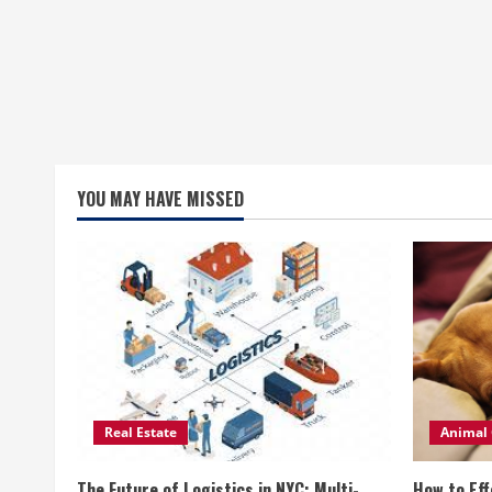
YOU MAY HAVE MISSED
Real Estate
Animal 
The Future of Logistics in NYC: Multi-
How to Eff