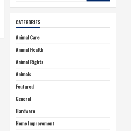
for:
CATEGORIES
Animal Care
Animal Health
Animal Rights
Animals
Featured
General
Hardware
Home Improvement