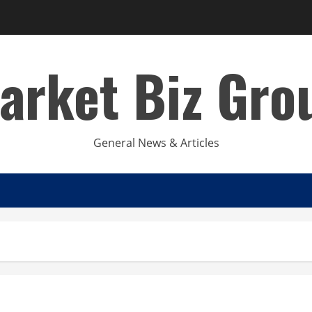
arket Biz Gro
General News & Articles