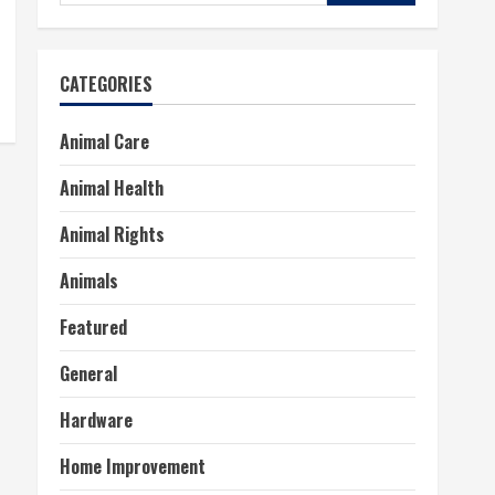
for:
CATEGORIES
Animal Care
Animal Health
Animal Rights
Animals
Featured
General
Hardware
Home Improvement