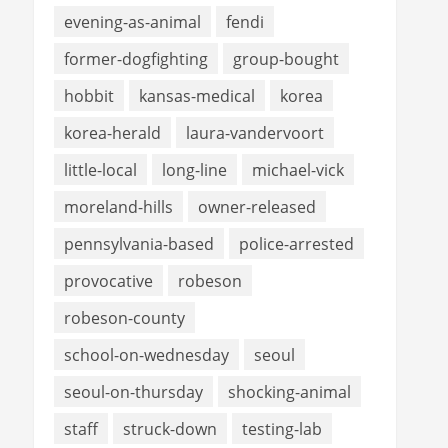
evening-as-animal
fendi
former-dogfighting
group-bought
hobbit
kansas-medical
korea
korea-herald
laura-vandervoort
little-local
long-line
michael-vick
moreland-hills
owner-released
pennsylvania-based
police-arrested
provocative
robeson
robeson-county
school-on-wednesday
seoul
seoul-on-thursday
shocking-animal
staff
struck-down
testing-lab