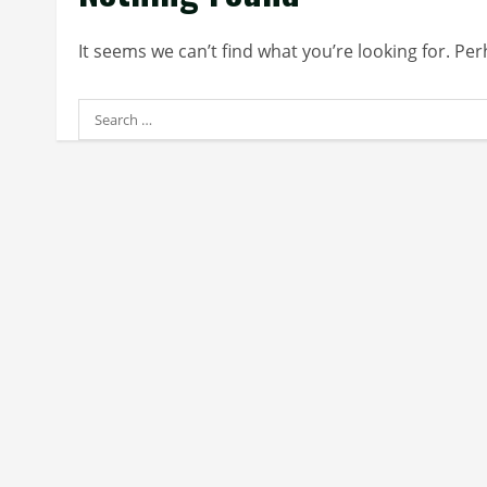
It seems we can’t find what you’re looking for. Pe
Search
for: