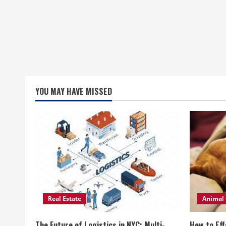
YOU MAY HAVE MISSED
Real Estate
Animal 
The Future of Logistics in NYC: Multi-
How to Eff