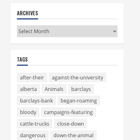
ARCHIVES
Archives
TAGS
after-their
against-the-university
alberta
Animals
barclays
barclays-bank
began-roaming
bloody
campaigns-featuring
cattle-trucks
close-down
dangerous
down-the-animal