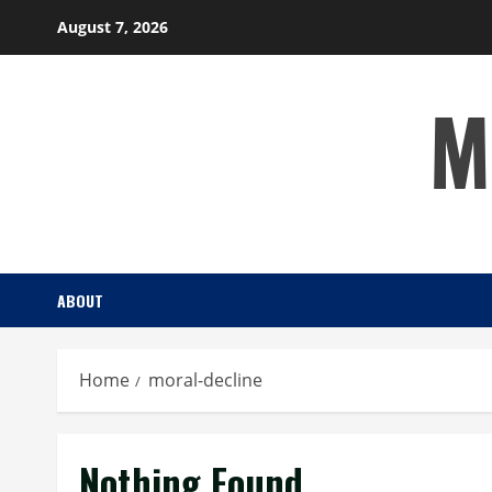
Skip
August 7, 2026
to
content
M
ABOUT
Home
moral-decline
Nothing Found