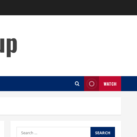
up
WATCH
Search