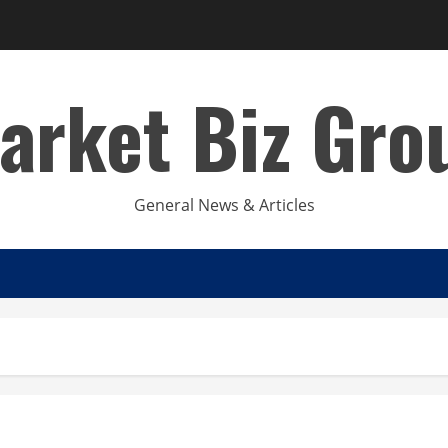
arket Biz Gro
General News & Articles