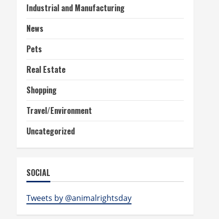
Industrial and Manufacturing
News
Pets
Real Estate
Shopping
Travel/Environment
Uncategorized
SOCIAL
Tweets by @animalrightsday