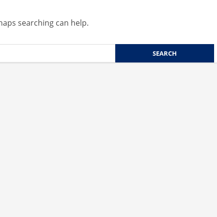
rhaps searching can help.