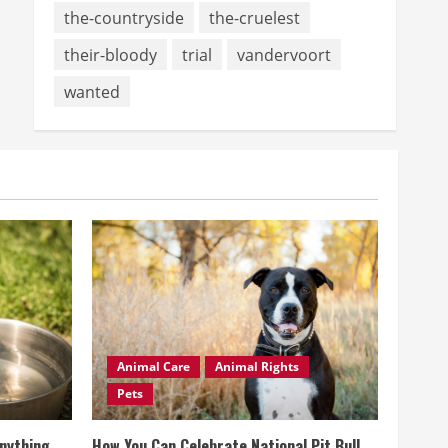
the-countryside
the-cruelest
their-bloody
trial
vandervoort
wanted
Animal Care
Animal Rights
Pets
Anything
How You Can Celebrate National Pit Bull