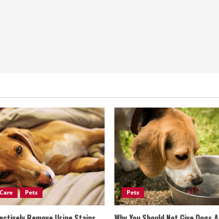
Care
Pets
Pets
ectively Remove Urine Stains
Why You Should Not Give Dogs 