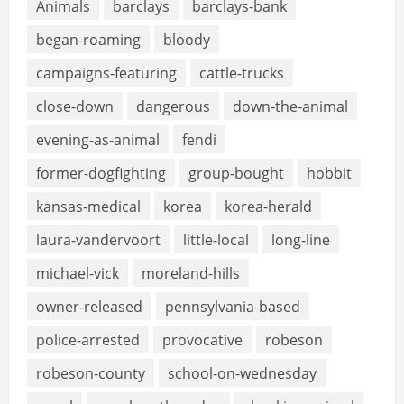
Animals
barclays
barclays-bank
began-roaming
bloody
campaigns-featuring
cattle-trucks
close-down
dangerous
down-the-animal
evening-as-animal
fendi
former-dogfighting
group-bought
hobbit
kansas-medical
korea
korea-herald
laura-vandervoort
little-local
long-line
michael-vick
moreland-hills
owner-released
pennsylvania-based
police-arrested
provocative
robeson
robeson-county
school-on-wednesday