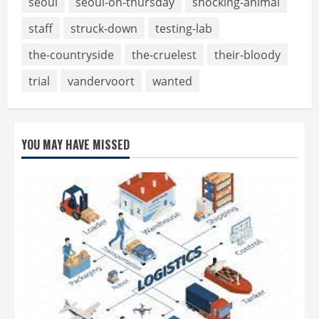
seoul
seoul-on-thursday
shocking-animal
staff
struck-down
testing-lab
the-countryside
the-cruelest
their-bloody
trial
vandervoort
wanted
YOU MAY HAVE MISSED