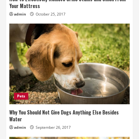
Your Mattress
admin
October 25, 2017
Pets
Why You Should Not Give Dogs Anything Else Besides
Water
admin
September 26, 2017