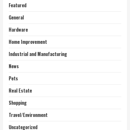
Featured
General
Hardware
Home Improvement
Industrial and Manufacturing
News
Pets
Real Estate
Shopping
Travel/Environment
Uncategorized