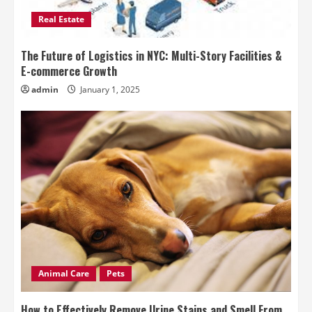
Real Estate
The Future of Logistics in NYC: Multi-Story Facilities &
E-commerce Growth
admin
January 1, 2025
Animal Care
Pets
How to Effectively Remove Urine Stains and Smell From