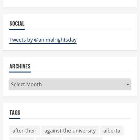
SOCIAL
Tweets by @animalrightsday
ARCHIVES
Archives
TAGS
after-their
against-the-university
alberta