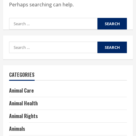
Perhaps searching can help.
Search
for:
Search
for:
CATEGORIES
Animal Care
Animal Health
Animal Rights
Animals