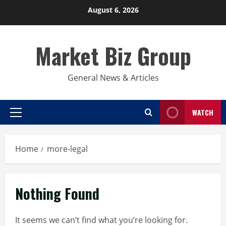
Skip
August 6, 2026
to
content
Market Biz Group
General News & Articles
WATCH
Primary
Menu
Home
more-legal
Nothing Found
It seems we can’t find what you’re looking for.