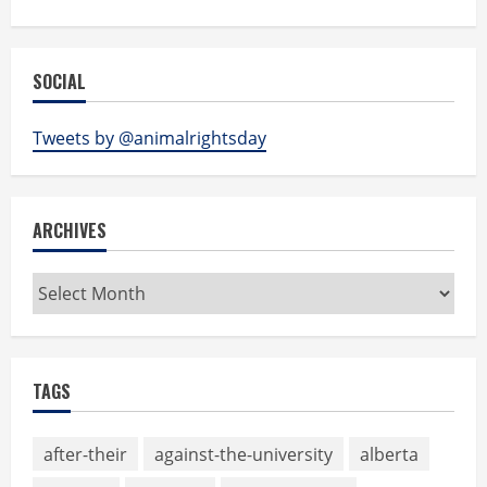
SOCIAL
Tweets by @animalrightsday
ARCHIVES
Archives
TAGS
after-their
against-the-university
alberta