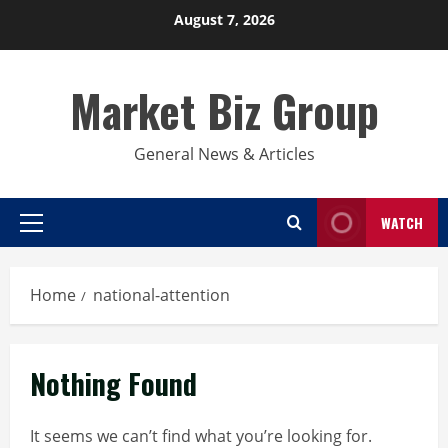
Skip
August 7, 2026
to
content
Market Biz Group
General News & Articles
WATCH
Primary
Menu
Home
national-attention
Nothing Found
It seems we can’t find what you’re looking for.