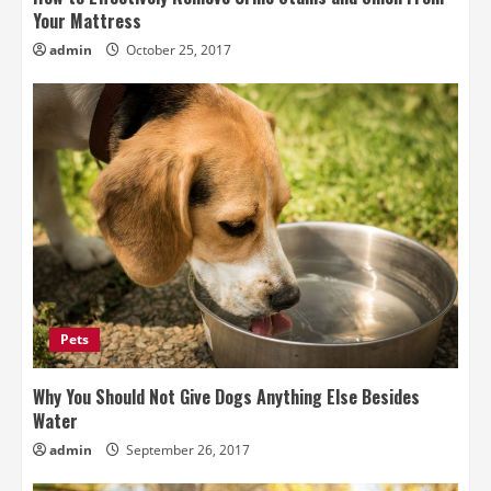
Your Mattress
admin
October 25, 2017
Pets
Why You Should Not Give Dogs Anything Else Besides
Water
admin
September 26, 2017