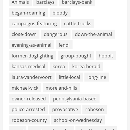
Animals
barclays
barclays-bank
began-roaming
bloody
campaigns-featuring
cattle-trucks
close-down
dangerous
down-the-animal
evening-as-animal
fendi
former-dogfighting
group-bought
hobbit
kansas-medical
korea
korea-herald
laura-vandervoort
little-local
long-line
michael-vick
moreland-hills
owner-released
pennsylvania-based
police-arrested
provocative
robeson
robeson-county
school-on-wednesday