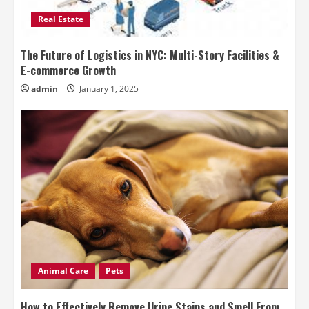
Real Estate
The Future of Logistics in NYC: Multi-Story Facilities &
E-commerce Growth
admin
January 1, 2025
Animal Care
Pets
How to Effectively Remove Urine Stains and Smell From