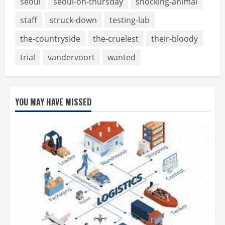
seoul
seoul-on-thursday
shocking-animal
staff
struck-down
testing-lab
the-countryside
the-cruelest
their-bloody
trial
vandervoort
wanted
YOU MAY HAVE MISSED