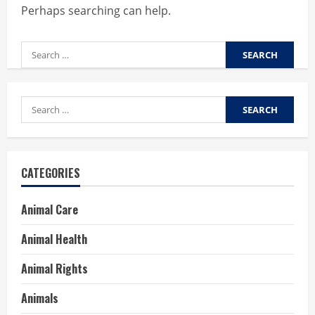
Perhaps searching can help.
Search
for:
Search
for:
CATEGORIES
Animal Care
Animal Health
Animal Rights
Animals