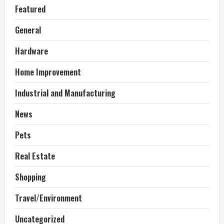
Featured
General
Hardware
Home Improvement
Industrial and Manufacturing
News
Pets
Real Estate
Shopping
Travel/Environment
Uncategorized