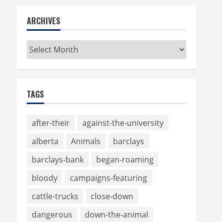
ARCHIVES
Archives
TAGS
after-their
against-the-university
alberta
Animals
barclays
barclays-bank
began-roaming
bloody
campaigns-featuring
cattle-trucks
close-down
dangerous
down-the-animal