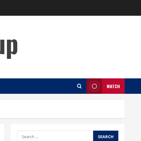
up
WATCH
Search