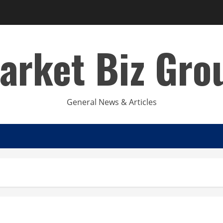
arket Biz Gro
General News & Articles