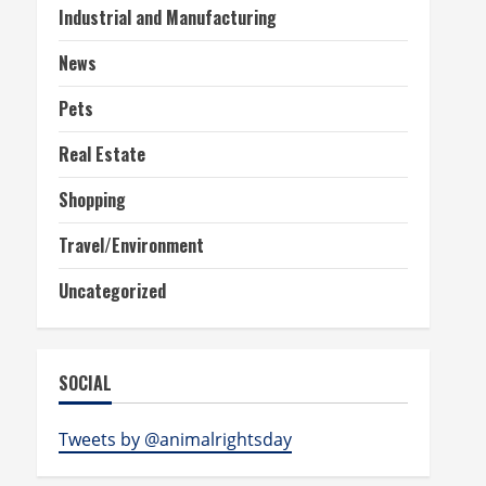
Industrial and Manufacturing
News
Pets
Real Estate
Shopping
Travel/Environment
Uncategorized
SOCIAL
Tweets by @animalrightsday