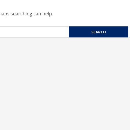
rhaps searching can help.