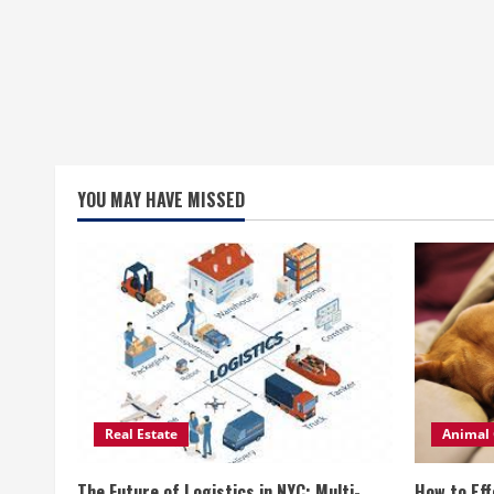
YOU MAY HAVE MISSED
Real Estate
Animal 
The Future of Logistics in NYC: Multi-
How to Eff