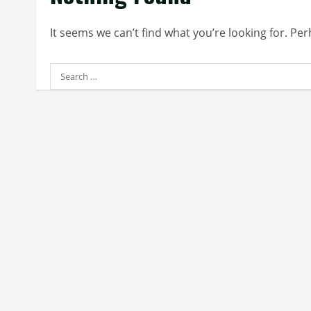
It seems we can’t find what you’re looking for. Pe
Search
for: