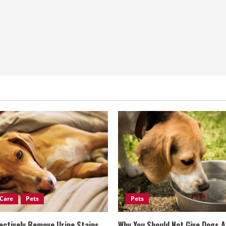
Care
Pets
Pets
ectively Remove Urine Stains
Why You Should Not Give Dogs 