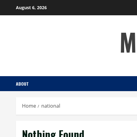
Skip
August 6, 2026
to
content
M
ABOUT
Home
national
Nothing Found