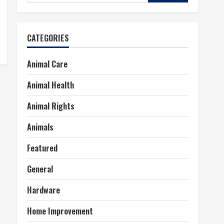
for:
CATEGORIES
Animal Care
Animal Health
Animal Rights
Animals
Featured
General
Hardware
Home Improvement