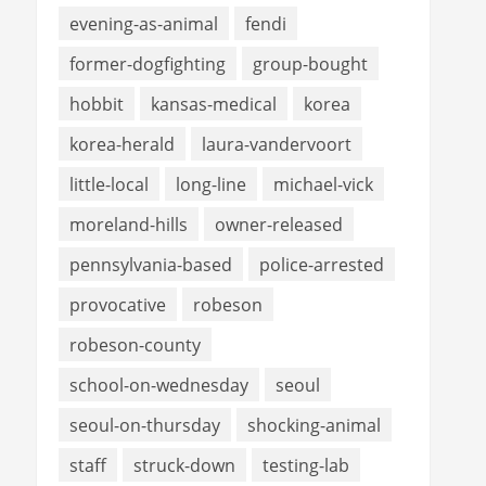
evening-as-animal
fendi
former-dogfighting
group-bought
hobbit
kansas-medical
korea
korea-herald
laura-vandervoort
little-local
long-line
michael-vick
moreland-hills
owner-released
pennsylvania-based
police-arrested
provocative
robeson
robeson-county
school-on-wednesday
seoul
seoul-on-thursday
shocking-animal
staff
struck-down
testing-lab