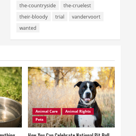
the-countryside
the-cruelest
their-bloody
trial
vandervoort
wanted
Animal Care
Animal Rights
Pets
Anything
How You Can Celebrate National Pit Bull