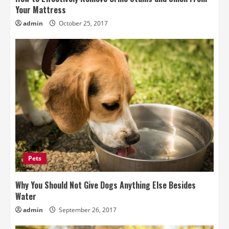
Your Mattress
admin
October 25, 2017
Pets
Why You Should Not Give Dogs Anything Else Besides
Water
admin
September 26, 2017