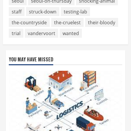
seoul
seoul-on-thursday
shocking-animal
staff
struck-down
testing-lab
the-countryside
the-cruelest
their-bloody
trial
vandervoort
wanted
YOU MAY HAVE MISSED