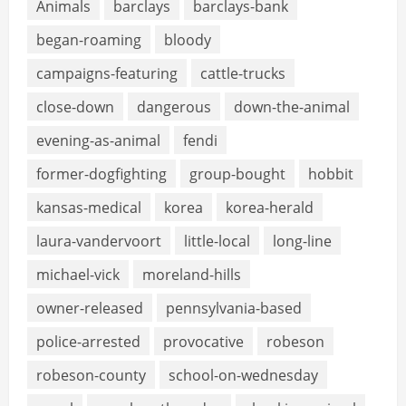
Animals
barclays
barclays-bank
began-roaming
bloody
campaigns-featuring
cattle-trucks
close-down
dangerous
down-the-animal
evening-as-animal
fendi
former-dogfighting
group-bought
hobbit
kansas-medical
korea
korea-herald
laura-vandervoort
little-local
long-line
michael-vick
moreland-hills
owner-released
pennsylvania-based
police-arrested
provocative
robeson
robeson-county
school-on-wednesday