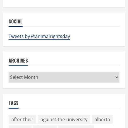
SOCIAL
Tweets by @animalrightsday
ARCHIVES
Archives
TAGS
after-their
against-the-university
alberta