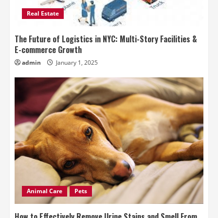
Real Estate
The Future of Logistics in NYC: Multi-Story Facilities &
E-commerce Growth
admin
January 1, 2025
Animal Care
Pets
How to Effectively Remove Urine Stains and Smell From