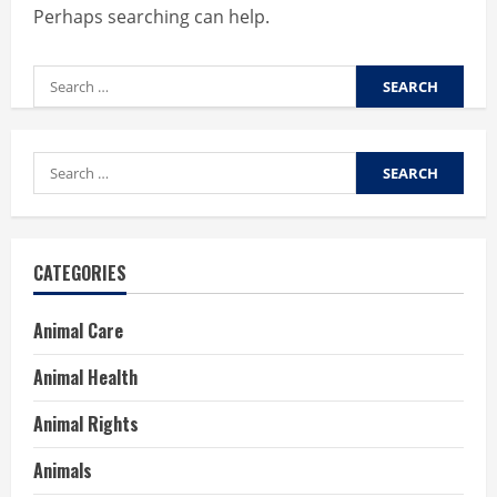
Perhaps searching can help.
Search
for:
Search
for:
CATEGORIES
Animal Care
Animal Health
Animal Rights
Animals