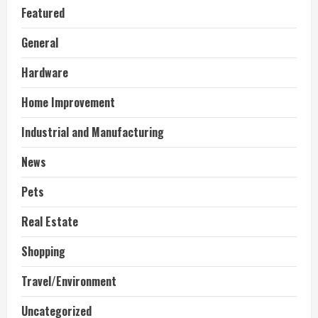
Featured
General
Hardware
Home Improvement
Industrial and Manufacturing
News
Pets
Real Estate
Shopping
Travel/Environment
Uncategorized