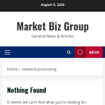
Skip
August 9, 2026
to
content
Market Biz Group
General News & Articles
WATCH
Primary
Menu
Home
network-promoting
Nothing Found
It seems we can’t find what you’re looking for.