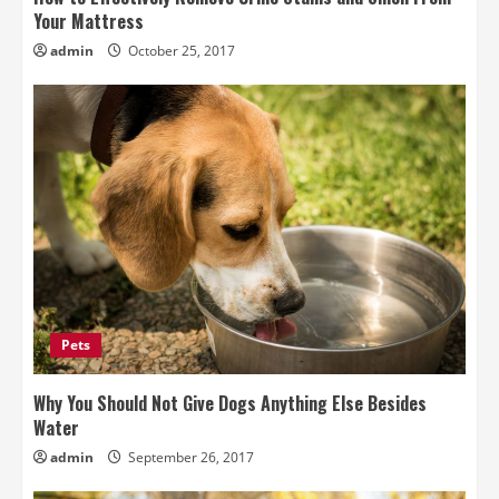
Your Mattress
admin
October 25, 2017
Pets
Why You Should Not Give Dogs Anything Else Besides
Water
admin
September 26, 2017