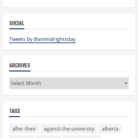
SOCIAL
Tweets by @animalrightsday
ARCHIVES
Archives
TAGS
after-their
against-the-university
alberta