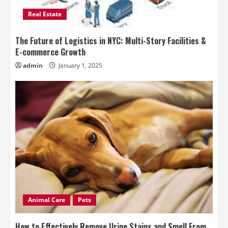
Real Estate
The Future of Logistics in NYC: Multi-Story Facilities &
E-commerce Growth
admin
January 1, 2025
Animal Care
Pets
How to Effectively Remove Urine Stains and Smell From