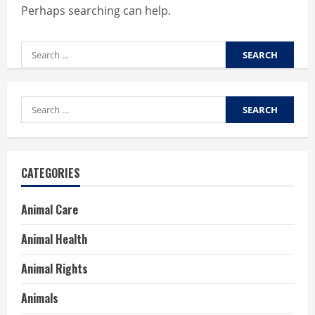
Perhaps searching can help.
Search
for:
Search
for:
CATEGORIES
Animal Care
Animal Health
Animal Rights
Animals