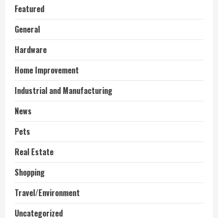
Featured
General
Hardware
Home Improvement
Industrial and Manufacturing
News
Pets
Real Estate
Shopping
Travel/Environment
Uncategorized