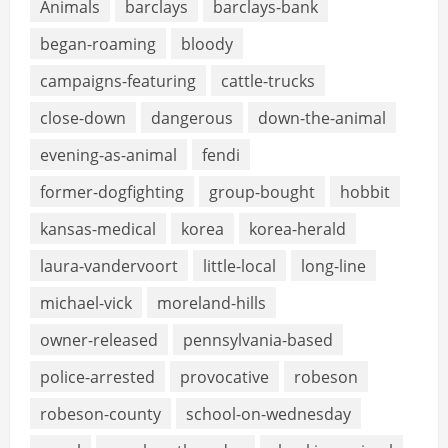
Animals
barclays
barclays-bank
began-roaming
bloody
campaigns-featuring
cattle-trucks
close-down
dangerous
down-the-animal
evening-as-animal
fendi
former-dogfighting
group-bought
hobbit
kansas-medical
korea
korea-herald
laura-vandervoort
little-local
long-line
michael-vick
moreland-hills
owner-released
pennsylvania-based
police-arrested
provocative
robeson
robeson-county
school-on-wednesday