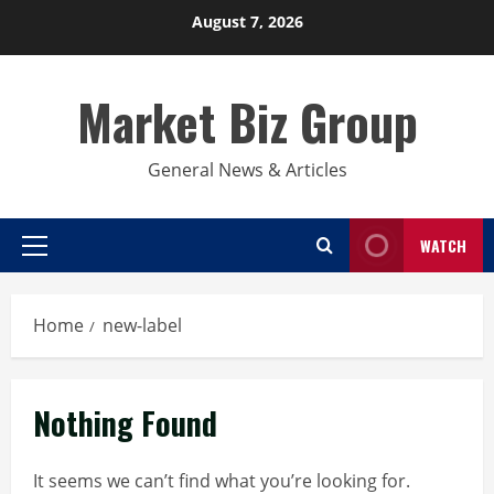
Skip
August 7, 2026
to
content
Market Biz Group
General News & Articles
WATCH
Primary
Menu
Home
new-label
Nothing Found
It seems we can’t find what you’re looking for.