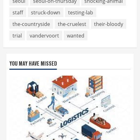
seoul
seoul-on-thursday
shocking-animal
staff
struck-down
testing-lab
the-countryside
the-cruelest
their-bloody
trial
vandervoort
wanted
YOU MAY HAVE MISSED