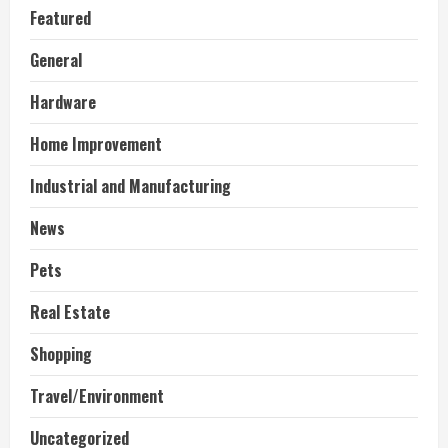
Featured
General
Hardware
Home Improvement
Industrial and Manufacturing
News
Pets
Real Estate
Shopping
Travel/Environment
Uncategorized