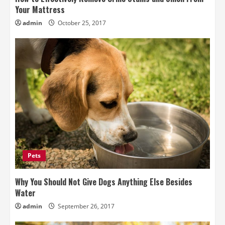
Your Mattress
admin
October 25, 2017
Pets
Why You Should Not Give Dogs Anything Else Besides
Water
admin
September 26, 2017