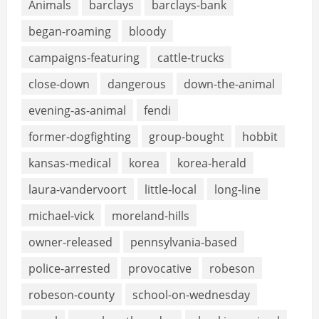
Animals
barclays
barclays-bank
began-roaming
bloody
campaigns-featuring
cattle-trucks
close-down
dangerous
down-the-animal
evening-as-animal
fendi
former-dogfighting
group-bought
hobbit
kansas-medical
korea
korea-herald
laura-vandervoort
little-local
long-line
michael-vick
moreland-hills
owner-released
pennsylvania-based
police-arrested
provocative
robeson
robeson-county
school-on-wednesday