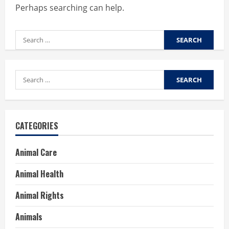
Perhaps searching can help.
Search
for:
Search
for:
CATEGORIES
Animal Care
Animal Health
Animal Rights
Animals