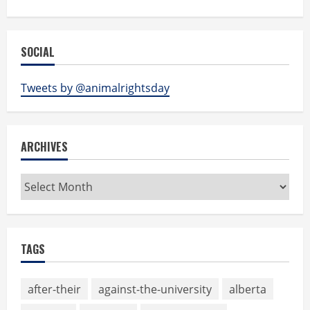
SOCIAL
Tweets by @animalrightsday
ARCHIVES
Archives
TAGS
after-their
against-the-university
alberta