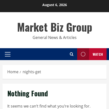
Skip
August 6, 2026
to
content
Market Biz Group
General News & Articles
WATCH
Primary
Menu
Home
nights-get
Nothing Found
It seems we can’t find what you’re looking for.