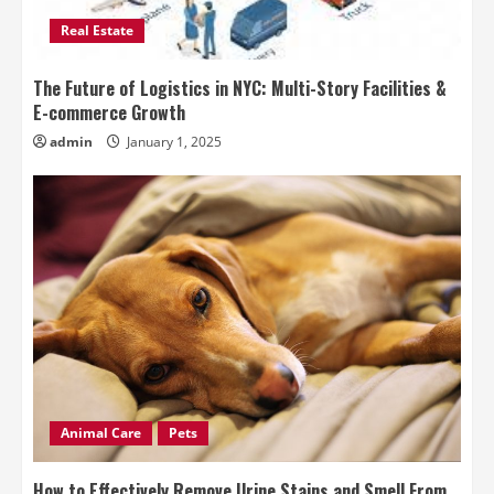
Real Estate
The Future of Logistics in NYC: Multi-Story Facilities &
E-commerce Growth
admin
January 1, 2025
Animal Care
Pets
How to Effectively Remove Urine Stains and Smell From