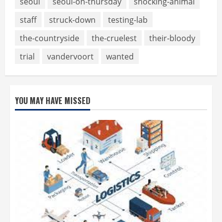
seoul
seoul-on-thursday
shocking-animal
staff
struck-down
testing-lab
the-countryside
the-cruelest
their-bloody
trial
vandervoort
wanted
YOU MAY HAVE MISSED