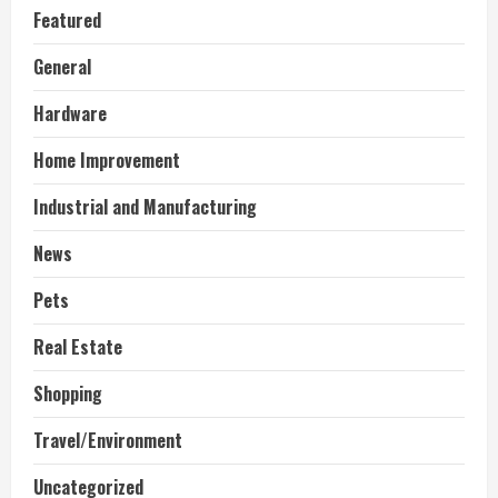
Featured
General
Hardware
Home Improvement
Industrial and Manufacturing
News
Pets
Real Estate
Shopping
Travel/Environment
Uncategorized