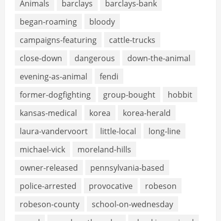
Animals
barclays
barclays-bank
began-roaming
bloody
campaigns-featuring
cattle-trucks
close-down
dangerous
down-the-animal
evening-as-animal
fendi
former-dogfighting
group-bought
hobbit
kansas-medical
korea
korea-herald
laura-vandervoort
little-local
long-line
michael-vick
moreland-hills
owner-released
pennsylvania-based
police-arrested
provocative
robeson
robeson-county
school-on-wednesday