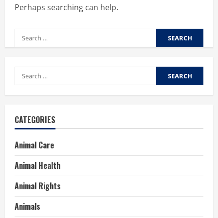
Perhaps searching can help.
Search
for:
Search
for:
CATEGORIES
Animal Care
Animal Health
Animal Rights
Animals