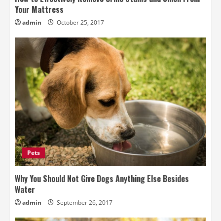
Your Mattress
admin
October 25, 2017
Pets
Why You Should Not Give Dogs Anything Else Besides
Water
admin
September 26, 2017