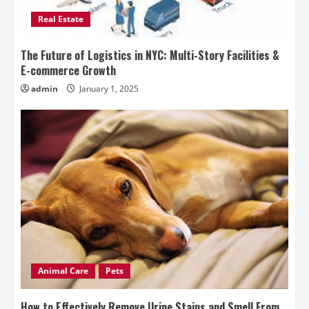
Real Estate
The Future of Logistics in NYC: Multi-Story Facilities &
E-commerce Growth
admin
January 1, 2025
Animal Care
Pets
How to Effectively Remove Urine Stains and Smell From