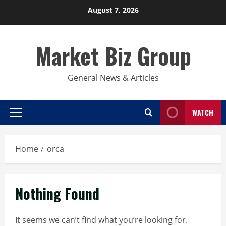
Skip
August 7, 2026
to
content
Market Biz Group
General News & Articles
WATCH
Primary
Menu
Home
orca
Nothing Found
It seems we can’t find what you’re looking for.