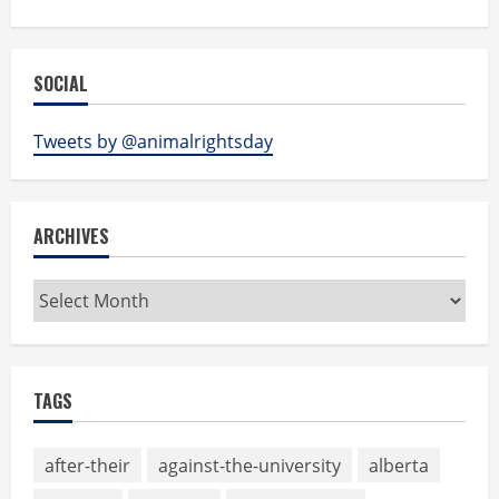
SOCIAL
Tweets by @animalrightsday
ARCHIVES
Archives
TAGS
after-their
against-the-university
alberta