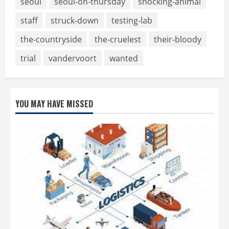
seoul
seoul-on-thursday
shocking-animal
staff
struck-down
testing-lab
the-countryside
the-cruelest
their-bloody
trial
vandervoort
wanted
YOU MAY HAVE MISSED